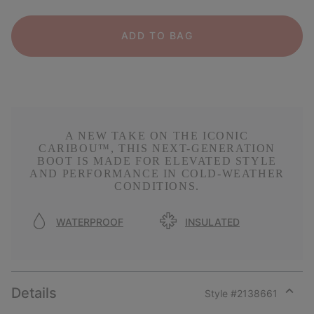
ADD TO BAG
A NEW TAKE ON THE ICONIC
CARIBOU™, THIS NEXT-GENERATION
BOOT IS MADE FOR ELEVATED STYLE
AND PERFORMANCE IN COLD-WEATHER
CONDITIONS.
WATERPROOF
INSULATED
Details
Style #
2138661
Expan