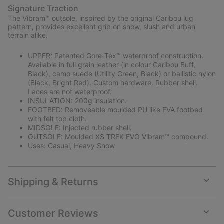
Signature Traction
The Vibram™ outsole, inspired by the original Caribou lug
pattern, provides excellent grip on snow, slush and urban
terrain alike.
UPPER: Patented Gore-Tex™ waterproof construction.
Available in full grain leather (in colour Caribou Buff,
Black), camo suede (Utility Green, Black) or ballistic nylon
(Black, Bright Red). Custom hardware. Rubber shell.
Laces are not waterproof.
INSULATION: 200g insulation.
FOOTBED: Removeable moulded PU like EVA footbed
with felt top cloth.
MIDSOLE: Injected rubber shell.
OUTSOLE: Moulded XS TREK EVO Vibram™ compound.
Uses: Casual, Heavy Snow
Shipping & Returns
Expan
or
collap
Customer Reviews
sectio
Expan