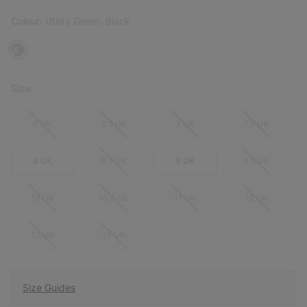
Colour:
Utility Green, Black
Size:
6 UK
6.5 UK
7 UK
7.5 UK
8 UK
8.5 UK
9 UK
9.5 UK
10 UK
10.5 UK
11 UK
12 UK
13 UK
14 UK
Size Guides