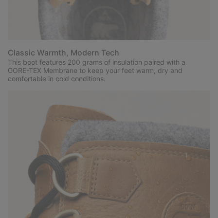
Classic Warmth, Modern Tech
This boot features 200 grams of insulation paired with a
GORE-TEX Membrane to keep your feet warm, dry and
comfortable in cold conditions.