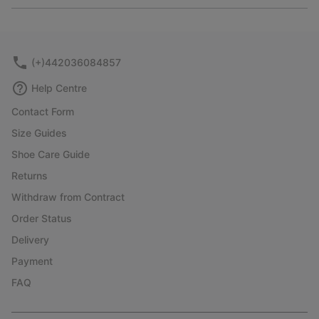
or
collap
sectio
(+)442036084857
Help Centre
Contact Form
Size Guides
Shoe Care Guide
Returns
Withdraw from Contract
Order Status
Delivery
Payment
FAQ