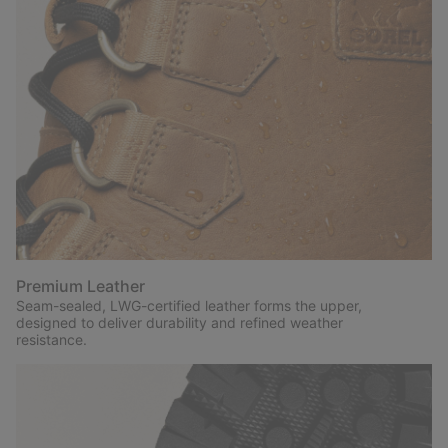
Premium Leather
Seam-sealed, LWG-certified leather forms the upper,
designed to deliver durability and refined weather
resistance.