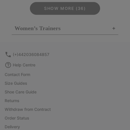
SHOW MORE (36)
Women’s Trainers
+
(+)442036084857
Help Centre
Contact Form
Size Guides
Shoe Care Guide
Returns
Withdraw from Contract
Order Status
Delivery