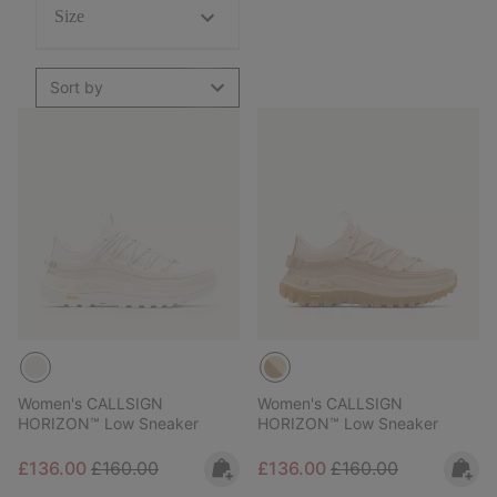
Size
Sort by
Women's CALLSIGN
Women's CALLSIGN
HORIZON™ Low Sneaker
HORIZON™ Low Sneaker
Sale price:
Regular price:
Sale price:
Regular price:
£136.00
£160.00
£136.00
£160.00