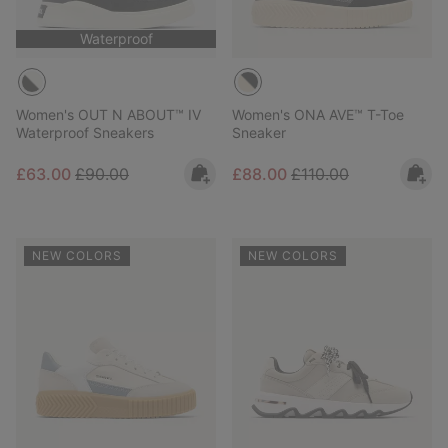
Waterproof
Women's OUT N ABOUT™ IV
Women's ONA AVE™ T-Toe
Waterproof Sneakers
Sneaker
Sale price:
Regular price:
Sale price:
Regular price:
£63.00
£90.00
£88.00
£110.00
NEW COLORS
NEW COLORS