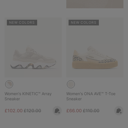
NEW COLORS
NEW COLORS
Women's KINETIC™ Array
Women's ONA AVE™ T-Toe
Sneaker
Sneaker
Sale price:
Regular price:
Sale price:
Regular price:
£102.00
£120.00
£66.00
£110.00