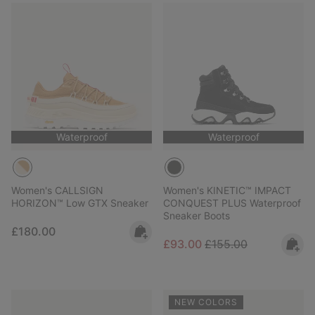
Waterproof
Waterproof
Women's CALLSIGN
Women's KINETIC™ IMPACT
HORIZON™ Low GTX Sneaker
CONQUEST PLUS Waterproof
Sneaker Boots
Regular price:
£180.00
Sale price:
Regular price:
£93.00
£155.00
NEW COLORS