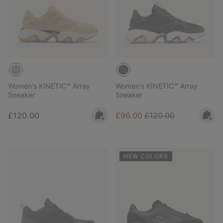
Women's KINETIC™ Array
Women's KINETIC™ Array
Sneaker
Sneaker
Regular price:
Sale price:
Regular price:
£120.00
£96.00
£120.00
NEW COLORS