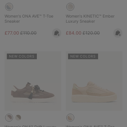
Women's ONA AVE™ T-Toe
Women's KINETIC™ Ember
Sneaker
Luxury Sneaker
Sale price:
Regular price:
Sale price:
Regular price:
£77.00
£110.00
£84.00
£120.00
NEW COLORS
NEW COLORS
Women's ONA™ Drift Luxury
Women's ONA AVE™ T-Toe