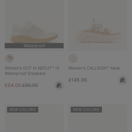
Waterproof
Women's OUT N ABOUT™ IV
Women's CALLSIGN™ Mule
Waterproof Sneakers
Regular price:
£145.00
Sale price:
Regular price:
£54.00
£90.00
NEW COLORS
NEW COLORS