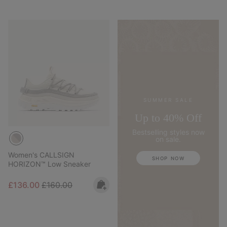
SUMMER SALE
Up to 40% Off
Bestselling styles now
on sale.
Women's CALLSIGN
SHOP NOW
HORIZON™ Low Sneaker
Sale price:
Regular price:
£136.00
£160.00