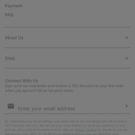
Payment
FAQ
About Us
Shop
Connect With Us
Sign up to our newsletter and receive a 15% discount on your first order
when you spend £120 on full price items.
Email
Sign
Up
Sub
By submitting your email address, you subscribe to our newsletter and will receive a
15% welcome discount. We will use your email address to send you updates on new
arrivals, offers and promotional events. See our
Privacy Notice
for details of how we
will process your data for marketing purposes and how you can withdraw your