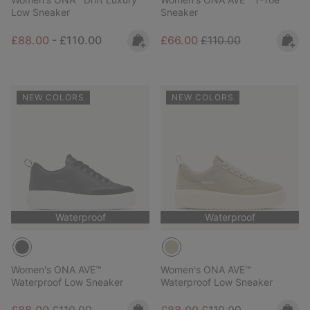
Low Sneaker
Sneaker
Minimum sale price:
Maximum price:
Sale price:
Regular price:
£88.00
-
£110.00
£66.00
£110.00
NEW COLORS
NEW COLORS
Waterproof
Waterproof
Women's ONA AVE™
Women's ONA AVE™
Waterproof Low Sneaker
Waterproof Low Sneaker
Sale price:
Regular price:
Sale price:
Regular price: