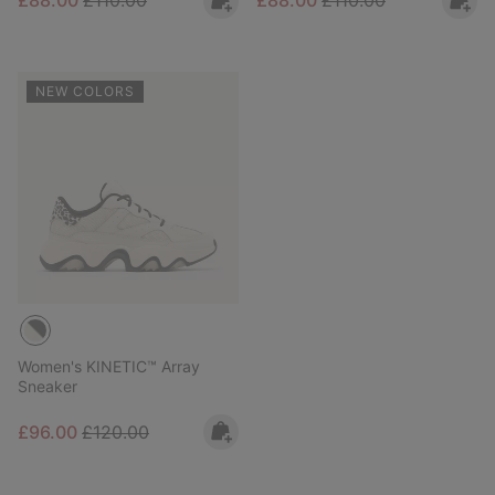
£88.00
£110.00
£88.00
£110.00
NEW COLORS
Women's KINETIC™ Array
Sneaker
Sale price:
Regular price:
£96.00
£120.00