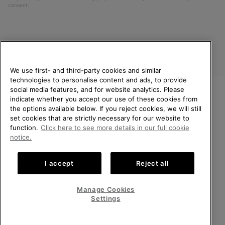
consent.
We use first- and third-party cookies and similar
technologies to personalise content and ads, to provide
social media features, and for website analytics. Please
indicate whether you accept our use of these cookies from
United Kingdom
WELCOME TO SOREL.
the options available below. If you reject cookies, we will still
PLEASE SELECT YOUR
set cookies that are strictly necessary for our website to
©
2026
SOREL. All rights reserved.
SHIPPING LOCATION.
function.
Click here to see more details in our full cookie
Privacy Policy
Terms of Use
Terms of Sale
Warranty
Cookies
notice.
Online shopping available
Impressum
Transparency in Supply Chain Statement
I accept
Reject all
Tax Strategy Statement
United States
Online
shoppin
Manage Cookies
Help Centre: Mon-Sat. 8:00 - 12:00 & 13:00 - 17:00
availabl
United Kingdom
Online
(+)442036084857
Settings
shoppin
availabl