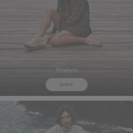
Women
SHOP