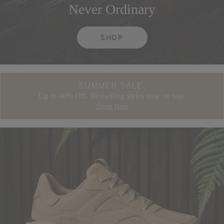
Never Ordinary
SHOP
SUMMER SALE.
Up to 40% Off. Bestselling styles now on sale.
Shop Now