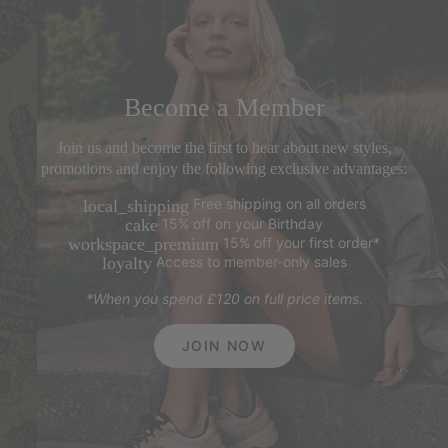
Become a Member
Join us and become the first to hear about new styles,
promotions and enjoy the following exclusive advantages:
Free shipping on all orders
local_shipping
15% off on your Birthday
cake
15% off your first order*
workspace_premium
Access to member-only sales
loyalty
*When you spend £120 on full price items.
JOIN NOW