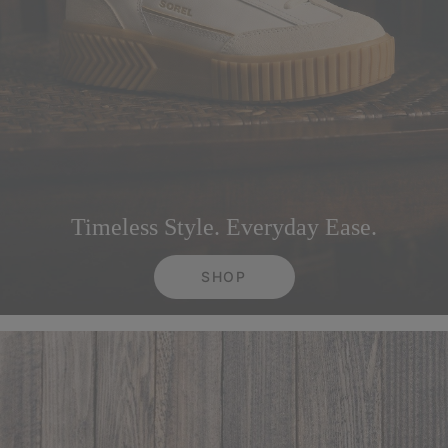
Timeless Style. Everyday Ease.
SHOP