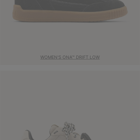
WOMEN'S ONA™ DRIFT LOW