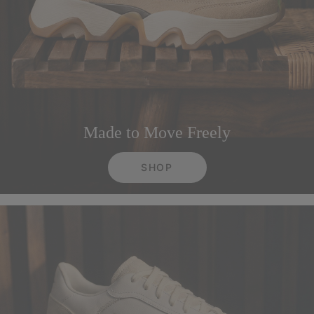
Made to Move Freely
SHOP