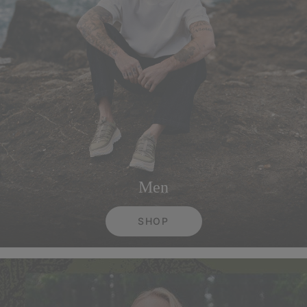
Men
SHOP