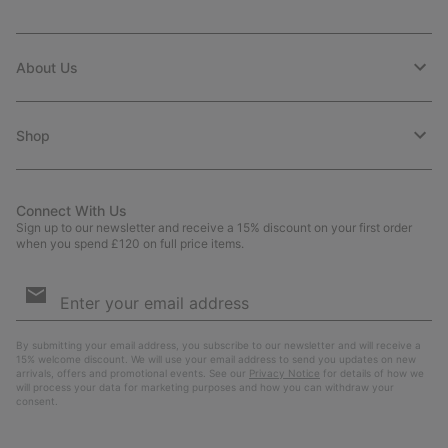
About Us
Shop
Connect With Us
Sign up to our newsletter and receive a 15% discount on your first order
when you spend £120 on full price items.
Email
Sign
Up
Sub
By submitting your email address, you subscribe to our newsletter and will receive a
15% welcome discount. We will use your email address to send you updates on new
arrivals, offers and promotional events. See our
Privacy Notice
for details of how we
will process your data for marketing purposes and how you can withdraw your
consent.