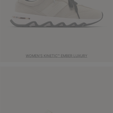
WOMEN'S KINETIC™ EMBER LUXURY