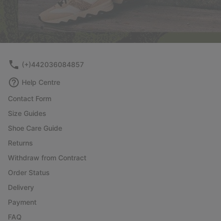
(+)442036084857
Help Centre
Contact Form
Size Guides
Shoe Care Guide
Returns
Withdraw from Contract
Order Status
Delivery
Payment
FAQ