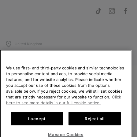
United Kingdom
©
2026
SOREL. All rights reserved.
Privacy Policy
Terms of Use
Terms of Sale
Warranty
Cookies
We use first- and third-party cookies and similar technologies
to personalise content and ads, to provide social media
Impressum
Transparency in Supply Chain Statement
features, and for website analytics. Please indicate whether
WELCOME TO SOREL.
Tax Strategy Statement
you accept our use of these cookies from the options
PLEASE SELECT YOUR
available below. If you reject cookies, we will still set cookies
SHIPPING LOCATION.
that are strictly necessary for our website to function.
Click
Help Centre: Mon-Sat. 8:00 - 12:00 & 13:00 - 17:00
here to see more details in our full cookie notice.
(+)442036084857
Online shopping available
I accept
Reject all
United States
Online
shoppi
Manage Cookies