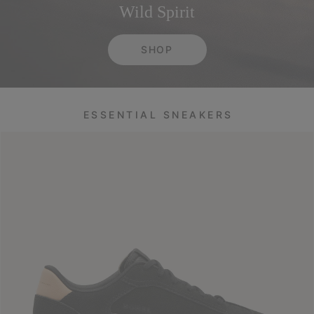
Wild Spirit
SHOP
ESSENTIAL SNEAKERS