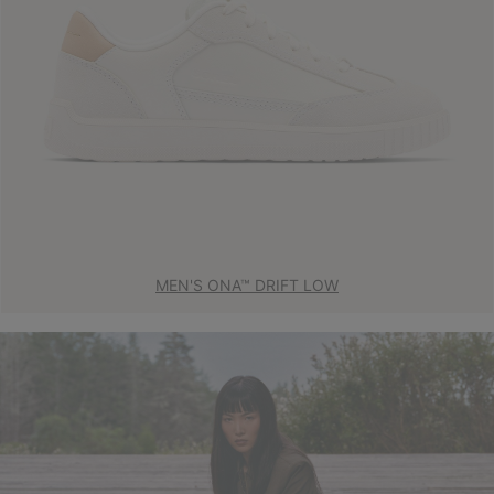
MEN'S ONA™ DRIFT LOW