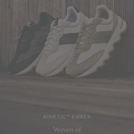
KINETIC™ EMBER
Woven of