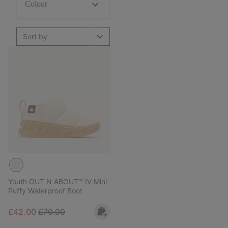
Colour
Sort by
Youth OUT N ABOUT™ IV Mini
Puffy Waterproof Boot
Sale price:
Regular price:
£42.00
£70.00