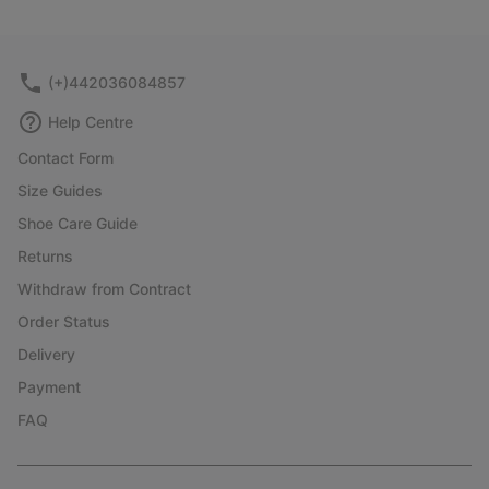
(+)442036084857
Help Centre
Contact Form
Size Guides
Shoe Care Guide
Returns
Withdraw from Contract
Order Status
Delivery
Payment
FAQ