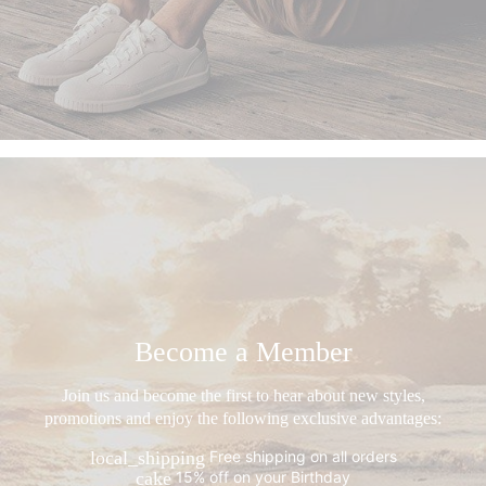
Become a Member
Join us and become the first to hear about new styles,
promotions and enjoy the following exclusive advantages:
Free shipping on all orders
local_shipping
15% off on your Birthday
cake