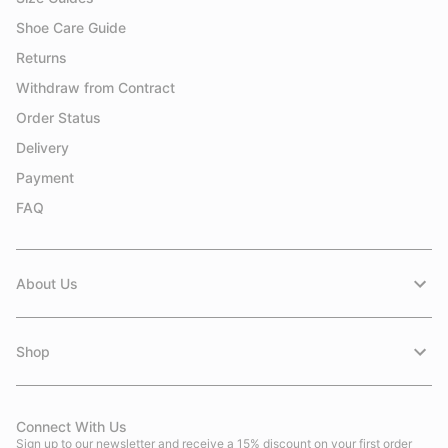
Shoe Care Guide
Returns
Withdraw from Contract
Order Status
Delivery
Payment
FAQ
About Us
Shop
Connect With Us
Sign up to our newsletter and receive a 15% discount on your first order