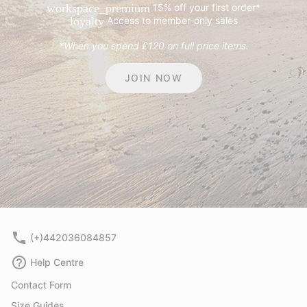
15% off your first order*
workspace_premium
Access to member-only sales
loyalty
*When you spend £120 on full price items.
JOIN NOW
(+)442036084857
Help Centre
Contact Form
Size Guides