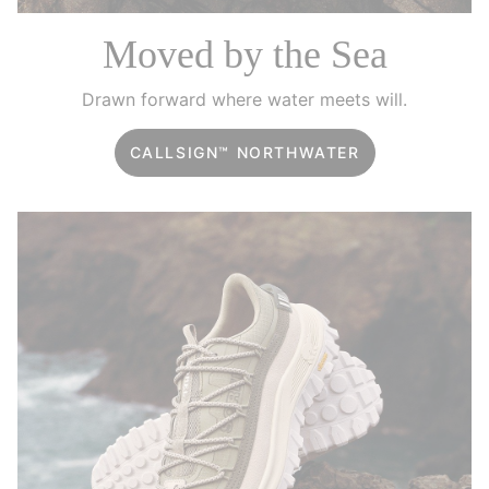
Moved by the Sea
Drawn forward where water meets will.
CALLSIGN™ NORTHWATER