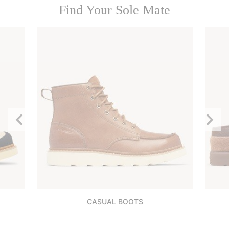
Find Your Sole Mate
Previous
Next
Slide
Slide
CASUAL BOOTS