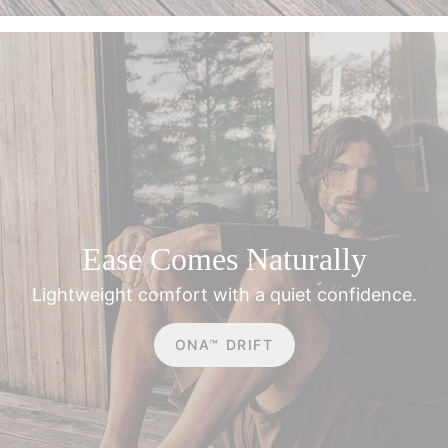
**Applies on full-price items & orders over £120.
Ease Comes Naturally
Lightweight comfort with a quiet confidence.
ONA™ DRIFT