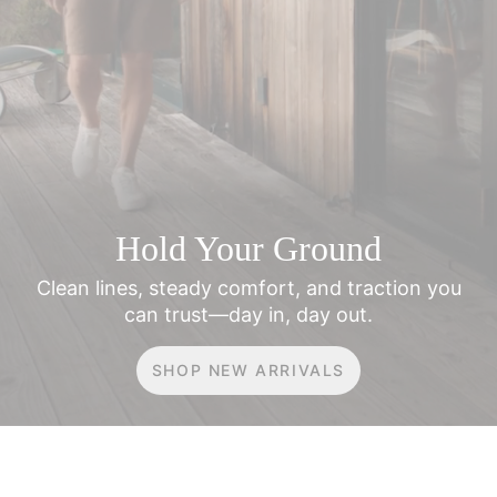
Hold Your Ground
Clean lines, steady comfort, and traction
you
can trust—day in, day out.
SHOP NEW ARRIVALS