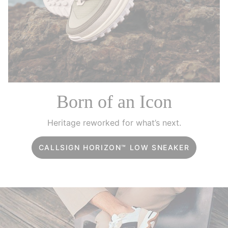
Born of an Icon
Heritage reworked for what’s next.
CALLSIGN HORIZON™ LOW SNEAKER
Challenge the expected. Step into fearless style.