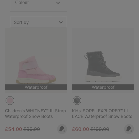
Colour
Sort by
Waterproof
Waterproof
Children's WHITNEY™ III Strap
Kids' SOREL EXPLORER™ III
Waterproof Snow Boots
LACE Waterproof Snow Boots
Sale price:
Regular price:
Sale price:
Regular price:
£54.00
£90.00
£60.00
£100.00