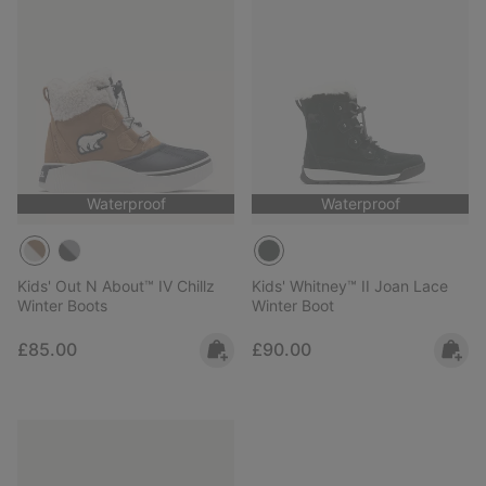
Waterproof
Waterproof
Kids' Out N About™ IV Chillz
Kids' Whitney™ II Joan Lace
Winter Boots
Winter Boot
Regular price:
Regular price:
£85.00
£90.00