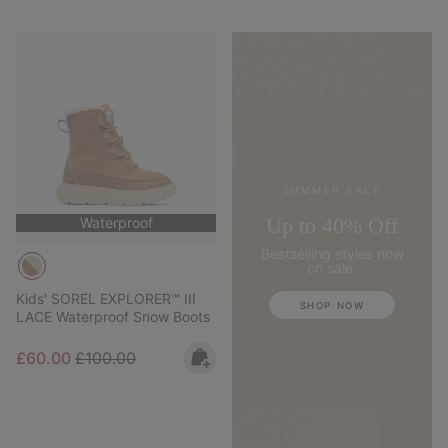
SUMMER SALE
Up to 40% Off
Waterproof
Bestselling styles now
on sale.
Kids' SOREL EXPLORER™ III
SHOP NOW
LACE Waterproof Snow Boots
Sale price:
Regular price:
£60.00
£100.00