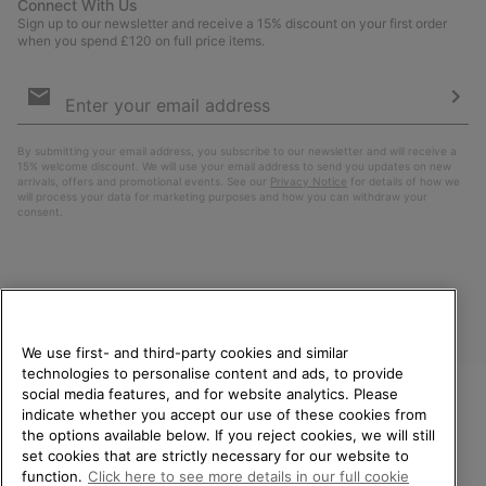
Connect With Us
Sign up to our newsletter and receive a 15% discount on your first order
when you spend £120 on full price items.
Email
Sign
Up
Sub
By submitting your email address, you subscribe to our newsletter and will receive a
15% welcome discount. We will use your email address to send you updates on new
arrivals, offers and promotional events. See our
Privacy Notice
for details of how we
will process your data for marketing purposes and how you can withdraw your
consent.
We use first- and third-party cookies and similar
technologies to personalise content and ads, to provide
social media features, and for website analytics. Please
indicate whether you accept our use of these cookies from
United Kingdom
WELCOME TO SOREL.
the options available below. If you reject cookies, we will still
PLEASE SELECT YOUR
set cookies that are strictly necessary for our website to
©
2026
SOREL. All rights reserved.
SHIPPING LOCATION.
function.
Click here to see more details in our full cookie