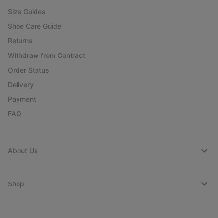
Size Guides
Shoe Care Guide
Returns
Withdraw from Contract
Order Status
Delivery
Payment
FAQ
About Us
Shop