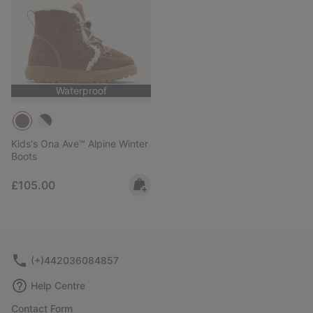
Waterproof
Kids's Ona Ave™ Alpine Winter
Boots
Regular price:
£105.00
(+)442036084857
Help Centre
Contact Form