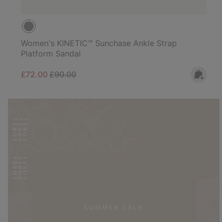
Women's KINETIC™ Sunchase Ankle Strap
Platform Sandal
Sale price:
Regular price:
£72.00
£90.00
SUMMER SALE