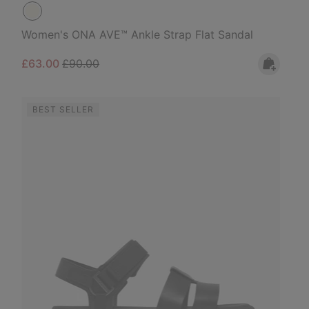
Women's ONA AVE™ Ankle Strap Flat Sandal
Sale price:
Regular price:
£63.00
£90.00
BEST SELLER