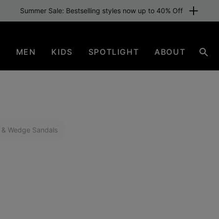
Free shipping for members or from £70. Join now
N
MEN
KIDS
SPOTLIGHT
ABOUT
Sear
 & Wedge Sandals