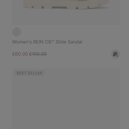
Women's REIN CB™ Slide Sandal
Sale price:
Regular price:
£60.00
£100.00
BEST SELLER