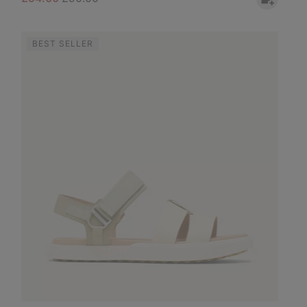
BEST SELLER