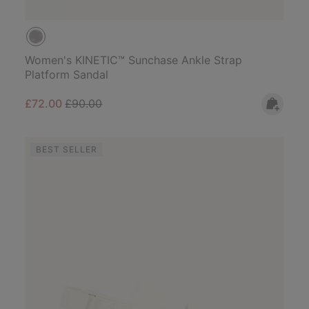
Women's KINETIC™ Sunchase Ankle Strap
Platform Sandal
Sale price:
Regular price:
£72.00
£90.00
BEST SELLER