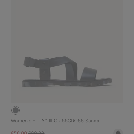
Women's ELLA™ III CRISSCROSS Sandal
Sale price:
Regular price:
£56.00
£80.00