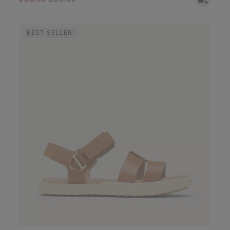
BEST SELLER