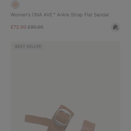
Women's ONA AVE™ Ankle Strap Flat Sandal
Sale price:
Regular price:
£72.00
£90.00
BEST SELLER