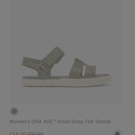
Women's ONA AVE™ Ankle Strap Flat Sandal
Sale price:
Regular price:
£54.00
£90.00