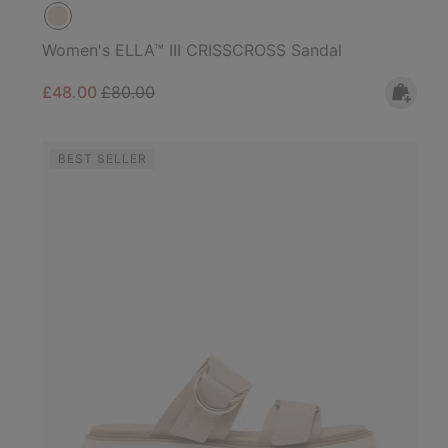
Women's ELLA™ III CRISSCROSS Sandal
Sale price:
Regular price:
£48.00
£80.00
BEST SELLER