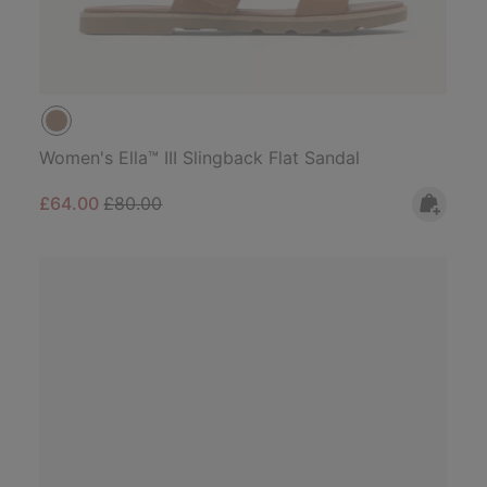
Women's Ella™ III Slingback Flat Sandal
Sale price:
Regular price:
£64.00
£80.00