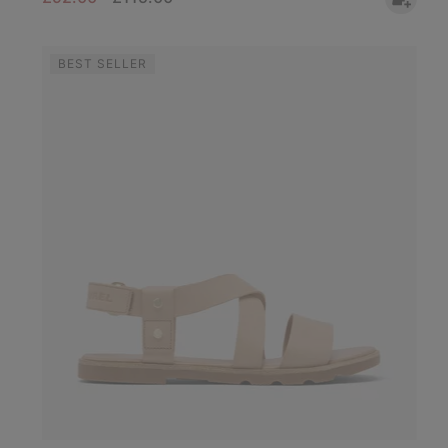
BEST SELLER