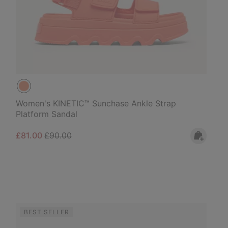
Women's KINETIC™ Sunchase Ankle Strap
Platform Sandal
Sale price:
Regular price:
£81.00
£90.00
BEST SELLER