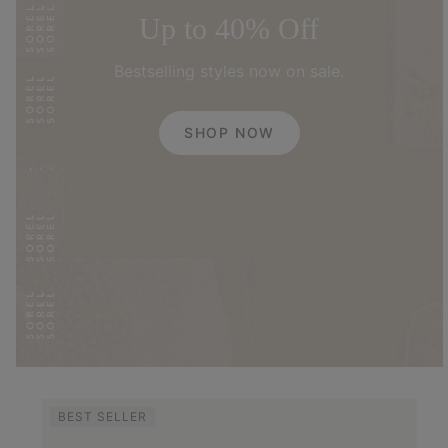
Up to 40% Off
Bestselling styles now on sale.
SHOP NOW
BEST SELLER