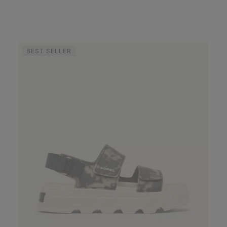
BEST SELLER