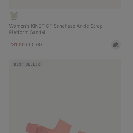
Women's KINETIC™ Sunchase Ankle Strap
Platform Sandal
Sale price:
Regular price:
£81.00
£90.00
BEST SELLER