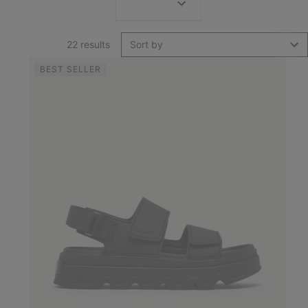
22 results
Sort by
BEST SELLER