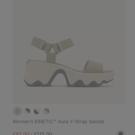
Women's KINETIC™ Aura Y-Strap Sandal
Minimum sale price:
Maximum price:
£92.00
-
£115.00