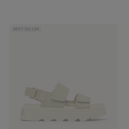
BEST SELLER