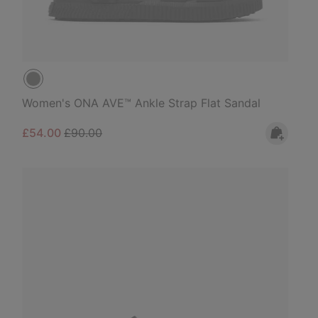
Women's ONA AVE™ Ankle Strap Flat Sandal
Sale price:
Regular price:
£54.00
£90.00