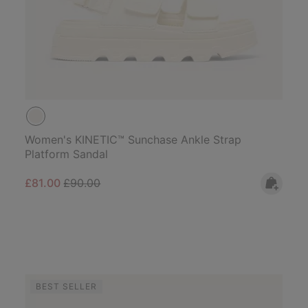
Women's KINETIC™ Sunchase Ankle Strap
Platform Sandal
Sale price:
Regular price:
£81.00
£90.00
BEST SELLER