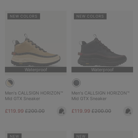
NEW COLORS
NEW COLORS
Waterproof
Waterproof
Men's CALLSIGN HORIZON™
Men's CALLSIGN HORIZON™
Mid GTX Sneaker
Mid GTX Sneaker
Sale price:
Regular price:
Sale price:
Regular price:
£119.99
£200.00
£119.99
£200.00
NEW
NEW