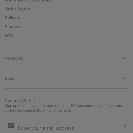
Order Status
Delivery
Payment
FAQ
About Us
Shop
Connect With Us
Sign up to our newsletter and receive a 15% discount on your first order
when you spend £120 on full price items.
Email
Sign
Up
Sub