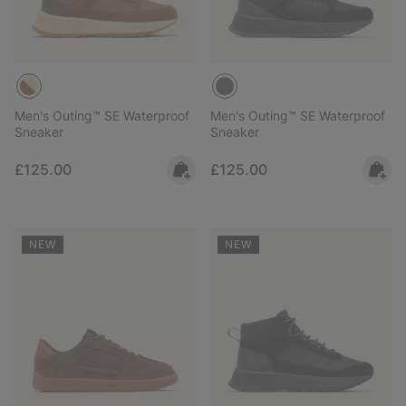
Men's Outing™ SE Waterproof
Men's Outing™ SE Waterproof
Sneaker
Sneaker
Regular price:
Regular price:
£125.00
£125.00
NEW
NEW