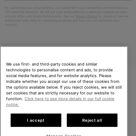
By submitting your email address, you subscribe to our newsletter and will receive a
15% welcome discount. We will use your email address to send you updates on new
arrivals, offers and promotional events. See our
Privacy Notice
for details of how we
will process your data for marketing purposes and how you can withdraw your
consent.
We use first- and third-party cookies and similar
technologies to personalise content and ads, to provide
social media features, and for website analytics. Please
indicate whether you accept our use of these cookies from
United Kingdom
WELCOME TO SOREL.
the options available below. If you reject cookies, we will still
PLEASE SELECT YOUR
set cookies that are strictly necessary for our website to
©
2026
SOREL. All rights reserved.
SHIPPING LOCATION.
function.
Click here to see more details in our full cookie
Privacy Policy
Terms of Use
Terms of Sale
Warranty
Cookies
notice.
Online shopping available
Impressum
Transparency in Supply Chain Statement
I accept
Reject all
Tax Strategy Statement
United States
Online
shoppin