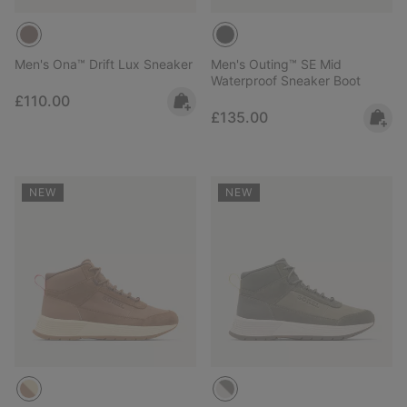
Men's Ona™ Drift Lux Sneaker
Men's Outing™ SE Mid
Waterproof Sneaker Boot
Regular price:
£110.00
Regular price:
£135.00
NEW
NEW