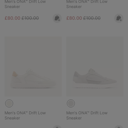
Men's ONA™ Drift Low
Men's ONA™ Drift Low
Sneaker
Sneaker
Sale price:
Regular price:
Sale price:
Regular price:
£80.00
£100.00
£80.00
£100.00
Men's ONA™ Drift Low
Men's ONA™ Drift Low
Sneaker
Sneaker