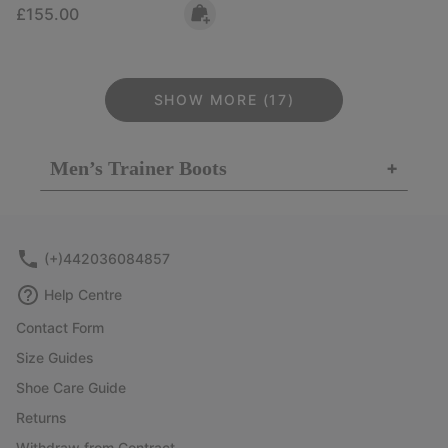
Regular price:
£155.00
SHOW MORE (17)
Men’s Trainer Boots
+
(+)442036084857
Help Centre
Contact Form
Size Guides
Shoe Care Guide
Returns
Withdraw from Contract