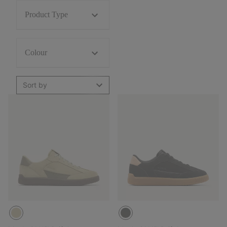
Product Type
Colour
Sort by