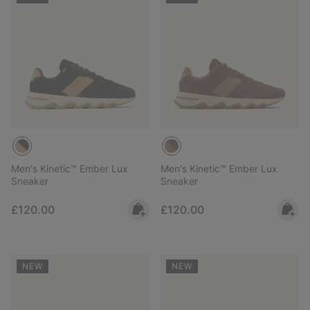
Men's Kinetic™ Ember Lux
Men's Kinetic™ Ember Lux
Sneaker
Sneaker
Regular price:
Regular price:
£120.00
£120.00
NEW
NEW