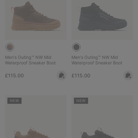
Men's Outing™ NW Mid
Men's Outing™ NW Mid
Waterproof Sneaker Boot
Waterproof Sneaker Boot
Regular price:
Regular price:
£115.00
£115.00
NEW
NEW