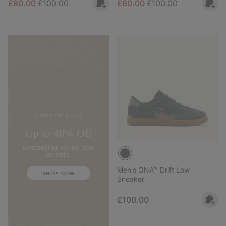
Sale price:
Regular price:
Sale price:
Regular price:
£80.00
£100.00
£80.00
£100.00
SUMMER SALE
Up to 40% Off
Bestselling styles now
on sale.
Men's ONA™ Drift Low
SHOP NOW
Sneaker
Regular price:
£100.00