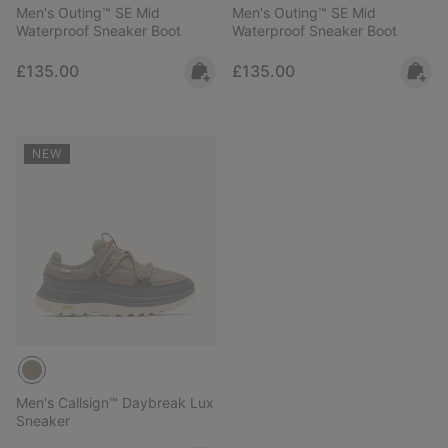
Men's Outing™ SE Mid
Men's Outing™ SE Mid
Waterproof Sneaker Boot
Waterproof Sneaker Boot
Regular price:
Regular price:
£135.00
£135.00
NEW
Men's Callsign™ Daybreak Lux
Sneaker