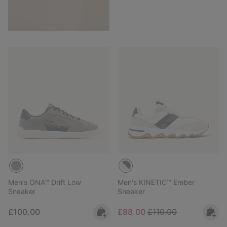
Men's ONA™ Drift Low
Men's KINETIC™ Ember
Sneaker
Sneaker
Regular price:
Sale price:
Regular price:
£100.00
£88.00
£110.00