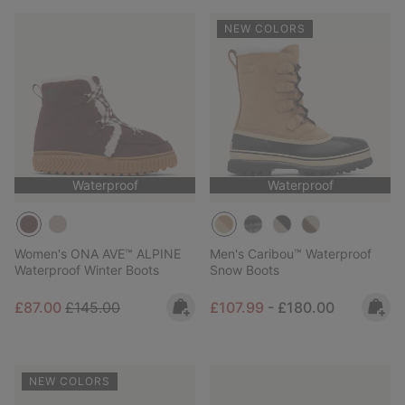
NEW COLORS
Waterproof
Waterproof
Women's ONA AVE™ ALPINE
Men's Caribou™ Waterproof
Waterproof Winter Boots
Snow Boots
Sale price:
Regular price:
Minimum sale price:
Maximum price:
£87.00
£145.00
£107.99
-
£180.00
NEW COLORS