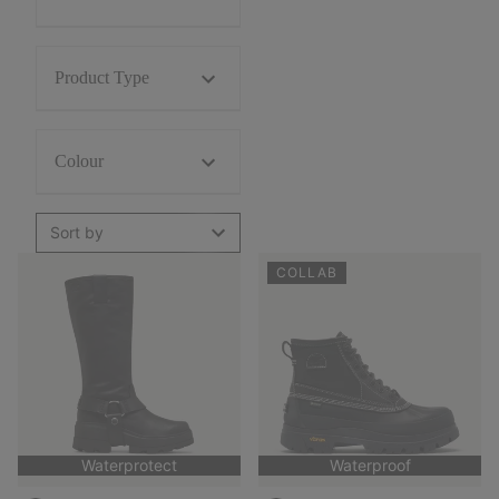
Product Type
Colour
Sort by
COLLAB
Waterprotect
Waterproof