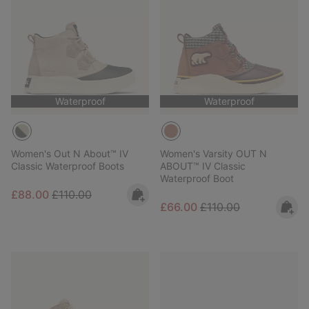
Waterproof
Waterproof
Women's Out N About™ IV
Women's Varsity OUT N
Classic Waterproof Boots
ABOUT™ IV Classic
Waterproof Boot
Sale price:
Regular price:
£88.00
£110.00
Sale price:
Regular price:
£66.00
£110.00