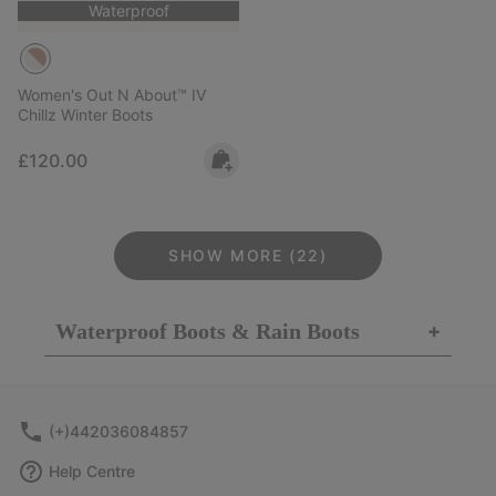
Waterproof
Women's Out N About™ IV
Chillz Winter Boots
Regular price:
£120.00
SHOW MORE (22)
Waterproof Boots & Rain Boots
+
(+)442036084857
Help Centre