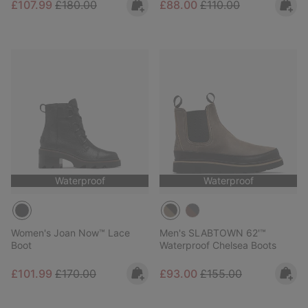
Sale price:
Regular price:
Sale price:
Regular price:
£107.99
£180.00
£88.00
£110.00
Waterproof
Waterproof
Women's Joan Now™ Lace
Men's SLABTOWN 62'™
Boot
Waterproof Chelsea Boots
Sale price:
Regular price:
Sale price:
Regular price:
£101.99
£170.00
£93.00
£155.00