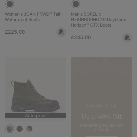
Women's JOAN FRWD™ Tall
Men's SOREL x
Waterproof Boots
NEIGHBORHOOD Daystorm
Horizon™ GTX Boots
Regular price:
£225.00
Regular price:
£245.00
SUMMER SALE
Up to 40% Off
Waterproof
Bestselling styles now
on sale.