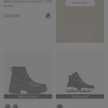
Men's Daystorm Horizon™ GTX
SHOP NOW
Boots
Regular price:
£225.00
Waterprotect
Waterproof