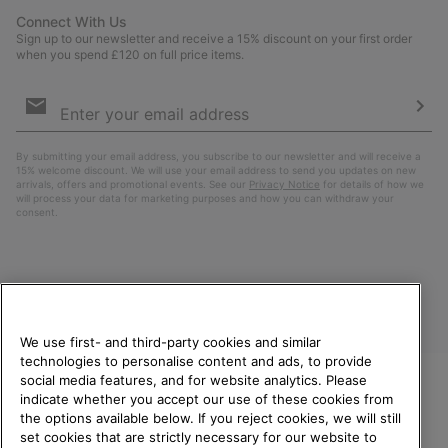
Connect With Us
Sign up to our newsletter and receive a 15% discount on your first order
when you spend £120 on full price items.
Email
Sign
Up
Sub
By submitting your email address, you subscribe to our newsletter and will receive a
15% welcome discount. We will use your email address to send you updates on new
arrivals, offers and promotional events. See our
Privacy Notice
for details of how we
will process your data for marketing purposes and how you can withdraw your
consent.
We use first- and third-party cookies and similar
technologies to personalise content and ads, to provide
social media features, and for website analytics. Please
indicate whether you accept our use of these cookies from
United Kingdom
WELCOME TO SOREL.
the options available below. If you reject cookies, we will still
PLEASE SELECT YOUR
set cookies that are strictly necessary for our website to
©
2026
SOREL. All rights reserved.