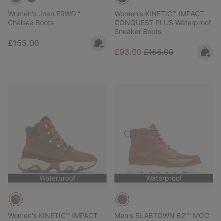
Women's Joan FRWD™
Women's KINETIC™ IMPACT
Chelsea Boots
CONQUEST PLUS Waterproof
Sneaker Boots
Regular price:
£155.00
Sale price:
Regular price:
£93.00
£155.00
Waterproof
Waterproof
Women's KINETIC™ IMPACT
Men's SLABTOWN 62'™ MOC