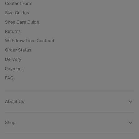
Contact Form
Size Guides
Shoe Care Guide
Returns
Withdraw from Contract
Order Status
Delivery
Payment
FAQ
About Us
Shop