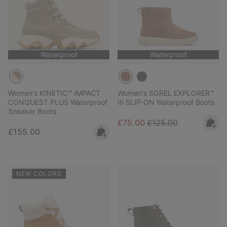
Waterproof
Waterproof
Women's KINETIC™ IMPACT
Women's SOREL EXPLORER™
CONQUEST PLUS Waterproof
III SLIP-ON Waterproof Boots
Sneaker Boots
Sale price:
Regular price:
£75.00
£125.00
Regular price:
£155.00
NEW COLORS