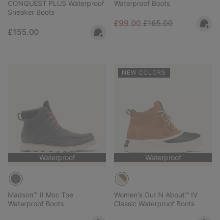
CONQUEST PLUS Waterproof
Waterproof Boots
Sneaker Boots
Sale price:
Regular price:
£99.00
£165.00
Regular price:
£155.00
NEW COLORS
Waterproof
Waterproof
Madson™ II Moc Toe
Women's Out N About™ IV
Waterproof Boots
Classic Waterproof Boots