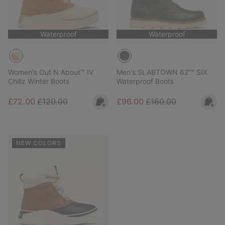
Waterproof
Waterproof
Women's Out N About™ IV
Men's SLABTOWN 62'™ SIX
Chillz Winter Boots
Waterproof Boots
Sale price:
Regular price:
Sale price:
Regular price:
£72.00
£120.00
£96.00
£160.00
NEW COLORS