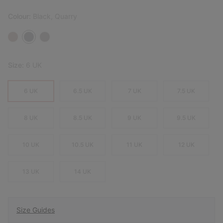
Colour:
Black, Quarry
Size:
6 UK
6 UK
6.5 UK
7 UK
7.5 UK
8 UK
8.5 UK
9 UK
9.5 UK
10 UK
10.5 UK
11 UK
12 UK
13 UK
14 UK
Size Guides