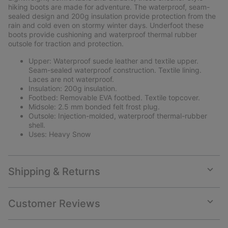
sectio
hiking boots are made for adventure. The waterproof, seam-
sealed design and 200g insulation provide protection from the
rain and cold even on stormy winter days. Underfoot these
boots provide cushioning and waterproof thermal rubber
outsole for traction and protection.
Upper: Waterproof suede leather and textile upper.
Seam-sealed waterproof construction. Textile lining.
Laces are not waterproof.
Insulation: 200g insulation.
Footbed: Removable EVA footbed. Textile topcover.
Midsole: 2.5 mm bonded felt frost plug.
Outsole: Injection-molded, waterproof thermal-rubber
shell.
Uses: Heavy Snow
Shipping & Returns
Expan
or
collap
Customer Reviews
sectio
Expan
or