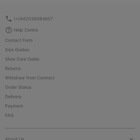
collap
sectio
(+)442036084857
Help Centre
Contact Form
Size Guides
Shoe Care Guide
Returns
Withdraw from Contract
Order Status
Delivery
Payment
FAQ
About Us