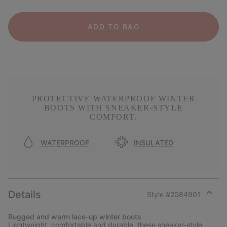
ADD TO BAG
PROTECTIVE WATERPROOF WINTER
BOOTS WITH SNEAKER-STYLE
COMFORT.
WATERPROOF
INSULATED
Details
Style #
2084901
Expan
or
Rugged and warm lace-up winter boots
collap
Lightweight, comfortable and durable, these sneaker-style