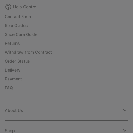
Help Centre
Contact Form
Size Guides
Shoe Care Guide
Returns
Withdraw from Contract
Order Status
Delivery
Payment
FAQ
About Us
Shop