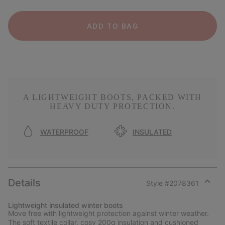
ADD TO BAG
A LIGHTWEIGHT BOOTS, PACKED WITH
HEAVY DUTY PROTECTION.
WATERPROOF
INSULATED
Details
Style #
2078361
Expan
or
Lightweight insulated winter boots
collap
Move free with lightweight protection against winter weather.
sectio
The soft textile collar, cosy 200g insulation and cushioned