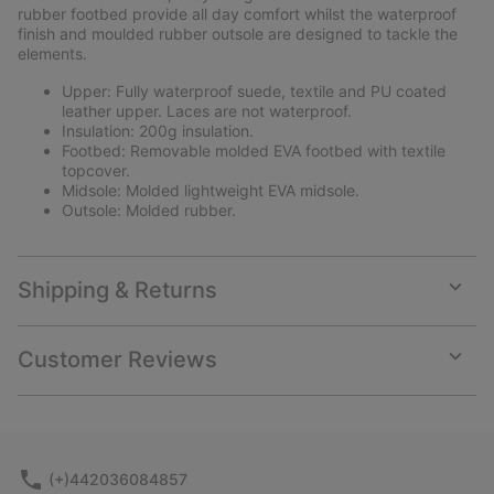
rubber footbed provide all day comfort whilst the waterproof
finish and moulded rubber outsole are designed to tackle the
elements.
Upper: Fully waterproof suede, textile and PU coated
leather upper. Laces are not waterproof.
Insulation: 200g insulation.
Footbed: Removable molded EVA footbed with textile
topcover.
Midsole: Molded lightweight EVA midsole.
Outsole: Molded rubber.
Shipping & Returns
Expan
or
collap
Customer Reviews
sectio
Expan
or
collap
sectio
(+)442036084857