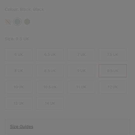
Colour:
Black, Black
Size:
9.5 UK
6 UK
6.5 UK
7 UK
7.5 UK
8 UK
8.5 UK
9 UK
9.5 UK
10 UK
10.5 UK
11 UK
12 UK
13 UK
14 UK
Size Guides