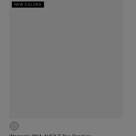
NEW COLORS