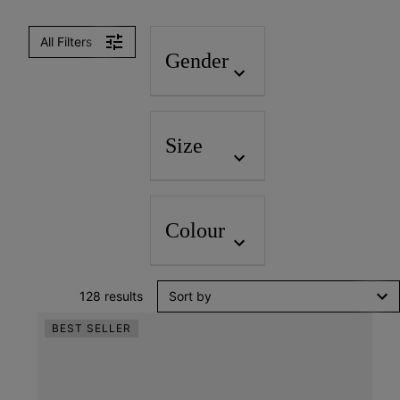
Women
Men
All Filters
Gender
Size
Colour
128 results
Sort by
BEST SELLER