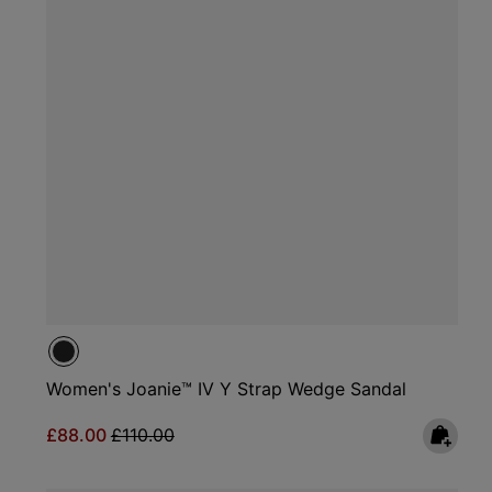
Women's Joanie™ IV Y Strap Wedge Sandal
Sale price:
Regular price:
£88.00
£110.00