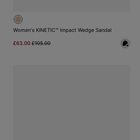
Women's KINETIC™ Impact Wedge Sandal
Sale price:
Regular price:
£63.00
£105.00