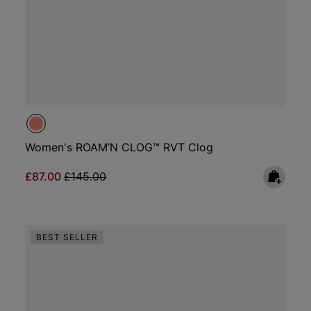
Women's ROAM’N CLOG™ RVT Clog
Sale price:
Regular price:
£87.00
£145.00
BEST SELLER