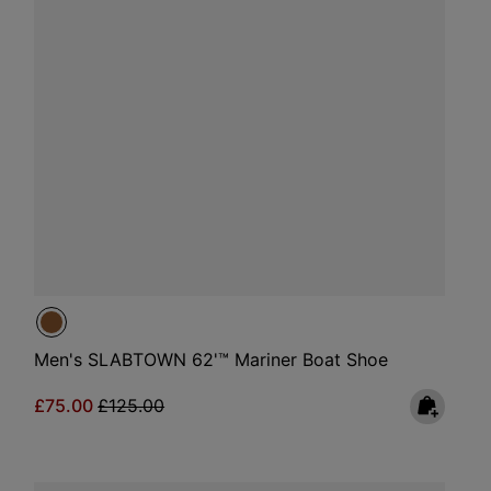
Men's SLABTOWN 62'™ Mariner Boat Shoe
Sale price:
Regular price:
£75.00
£125.00