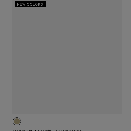
NEW COLORS