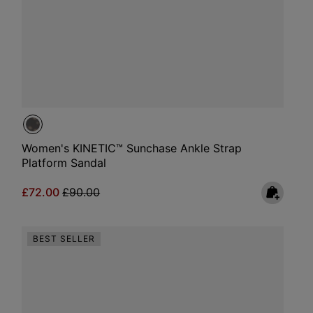
Women's KINETIC™ Sunchase Ankle Strap
Platform Sandal
Sale price:
Regular price:
£72.00
£90.00
BEST SELLER