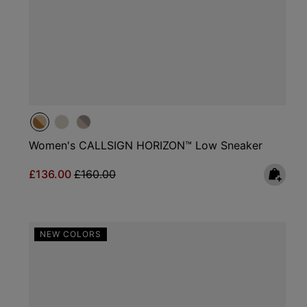
Women's CALLSIGN HORIZON™ Low Sneaker
Sale price:
Regular price:
£136.00
£160.00
NEW COLORS