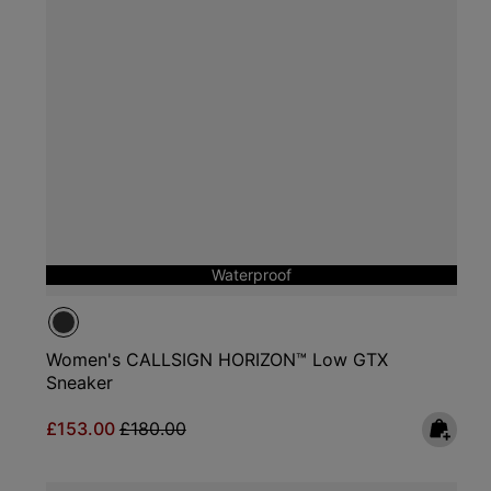
Waterproof
Women's CALLSIGN HORIZON™ Low GTX
Sneaker
Sale price:
Regular price:
£153.00
£180.00