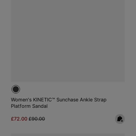
Women's KINETIC™ Sunchase Ankle Strap
Platform Sandal
Sale price:
Regular price:
£72.00
£90.00