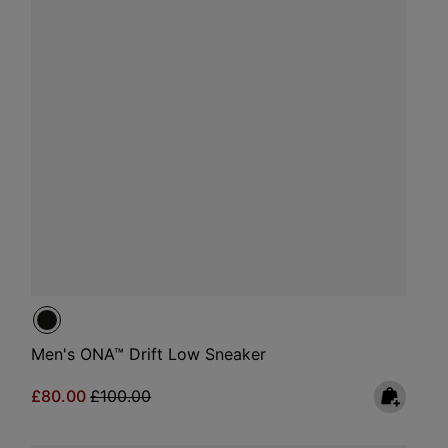
Men's ONA™ Drift Low Sneaker
Sale price:
Regular price:
£80.00
£100.00