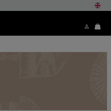
Login
Mini
ch
Cart