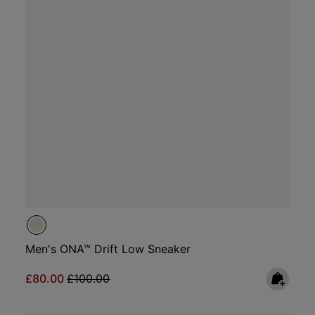
Men's ONA™ Drift Low Sneaker
Sale price:
Regular price:
£80.00
£100.00