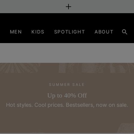
N
MEN
KIDS
SPOTLIGHT
ABOUT
Sear
SUMMER SALE
Up to 40% Off
Hot styles. Cool prices.
Bestsellers, now on sale.