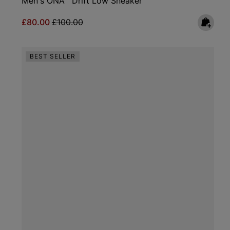
Men's ONA™ Drift Low Sneaker
Sale price:
Regular price:
£80.00
£100.00
BEST SELLER