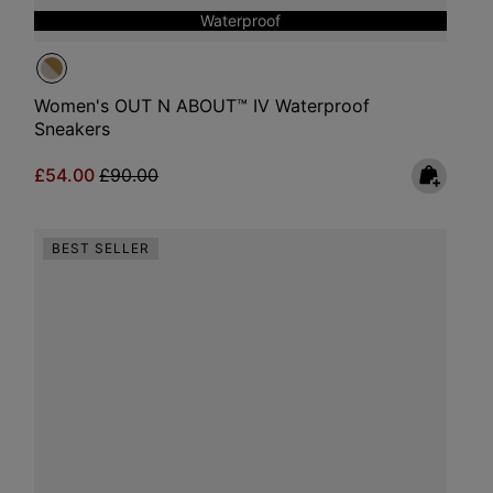
Waterproof
Women's OUT N ABOUT™ IV Waterproof
Sneakers
Sale price:
Regular price:
£54.00
£90.00
BEST SELLER