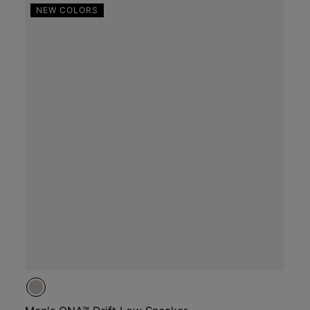
NEW COLORS