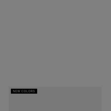
NEW COLORS