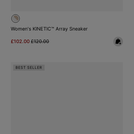
Women's KINETIC™ Array Sneaker
Sale price:
Regular price:
£102.00
£120.00
BEST SELLER