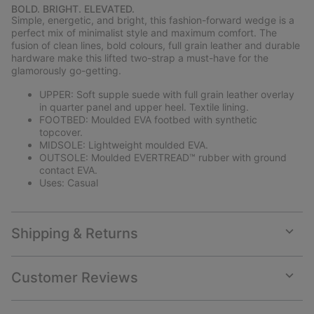
or
BOLD. BRIGHT. ELEVATED.
collap
Simple, energetic, and bright, this fashion-forward wedge is a
sectio
perfect mix of minimalist style and maximum comfort. The
fusion of clean lines, bold colours, full grain leather and durable
hardware make this lifted two-strap a must-have for the
glamorously go-getting.
UPPER: Soft supple suede with full grain leather overlay
in quarter panel and upper heel. Textile lining.
FOOTBED: Moulded EVA footbed with synthetic
topcover.
MIDSOLE: Lightweight moulded EVA.
OUTSOLE: Moulded EVERTREAD™ rubber with ground
contact EVA.
Uses: Casual
Shipping & Returns
Expan
or
collap
Customer Reviews
sectio
Expan
or