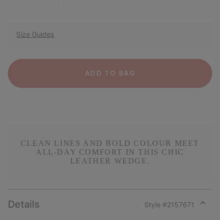
Size Guides
ADD TO BAG
CLEAN LINES AND BOLD COLOUR MEET
ALL-DAY COMFORT IN THIS CHIC
LEATHER WEDGE.
Details
Style #
2157671
Expan