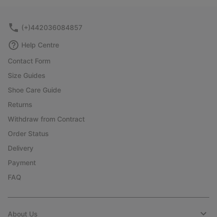
collap
sectio
(+)442036084857
Help Centre
Contact Form
Size Guides
Shoe Care Guide
Returns
Withdraw from Contract
Order Status
Delivery
Payment
FAQ
About Us