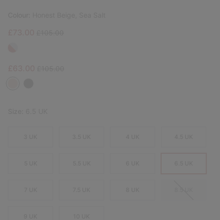
Colour:
Honest Beige, Sea Salt
Sale price:
Regular price:
£73.00
£105.00
Sale price:
Regular price:
£63.00
£105.00
Size:
6.5 UK
3 UK
3.5 UK
4 UK
4.5 UK
5 UK
5.5 UK
6 UK
6.5 UK
7 UK
7.5 UK
8 UK
8.5 UK
9 UK
10 UK