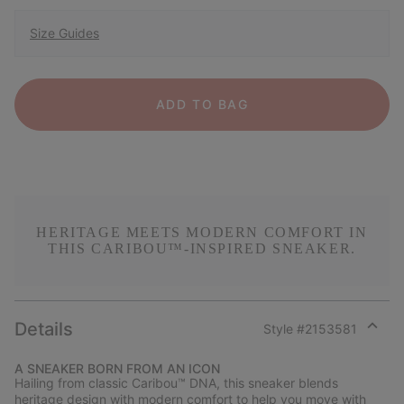
Size Guides
ADD TO BAG
HERITAGE MEETS MODERN COMFORT IN
THIS CARIBOU™-INSPIRED SNEAKER.
Details
Style #
2153581
Expan
or
A SNEAKER BORN FROM AN ICON
collap
Hailing from classic Caribou™ DNA, this sneaker blends
sectio
heritage design with modern comfort to help you move with