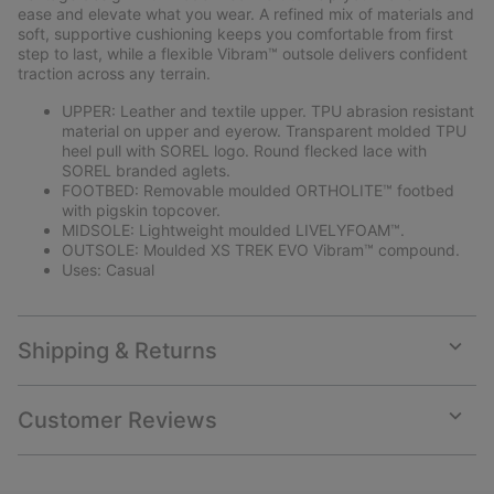
ease and elevate what you wear. A refined mix of materials and
soft, supportive cushioning keeps you comfortable from first
step to last, while a flexible Vibram™ outsole delivers confident
traction across any terrain.
UPPER: Leather and textile upper. TPU abrasion resistant
material on upper and eyerow. Transparent molded TPU
heel pull with SOREL logo. Round flecked lace with
SOREL branded aglets.
FOOTBED: Removable moulded ORTHOLITE™ footbed
with pigskin topcover.
MIDSOLE: Lightweight moulded LIVELYFOAM™.
OUTSOLE: Moulded XS TREK EVO Vibram™ compound.
Uses: Casual
Shipping & Returns
Expan
or
collap
Customer Reviews
sectio
Expan
or
collap