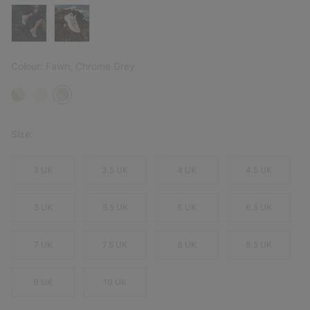
Colour:
Fawn, Chrome Grey
Size:
3 UK
3.5 UK
4 UK
4.5 UK
5 UK
5.5 UK
6 UK
6.5 UK
7 UK
7.5 UK
8 UK
8.5 UK
9 UK
10 UK