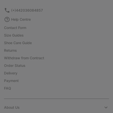
sectio
(+)442036084857
Help Centre
Contact Form
Size Guides
Shoe Care Guide
Returns
Withdraw from Contract
Order Status
Delivery
Payment
FAQ
About Us