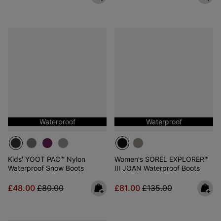
Waterproof
Waterproof
Kids' YOOT PAC™ Nylon
Women's SOREL EXPLORER™
Waterproof Snow Boots
III JOAN Waterproof Boots
Sale price:
Regular price:
Sale price:
Regular price:
£48.00
£80.00
£81.00
£135.00