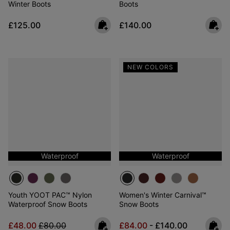
Winter Boots
Boots
Regular price:
Regular price:
£125.00
£140.00
NEW COLORS
Waterproof
Waterproof
Youth YOOT PAC™ Nylon
Women's Winter Carnival™
Waterproof Snow Boots
Snow Boots
Sale price:
Regular price:
Minimum sale price:
Maximum price:
£48.00
£80.00
£84.00
-
£140.00