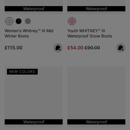
Waterproof
Waterproof
Women's Whitney™ III Mid
Youth WHITNEY™ III
Winter Boots
Waterproof Snow Boots
Regular price:
Sale price:
Regular price:
£115.00
£54.00
£90.00
NEW COLORS
Waterproof
Waterproof