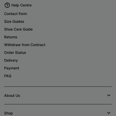
Help Centre
Contact Form
Size Guides
Shoe Care Guide
Returns
Withdraw from Contract
Order Status
Delivery
Payment
FAQ
About Us
Shop