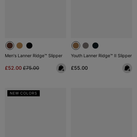
Men's Lanner Ridge™ Slipper
Youth Lanner Ridge™ II Slipper
Sale price:
Regular price:
Regular price:
£52.00
£75.00
£55.00
NEW COLORS