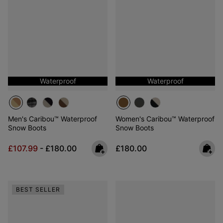
Waterproof
Waterproof
Men's Caribou™ Waterproof
Women's Caribou™ Waterproof
Snow Boots
Snow Boots
Minimum sale price:
Maximum price:
Regular price:
£107.99
-
£180.00
£180.00
BEST SELLER