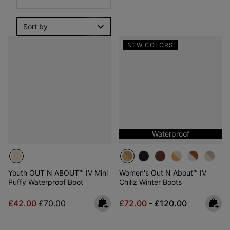
Sort by
NEW COLORS
Waterproof
Youth OUT N ABOUT™ IV Mini
Women's Out N About™ IV
Puffy Waterproof Boot
Chillz Winter Boots
Sale price:
Regular price:
Minimum sale price:
Maximum price:
£42.00
£70.00
£72.00
-
£120.00