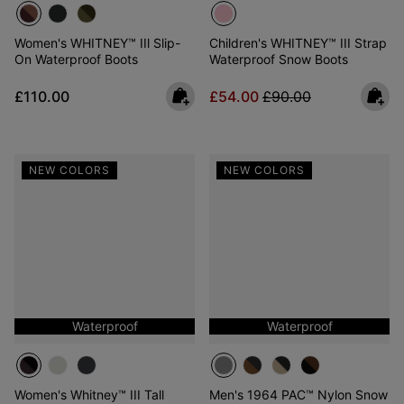
Women's WHITNEY™ IIl Slip-
Children's WHITNEY™ III Strap
On Waterproof Boots
Waterproof Snow Boots
Regular price:
Sale price:
Regular price:
£110.00
£54.00
£90.00
NEW COLORS
NEW COLORS
Waterproof
Waterproof
Women's Whitney™ III Tall
Men's 1964 PAC™ Nylon Snow