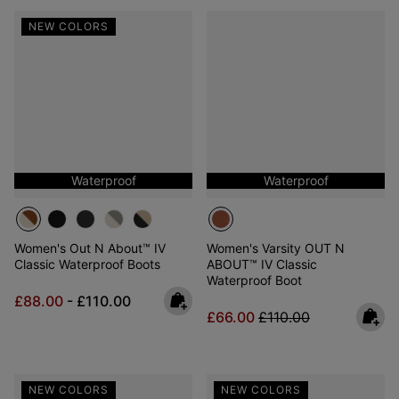
NEW COLORS
Waterproof
Waterproof
Women's Out N About™ IV
Women's Varsity OUT N
Classic Waterproof Boots
ABOUT™ IV Classic
Waterproof Boot
Minimum sale price:
Maximum price:
£88.00
-
£110.00
Sale price:
Regular price:
£66.00
£110.00
NEW COLORS
NEW COLORS