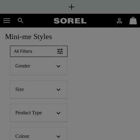
SKIP
SOREL
TO
Login
Mini
CONTENT
Search
Cart
Mini-me Styles
SKIP
TO
MAIN
All Filters
NAV
SKIP
Gender
TO
SEARCH
Size
Product Type
Colour