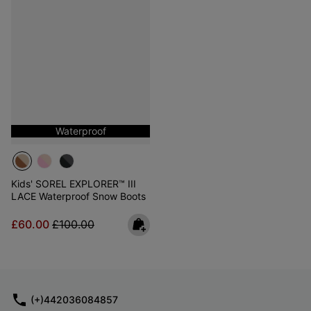
Waterproof
Kids' SOREL EXPLORER™ III
LACE Waterproof Snow Boots
Sale price:
Regular price:
£60.00
£100.00
(+)442036084857