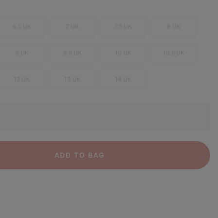
6.5 UK
7 UK
7.5 UK
8 UK
9 UK
9.5 UK
10 UK
10.5 UK
12 UK
13 UK
14 UK
ADD TO BAG