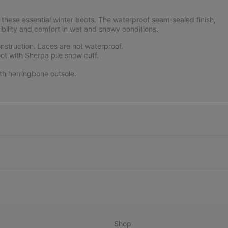
these essential winter boots. The waterproof seam-sealed finish,
ibility and comfort in wet and snowy conditions.
struction. Laces are not waterproof.
ot with Sherpa pile snow cuff.
th herringbone outsole.
Shop