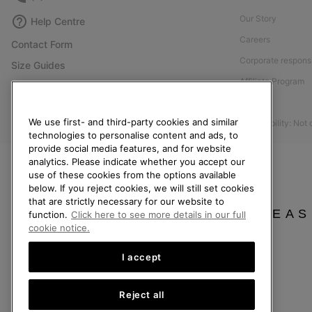
Our Story
Help Centre
Careers
Contact Form
Corporate responsi
Size Guides
Affiliate Program
Shoe Care Guide
Press
Returns
We use first- and third-party cookies and similar
Accessibility: Not
Withdraw from Contract
technologies to personalise content and ads, to
provide social media features, and for website
Order Status
analytics. Please indicate whether you accept our
Delivery
use of these cookies from the options available
below. If you reject cookies, we will still set cookies
Payment
that are strictly necessary for our website to
FAQ
PLEAS
function.
Click here to see more details in our full
cookie notice.
I accept
United Kingdom
Reject all
©
2026
SOREL. All rights reserved.