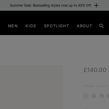
Summer Sale: Bestselling styles now up to 40% Off
N
MEN
KIDS
SPOTLIGHT
ABOUT
Sear
Regular p
£140.00
NEW
Colour:
Quarry,