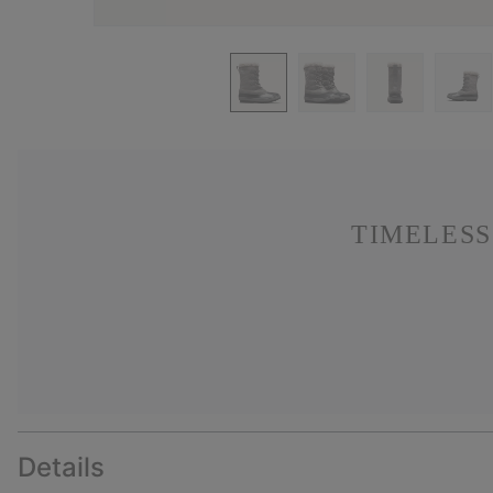
TIMELESS
Details