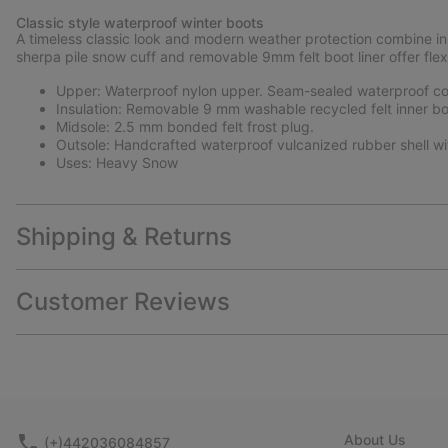
Classic style waterproof winter boots
A timeless classic look and modern weather protection combine in 
sherpa pile snow cuff and removable 9mm felt boot liner offer flex
Upper: Waterproof nylon upper. Seam-sealed waterproof con
Insulation: Removable 9 mm washable recycled felt inner bo
Midsole: 2.5 mm bonded felt frost plug.
Outsole: Handcrafted waterproof vulcanized rubber shell wi
Uses: Heavy Snow
Shipping & Returns
Customer Reviews
About Us
(+)442036084857