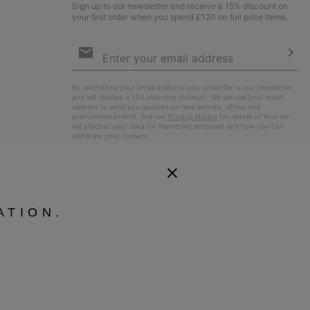
Sign up to our newsletter and receive a 15% discount on
your first order when you spend £120 on full price items.
Email
Sign
Up
Sub
By submitting your email address, you subscribe to our newsletter
and will receive a 15% welcome discount. We will use your email
address to send you updates on new arrivals, offers and
promotional events. See our
Privacy Notice
for details of how we
will process your data for marketing purposes and how you can
withdraw your consent.
ATION.