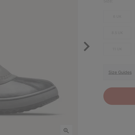
Size:
6 UK
8.5 UK
11 UK
Size Guides