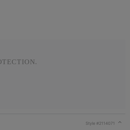
OTECTION.
Style #
2114071
Expan