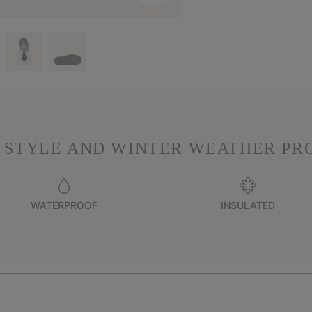
 STYLE AND WINTER WEATHER PR
WATERPROOF
INSULATED