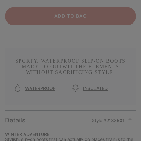
ADD TO BAG
SPORTY, WATERPROOF SLIP-ON BOOTS
MADE TO OUTWIT THE ELEMENTS
WITHOUT SACRIFICING STYLE.
WATERPROOF
INSULATED
Details
Style #
2138501
Expan
or
WINTER ADVENTURE
collap
Stylish, slip-on boots that can actually go places thanks to the