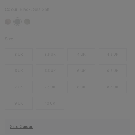
Colour:
Black, Sea Salt
Size:
3 UK
3.5 UK
4 UK
4.5 UK
5 UK
5.5 UK
6 UK
6.5 UK
7 UK
7.5 UK
8 UK
8.5 UK
9 UK
10 UK
Size Guides