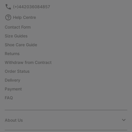
(+)442036084857
Help Centre
Contact Form
Size Guides
Shoe Care Guide
Returns
Withdraw from Contract
Order Status
Delivery
Payment
FAQ
About Us