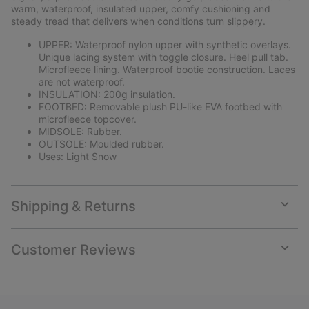
sectio
warm, waterproof, insulated upper, comfy cushioning and
steady tread that delivers when conditions turn slippery.
UPPER: Waterproof nylon upper with synthetic overlays.
Unique lacing system with toggle closure. Heel pull tab.
Microfleece lining. Waterproof bootie construction. Laces
are not waterproof.
INSULATION: 200g insulation.
FOOTBED: Removable plush PU-like EVA footbed with
microfleece topcover.
MIDSOLE: Rubber.
OUTSOLE: Moulded rubber.
Uses: Light Snow
Shipping & Returns
Expan
or
collap
Customer Reviews
sectio
Expan
or
collap
sectio