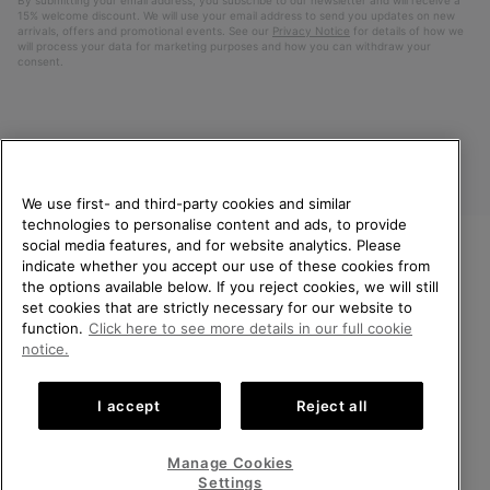
15% welcome discount. We will use your email address to send you updates on new
arrivals, offers and promotional events. See our
Privacy Notice
for details of how we
will process your data for marketing purposes and how you can withdraw your
consent.
We use first- and third-party cookies and similar
technologies to personalise content and ads, to provide
social media features, and for website analytics. Please
indicate whether you accept our use of these cookies from
United Kingdom
WELCOME TO SOREL.
the options available below. If you reject cookies, we will still
PLEASE SELECT YOUR
set cookies that are strictly necessary for our website to
©
2026
SOREL. All rights reserved.
SHIPPING LOCATION.
function.
Click here to see more details in our full cookie
Privacy Policy
Terms of Use
Terms of Sale
Warranty
Cookies
notice.
Online shopping available
Impressum
Transparency in Supply Chain Statement
I accept
Reject all
Tax Strategy Statement
United States
Online
shoppin
Manage Cookies
Help Centre: Mon-Sat. 8:00 - 12:00 & 13:00 - 17:00
availabl
United Kingdom
Online
(+)442036084857
Settings