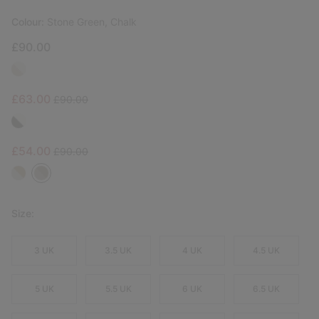
Colour:
Stone Green, Chalk
£90.00
Sale price:
Regular price:
£63.00
£90.00
Sale price:
Regular price:
£54.00
£90.00
Size:
3 UK
3.5 UK
4 UK
4.5 UK
5 UK
5.5 UK
6 UK
6.5 UK