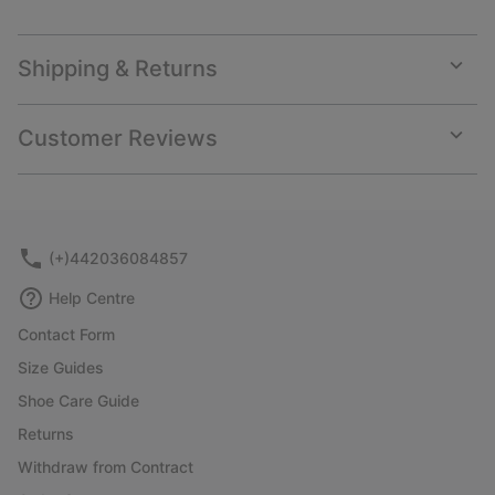
Shipping & Returns
Expan
or
collap
Customer Reviews
sectio
Expan
or
collap
sectio
(+)442036084857
Help Centre
Contact Form
Size Guides
Shoe Care Guide
Returns
Withdraw from Contract