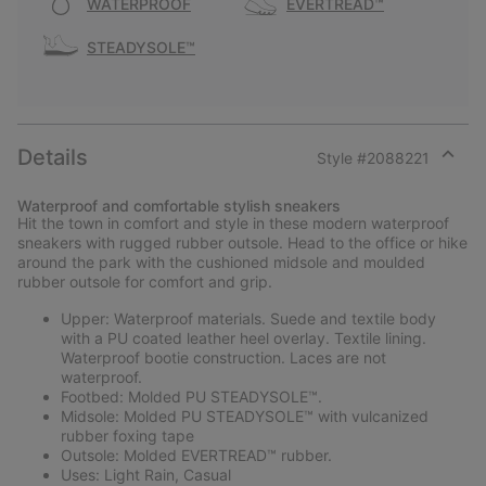
WATERPROOF
EVERTREAD™
STEADYSOLE™
Details
Style #
2088221
Expan
or
Waterproof and comfortable stylish sneakers
collap
Hit the town in comfort and style in these modern waterproof
sectio
sneakers with rugged rubber outsole. Head to the office or hike
around the park with the cushioned midsole and moulded
rubber outsole for comfort and grip.
Upper: Waterproof materials. Suede and textile body
with a PU coated leather heel overlay. Textile lining.
Waterproof bootie construction. Laces are not
waterproof.
Footbed: Molded PU STEADYSOLE™.
Midsole: Molded PU STEADYSOLE™ with vulcanized
rubber foxing tape
Outsole: Molded EVERTREAD™ rubber.
Uses: Light Rain, Casual