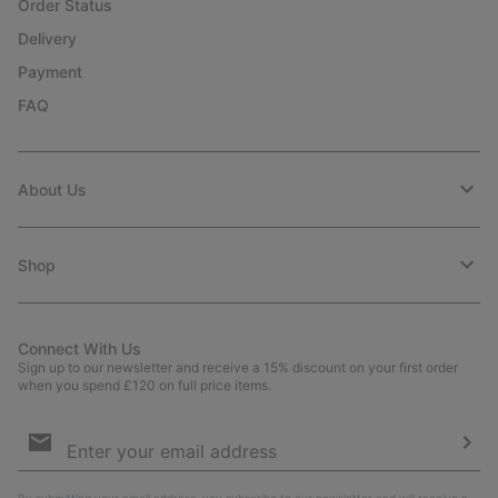
Order Status
Delivery
Payment
FAQ
About Us
Shop
Connect With Us
Sign up to our newsletter and receive a 15% discount on your first order
when you spend £120 on full price items.
Email
Sign
Up
Sub
By submitting your email address, you subscribe to our newsletter and will receive a