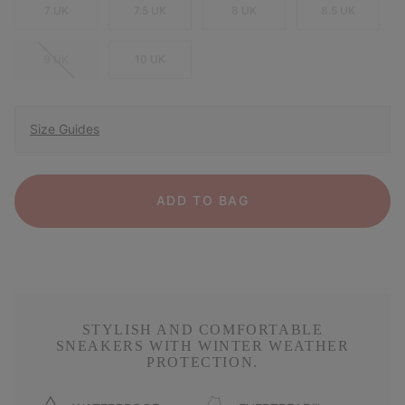
7 UK
7.5 UK
8 UK
8.5 UK
9 UK
10 UK
Size Guides
ADD TO BAG
STYLISH AND COMFORTABLE
SNEAKERS WITH WINTER WEATHER
PROTECTION.