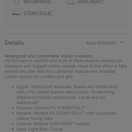
WATERPROOF
EVERTREAD™
STEADYSOLE™
Details
Style #
2088221
Expan
or
Waterproof and comfortable stylish sneakers
collap
Hit the town in comfort and style in these modern waterproof
sectio
sneakers with rugged rubber outsole. Head to the office or hike
around the park with the cushioned midsole and moulded
rubber outsole for comfort and grip.
Upper: Waterproof materials. Suede and textile body
with a PU coated leather heel overlay. Textile lining.
Waterproof bootie construction. Laces are not
waterproof.
Footbed: Molded PU STEADYSOLE™.
Midsole: Molded PU STEADYSOLE™ with vulcanized
rubber foxing tape
Outsole: Molded EVERTREAD™ rubber.
Uses: Light Rain, Casual