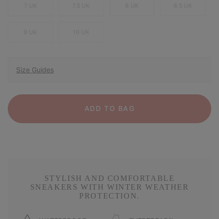
7 UK
7.5 UK
8 UK
8.5 UK
9 UK
10 UK
Size Guides
ADD TO BAG
STYLISH AND COMFORTABLE
SNEAKERS WITH WINTER WEATHER
PROTECTION.