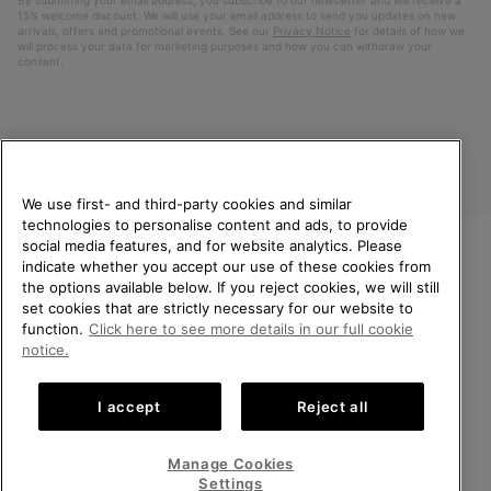
15% welcome discount. We will use your email address to send you updates on new
arrivals, offers and promotional events. See our
Privacy Notice
for details of how we
will process your data for marketing purposes and how you can withdraw your
consent.
We use first- and third-party cookies and similar
technologies to personalise content and ads, to provide
social media features, and for website analytics. Please
indicate whether you accept our use of these cookies from
United Kingdom
WELCOME TO SOREL.
the options available below. If you reject cookies, we will still
PLEASE SELECT YOUR
set cookies that are strictly necessary for our website to
©
2026
SOREL. All rights reserved.
SHIPPING LOCATION.
function.
Click here to see more details in our full cookie
Privacy Policy
Terms of Use
Terms of Sale
Warranty
Cookies
notice.
Online shopping available
Impressum
Transparency in Supply Chain Statement
I accept
Reject all
Tax Strategy Statement
United States
Online
shoppin
Manage Cookies
Help Centre: Mon-Sat. 8:00 - 12:00 & 13:00 - 17:00
availabl
United Kingdom
Online
(+)442036084857
Settings