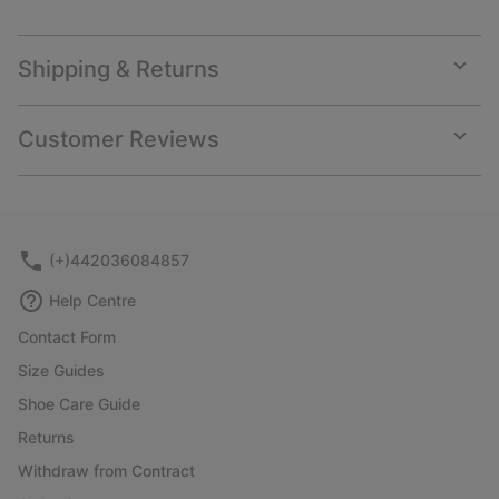
Shipping & Returns
Expan
or
collap
Customer Reviews
sectio
Expan
or
collap
sectio
(+)442036084857
Help Centre
Contact Form
Size Guides
Shoe Care Guide
Returns
Withdraw from Contract