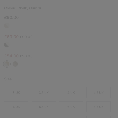
Colour:
Chalk, Gum 16
£90.00
Sale price:
Regular price:
£63.00
£90.00
Sale price:
Regular price:
£54.00
£90.00
Size:
3 UK
3.5 UK
4 UK
4.5 UK
5 UK
5.5 UK
6 UK
6.5 UK