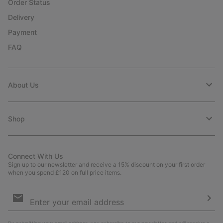
Order Status
Delivery
Payment
FAQ
About Us
Shop
Connect With Us
Sign up to our newsletter and receive a 15% discount on your first order
when you spend £120 on full price items.
Email
Sign
Up
Sub
By submitting your email address, you subscribe to our newsletter and will receive a