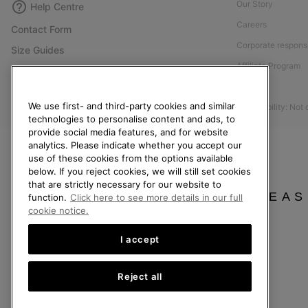
Our Story
Help Centre
Careers
Contact Form
Corporate responsi
Size Guides
Affiliate Program
Shoe Care Guide
Press
Returns
We use first- and third-party cookies and similar
Accessibility: Not
Withdraw from Contract
technologies to personalise content and ads, to
Order Status
provide social media features, and for website
analytics. Please indicate whether you accept our
Delivery
use of these cookies from the options available
below. If you reject cookies, we will still set cookies
Payment
that are strictly necessary for our website to
FAQ
PLEAS
function.
Click here to see more details in our full
cookie notice.
I accept
United Kingdom
Reject all
©
2026
SOREL. All rights reserved.
Privacy Policy
Terms of Use
Terms of Sale
Warranty
Cookies
Imp