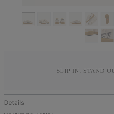
SLIP IN. STAND 
Details