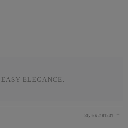
S EASY ELEGANCE.
Style #
2181231
Expan
or