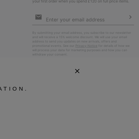
your first order when you spend £120 on full price items.
Email
Sign
Up
Sub
By submitting your email address, you subscribe to our newsletter
and will receive a 15% welcome discount. We will use your email
address to send you updates on new arrivals, offers and
promotional events. See our
Privacy Notice
for details of how we
will process your data for marketing purposes and how you can
withdraw your consent.
ATION.