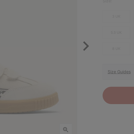
Size:
3 UK
5.5 UK
8 UK
Size Guides