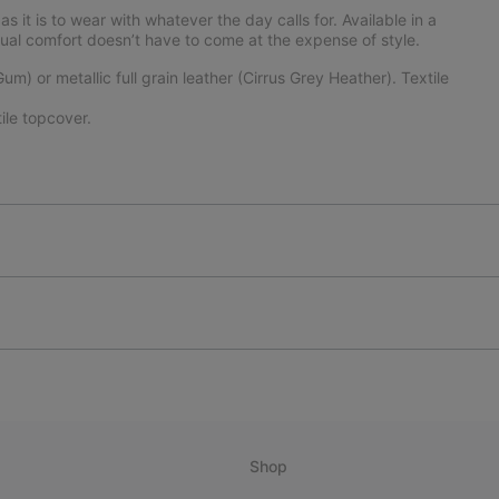
 it is to wear with whatever the day calls for. Available in a
asual comfort doesn’t have to come at the expense of style.
) or metallic full grain leather (Cirrus Grey Heather). Textile
le topcover.
Shop