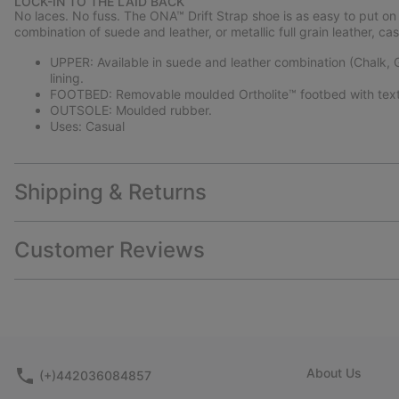
LOCK-IN TO THE LAID BACK
No laces. No fuss. The ONA™ Drift Strap shoe is as easy to put on as
combination of suede and leather, or metallic full grain leather, c
UPPER: Available in suede and leather combination (Chalk, Gum
lining.
FOOTBED: Removable moulded Ortholite™ footbed with texti
OUTSOLE: Moulded rubber.
Uses: Casual
Shipping & Returns
Customer Reviews
About Us
(+)442036084857