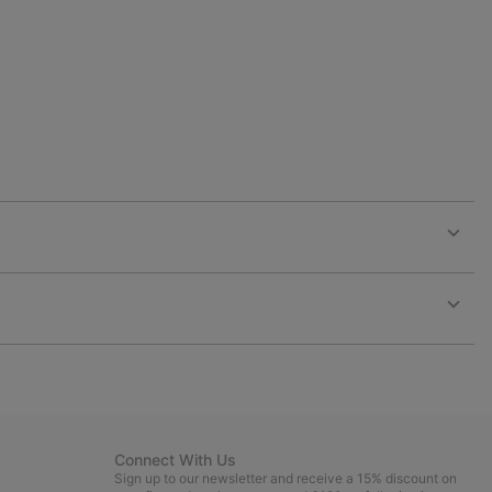
collap
sectio
Expan
or
collap
sectio
Expan
or
collap
sectio
Connect With Us
Sign up to our newsletter and receive a 15% discount on