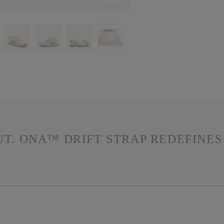
OUT. ONA™ DRIFT STRAP REDEFINE