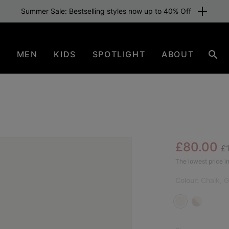
Summer Sale: Bestselling styles now up to 40% Off
N
MEN
KIDS
SPOTLIGHT
ABOUT
Sear
Re
Sale pric
£80.00
£
SAL
The lowest price in
Colour:
Chalk, 