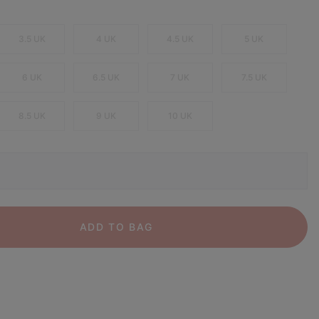
3.5 UK
4 UK
4.5 UK
5 UK
6 UK
6.5 UK
7 UK
7.5 UK
8.5 UK
9 UK
10 UK
ADD TO BAG