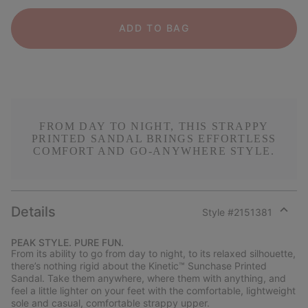
ADD TO BAG
FROM DAY TO NIGHT, THIS STRAPPY
PRINTED SANDAL BRINGS EFFORTLESS
COMFORT AND GO-ANYWHERE STYLE.
Details
Style #
2151381
Expan
or
PEAK STYLE. PURE FUN.
collap
From its ability to go from day to night, to its relaxed silhouette,
sectio
there’s nothing rigid about the Kinetic™ Sunchase Printed
Sandal. Take them anywhere, where them with anything, and
feel a little lighter on your feet with the comfortable, lightweight
sole and casual, comfortable strappy upper.