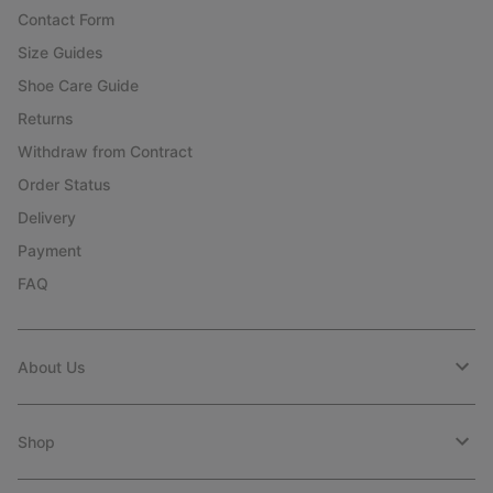
Contact Form
Size Guides
Shoe Care Guide
Returns
Withdraw from Contract
Order Status
Delivery
Payment
FAQ
About Us
Shop