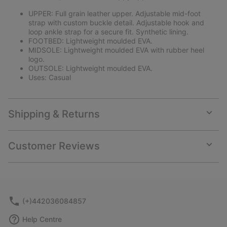
UPPER: Full grain leather upper. Adjustable mid-foot
strap with custom buckle detail. Adjustable hook and
loop ankle strap for a secure fit. Synthetic lining.
FOOTBED: Lightweight moulded EVA.
MIDSOLE: Lightweight moulded EVA with rubber heel
logo.
OUTSOLE: Lightweight moulded EVA.
Uses: Casual
Shipping & Returns
Expan
or
collap
Customer Reviews
sectio
Expan
or
collap
sectio
(+)442036084857
Help Centre