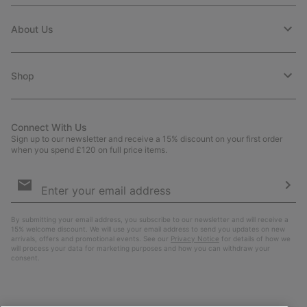
About Us
Shop
Connect With Us
Sign up to our newsletter and receive a 15% discount on your first order
when you spend £120 on full price items.
Email
Sign
Up
Sub
By submitting your email address, you subscribe to our newsletter and will receive a
15% welcome discount. We will use your email address to send you updates on new
arrivals, offers and promotional events. See our
Privacy Notice
for details of how we
will process your data for marketing purposes and how you can withdraw your
consent.