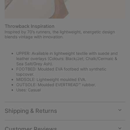
Throwback Inspiration
Inspired by 70’s runners, the lightweight, energetic design
blends vintage with innovation.
UPPER: Available in lightweight textile with suede and
leather overlays (Colours: Black/Jet; Chalk/Cermaic &
Sea Salt/Grey Ash).
FOOTBED: Moulded EVA footbed with synthetic
topcover.
MIDSOLE: Lightweight moulded EVA.
OUTSOLE: Moulded EVERTREAD™ rubber.
Uses: Casual
Shipping & Returns
Expan
or
collap
Customer Reviews