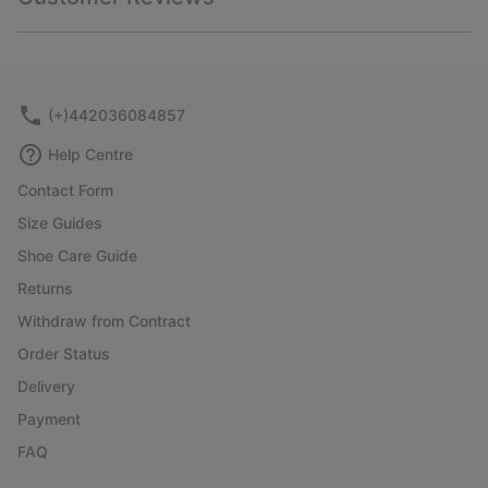
sectio
Expan
or
collap
sectio
(+)442036084857
Help Centre
Contact Form
Size Guides
Shoe Care Guide
Returns
Withdraw from Contract
Order Status
Delivery
Payment
FAQ