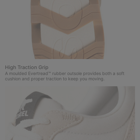
High Traction Grip
A moulded Evertread™ rubber outsole provides both a soft
cushion and proper traction to keep you moving.