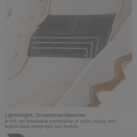
Lightweight, Streamlined Materials
A rich, yet breathable combination of nylon, suede, and
leather keep things light and flexible.