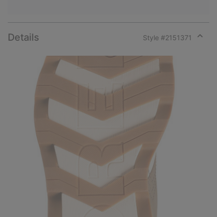
Details
Style #
2151371
Expan
or
collap
sectio