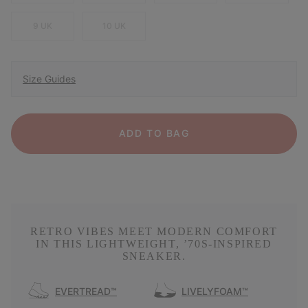
9 UK
10 UK
Size Guides
ADD TO BAG
RETRO VIBES MEET MODERN COMFORT
IN THIS LIGHTWEIGHT, ’70S-INSPIRED
SNEAKER.
EVERTREAD™
LIVELYFOAM™