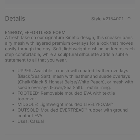
Details
Style #
2154001
Expan
or
ENERGY, EFFORTLESS FORM
collap
A fresh take on our signature Kinetic design, this sneaker pairs
sectio
airy mesh with layered premium overlays for a look that moves
easily through the day. Soft, lightweight cushioning keeps each
step comfortable, while a sculptural silhouette adds a subtle
statement to all that you wear.
UPPER: Available in mesh with coated leather overlays
(Black/Sea Salt), mesh with leather and suede overlays
(Chalk/Black & Honest Beige/White Peach), or mesh with
suede overlays (Fawn/Sea Salt). Textile lining.
FOOTBED: Removable moulded EVA with textile
topcover.
MIDSOLE: Lightweight moulded LIVELYFOAM™.
OUTSOLE: Moulded EVERTREAD™ rubber with ground
contact EVA.
Uses: Casual