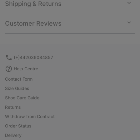
Shipping & Returns
Expan
or
collap
Customer Reviews
sectio
Expan
or
collap
sectio
(+)442036084857
Help Centre
Contact Form
Size Guides
Shoe Care Guide
Returns
Withdraw from Contract
Order Status
Delivery