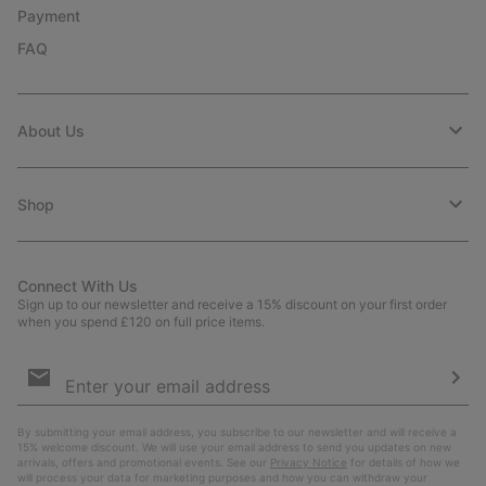
Payment
FAQ
About Us
Shop
Connect With Us
Sign up to our newsletter and receive a 15% discount on your first order
when you spend £120 on full price items.
Email
Sign
Up
Sub
By submitting your email address, you subscribe to our newsletter and will receive a
15% welcome discount. We will use your email address to send you updates on new
arrivals, offers and promotional events. See our
Privacy Notice
for details of how we
will process your data for marketing purposes and how you can withdraw your