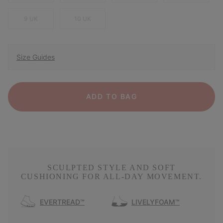
9 UK
10 UK
Size Guides
ADD TO BAG
SCULPTED STYLE AND SOFT
CUSHIONING FOR ALL-DAY MOVEMENT.
EVERTREAD™
LIVELYFOAM™