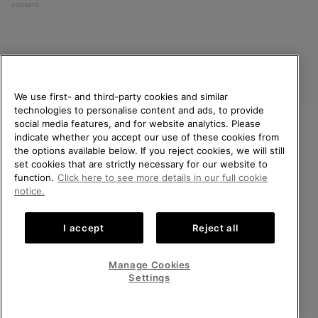
consent.
We use first- and third-party cookies and similar
technologies to personalise content and ads, to provide
social media features, and for website analytics. Please
indicate whether you accept our use of these cookies from
United Kingdom
WELCOME TO SOREL.
the options available below. If you reject cookies, we will still
PLEASE SELECT YOUR
set cookies that are strictly necessary for our website to
©
2026
SOREL. All rights reserved.
SHIPPING LOCATION.
function.
Click here to see more details in our full cookie
Privacy Policy
Terms of Use
Terms of Sale
Warranty
Cookies
notice.
Online shopping available
Impressum
Transparency in Supply Chain Statement
I accept
Reject all
Tax Strategy Statement
United States
Online
shoppin
Manage Cookies
Help Centre: Mon-Sat. 8:00 - 12:00 & 13:00 - 17:00
availabl
United Kingdom
Online
(+)442036084857
Settings
shoppin
availabl
VIEW ALL LOCATIONS