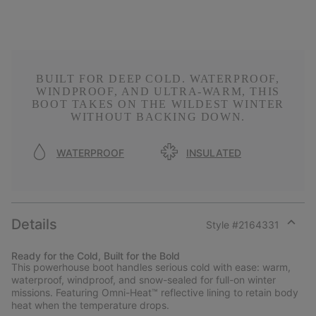
BUILT FOR DEEP COLD. WATERPROOF,
WINDPROOF, AND ULTRA-WARM, THIS
BOOT TAKES ON THE WILDEST WINTER
WITHOUT BACKING DOWN.
WATERPROOF
INSULATED
Details
Style #
2164331
Expan
or
Ready for the Cold, Built for the Bold
collap
This powerhouse boot handles serious cold with ease: warm,
sectio
waterproof, windproof, and snow-sealed for full-on winter
missions. Featuring Omni-Heat™ reflective lining to retain body
heat when the temperature drops.