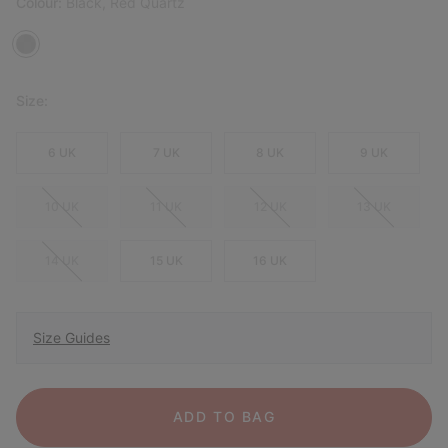
Colour:
Black, Red Quartz
Size:
6 UK
7 UK
8 UK
9 UK
10 UK
11 UK
12 UK
13 UK
14 UK
15 UK
16 UK
Size Guides
ADD TO BAG