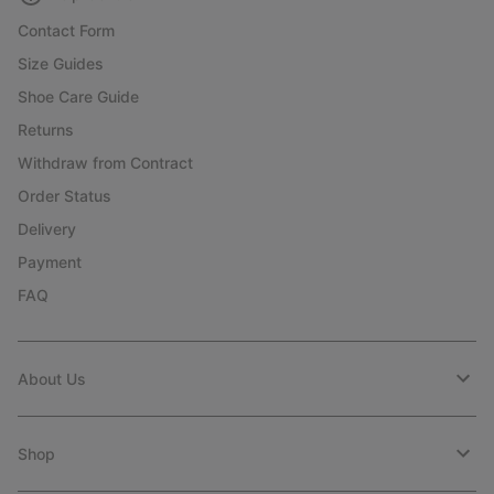
Contact Form
Size Guides
Shoe Care Guide
Returns
Withdraw from Contract
Order Status
Delivery
Payment
FAQ
About Us
Shop