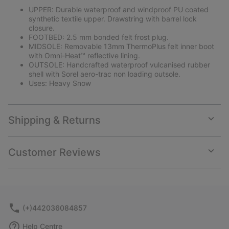
UPPER: Durable waterproof and windproof PU coated
synthetic textile upper. Drawstring with barrel lock
closure.
FOOTBED: 2.5 mm bonded felt frost plug.
MIDSOLE: Removable 13mm ThermoPlus felt inner boot
with Omni-Heat™ reflective lining.
OUTSOLE: Handcrafted waterproof vulcanised rubber
shell with Sorel aero-trac non loading outsole.
Uses: Heavy Snow
Shipping & Returns
Expan
or
collap
Customer Reviews
sectio
Expan
or
collap
sectio
(+)442036084857
Help Centre