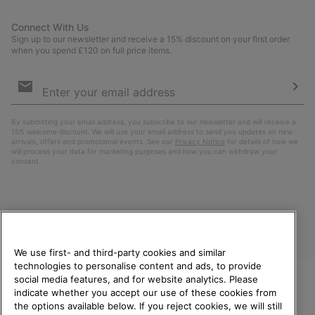
Connect With Us
Sign up to our newsletter and receive a 15% discount on your first order
when you spend £120 on full price items.
Email
Sign
Up
Sub
By submitting your email address, you subscribe to our newsletter and will receive a
15% welcome discount. We will use your email address to send you updates on new
arrivals, offers and promotional events. See our
Privacy Notice
for details of how we
will process your data for marketing purposes and how you can withdraw your
consent.
We use first- and third-party cookies and similar
technologies to personalise content and ads, to provide
social media features, and for website analytics. Please
indicate whether you accept our use of these cookies from
United Kingdom
WELCOME TO SOREL.
the options available below. If you reject cookies, we will still