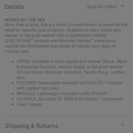
Details
Style #
2170661
Expan
or
MOVED BY THE SEA
collap
More than a shoe, this is a show of commitment to never let the
sectio
weather impede your progress. Available in hairy suede and
leather or full grain leather with a lightweight molded
LIVELYFOAM™ midsole and Moulded Vibram™ compound
outsole the Northwater was made to handle rainy days or
muddy trails.
UPPER: Available in hairy suede and leather (Black, Black
& Bleached Ceramic, Honest Beige) or full grain leather
(Stone Green, Bleached Ceramic). Textile lining. Leather
lace.
FOOTBED: Removable moulded ORTHOLITE™ footbed
with pigskin topcover.
MIDSOLE: Lightweight moulded LIVELYFOAM™.
OUTSOLE: Moulded XS TREK EVO Vibram™ compound.
Uses: Casual
Shipping & Returns
Expan