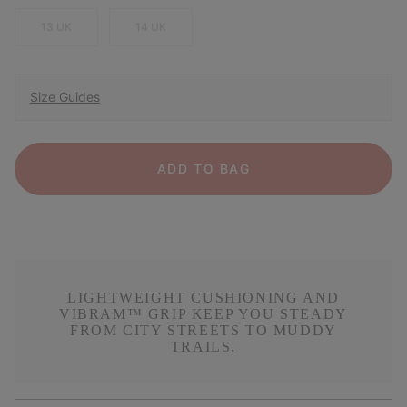
13 UK
14 UK
Size Guides
ADD TO BAG
LIGHTWEIGHT CUSHIONING AND
VIBRAM™ GRIP KEEP YOU STEADY
FROM CITY STREETS TO MUDDY
TRAILS.