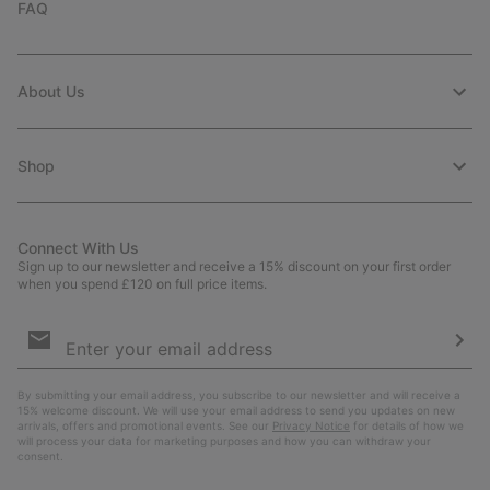
FAQ
About Us
Shop
Connect With Us
Sign up to our newsletter and receive a 15% discount on your first order
when you spend £120 on full price items.
Email
Sign
Up
Sub
By submitting your email address, you subscribe to our newsletter and will receive a
15% welcome discount. We will use your email address to send you updates on new
arrivals, offers and promotional events. See our
Privacy Notice
for details of how we
will process your data for marketing purposes and how you can withdraw your
consent.