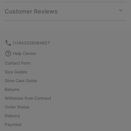
or
collap
Customer Reviews
sectio
Expan
or
collap
sectio
(+)442036084857
Help Centre
Contact Form
Size Guides
Shoe Care Guide
Returns
Withdraw from Contract
Order Status
Delivery
Payment