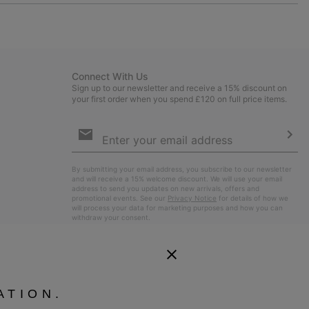
or
collap
sectio
Connect With Us
Sign up to our newsletter and receive a 15% discount on
your first order when you spend £120 on full price items.
Email
Sign
Up
Sub
By submitting your email address, you subscribe to our newsletter
and will receive a 15% welcome discount. We will use your email
address to send you updates on new arrivals, offers and
promotional events. See our
Privacy Notice
for details of how we
will process your data for marketing purposes and how you can
withdraw your consent.
ATION.