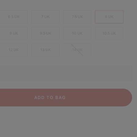
6.5 UK
7 UK
7.5 UK
8 UK
9 UK
9.5 UK
10 UK
10.5 UK
12 UK
13 UK
14 UK
ADD TO BAG