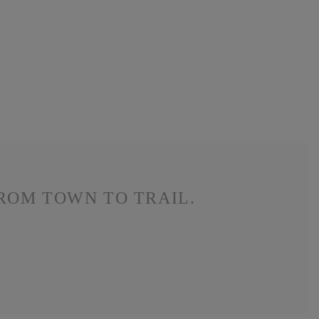
ROM TOWN TO TRAIL.