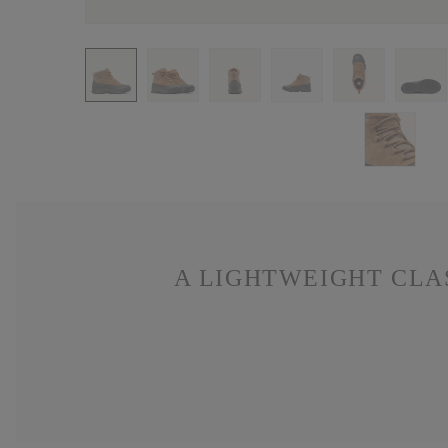
A LIGHTWEIGHT CLA