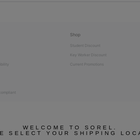
Shop
Student Discount
Key Worker Discount
bility
Current Promotions
 compliant
WELCOME TO SOREL.
E SELECT YOUR SHIPPING LOC