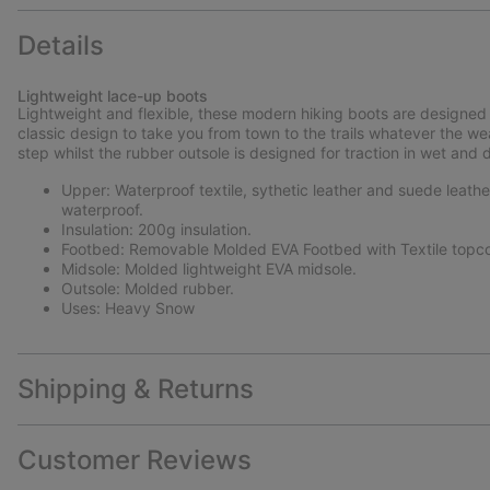
Details
Lightweight lace-up boots
Lightweight and flexible, these modern hiking boots are designed 
classic design to take you from town to the trails whatever the w
step whilst the rubber outsole is designed for traction in wet and 
Upper: Waterproof textile, sythetic leather and suede leath
waterproof.
Insulation: 200g insulation.
Footbed: Removable Molded EVA Footbed with Textile topco
Midsole: Molded lightweight EVA midsole.
Outsole: Molded rubber.
Uses: Heavy Snow
Shipping & Returns
Customer Reviews