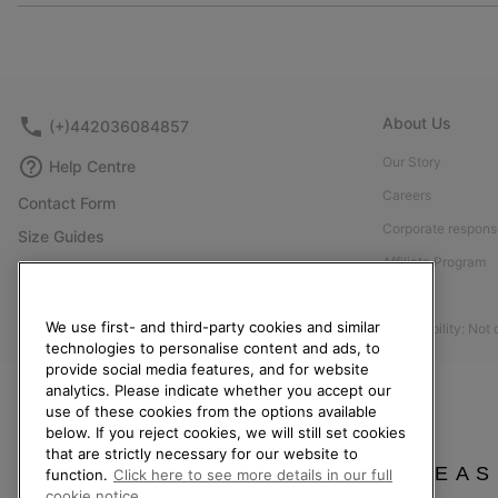
About Us
(+)442036084857
Our Story
Help Centre
Careers
Contact Form
Corporate responsi
Size Guides
Affiliate Program
Shoe Care Guide
Press
Returns
We use first- and third-party cookies and similar
Accessibility: Not
Withdraw from Contract
technologies to personalise content and ads, to
Order Status
provide social media features, and for website
analytics. Please indicate whether you accept our
Delivery
use of these cookies from the options available
below. If you reject cookies, we will still set cookies
Payment
that are strictly necessary for our website to
FAQ
PLEAS
function.
Click here to see more details in our full
cookie notice.