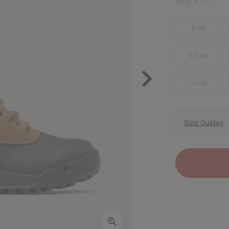
Size:
8 UK
6 UK
8.5 UK
11 UK
Size Guides