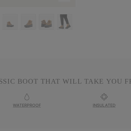
SSIC BOOT THAT WILL TAKE YOU F
WATERPROOF
INSULATED