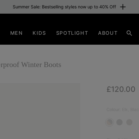
Summer Sale: Bestselling styles now up to 40% Off
N
MEN
KIDS
SPOTLIGHT
ABOUT
Sear
roof Winter Boots
Regular p
£120.00
Colour:
Elk, Bla