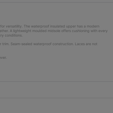
for versatility. The waterproof insulated upper has a modern
eather. A lightweight moulded midsole offers cushioning with every
dry conditions.
er trim. Seam-sealed waterproof construction. Laces are not
ver.