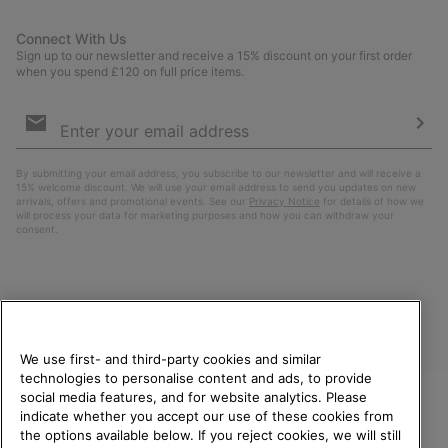
Connect With Us
Sign up to our newsletter and receive a 15% discount on your first order
when you spend £120 on full price items.
Email
Sign
Up
Sub
By submitting your email address, you subscribe to our newsletter and will receive a
15% welcome discount. We will use your email address to send you updates on new
arrivals, offers and promotional events. See our
Privacy Notice
for details of how we
will process your data for marketing purposes and how you can withdraw your
consent.
We use first- and third-party cookies and similar
technologies to personalise content and ads, to provide
social media features, and for website analytics. Please
indicate whether you accept our use of these cookies from
United Kingdom
WELCOME TO SOREL.
the options available below. If you reject cookies, we will still