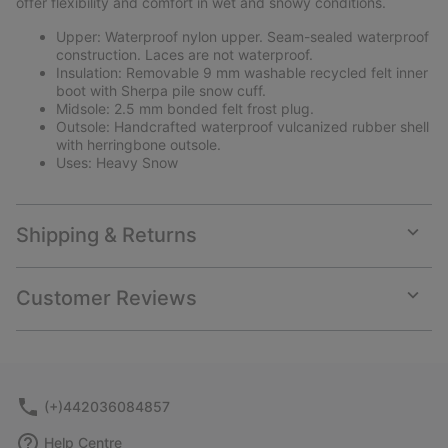
offer flexibility and comfort in wet and snowy conditions.
Upper: Waterproof nylon upper. Seam-sealed waterproof
construction. Laces are not waterproof.
Insulation: Removable 9 mm washable recycled felt inner
boot with Sherpa pile snow cuff.
Midsole: 2.5 mm bonded felt frost plug.
Outsole: Handcrafted waterproof vulcanized rubber shell
with herringbone outsole.
Uses: Heavy Snow
Shipping & Returns
Expan
or
collap
Customer Reviews
sectio
Expan
or
collap
sectio
(+)442036084857
Help Centre