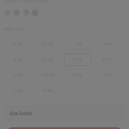
Colour:
Tobacco, Black
Size:
9 UK
6 UK
6.5 UK
7 UK
7.5 UK
8 UK
8.5 UK
9 UK
9.5 UK
10 UK
10.5 UK
11 UK
12 UK
13 UK
14 UK
Size Guides