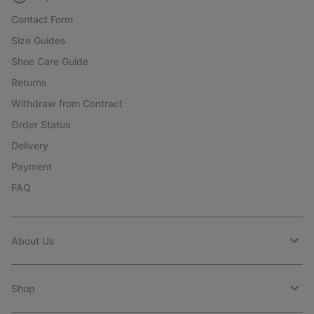
Contact Form
Size Guides
Shoe Care Guide
Returns
Withdraw from Contract
Order Status
Delivery
Payment
FAQ
About Us
Shop