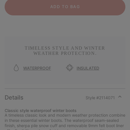
ADD TO BAG
TIMELESS STYLE AND WINTER
WEATHER PROTECTION.
WATERPROOF
INSULATED
Details
Style #
2114071
Expan
or
Classic style waterproof winter boots
collap
A timeless classic look and modern weather protection combine
sectio
in these essential winter boots. The waterproof seam-sealed
finish, sherpa pile snow cuff and removable 9mm felt boot liner