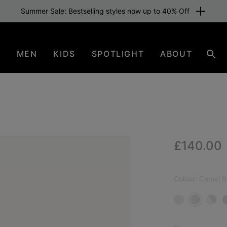
Summer Sale: Bestselling styles now up to 40% Off
N
MEN
KIDS
SPOTLIGHT
ABOUT
Sear
Regular p
£140.00
NEW
Colour:
Camel B