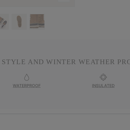
 STYLE AND WINTER WEATHER PR
WATERPROOF
INSULATED