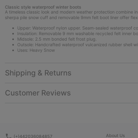
Classic style waterproof winter boots
A timeless classic look and modern weather protection combine in 
sherpa pile snow cuff and removable 9mm felt boot liner offer flex
Upper: Waterproof nylon upper. Seam-sealed waterproof con
Insulation: Removable 9 mm washable recycled felt inner bo
Midsole: 2.5 mm bonded felt frost plug.
Outsole: Handcrafted waterproof vulcanized rubber shell wi
Uses: Heavy Snow
Shipping & Returns
Customer Reviews
About Us
(+)442036084857