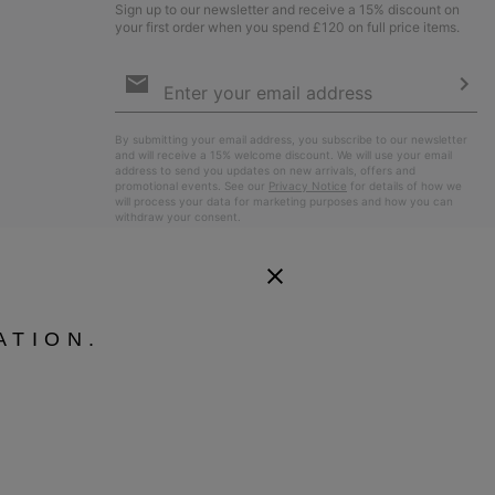
Sign up to our newsletter and receive a 15% discount on
your first order when you spend £120 on full price items.
Email
Sign
Up
Sub
By submitting your email address, you subscribe to our newsletter
and will receive a 15% welcome discount. We will use your email
address to send you updates on new arrivals, offers and
promotional events. See our
Privacy Notice
for details of how we
will process your data for marketing purposes and how you can
withdraw your consent.
ATION.