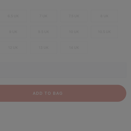
6.5 UK
7 UK
7.5 UK
8 UK
9 UK
9.5 UK
10 UK
10.5 UK
12 UK
13 UK
14 UK
ADD TO BAG