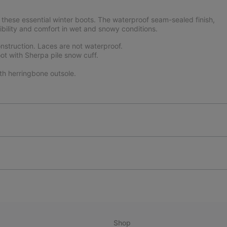
these essential winter boots. The waterproof seam-sealed finish,
ibility and comfort in wet and snowy conditions.
struction. Laces are not waterproof.
ot with Sherpa pile snow cuff.
th herringbone outsole.
Shop