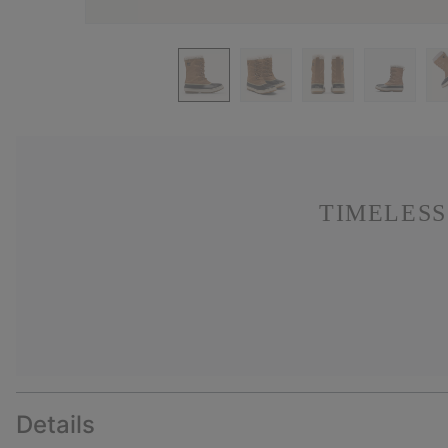
TIMELESS
Details