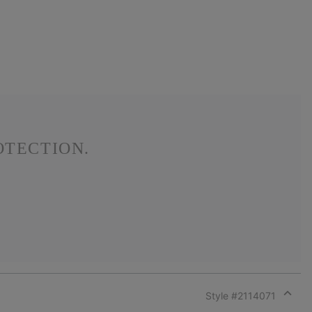
OTECTION.
Style #
2114071
Expan