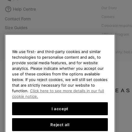
Our Story
Help Centre
Careers
Contact Form
Corporate responsi
Size Guides
Affiliate Program
Shoe Care Guide
Press
Returns
We use first- and third-party cookies and similar
Accessibility: Not
Withdraw from Contract
technologies to personalise content and ads, to
provide social media features, and for website
Order Status
analytics. Please indicate whether you accept our
Delivery
use of these cookies from the options available
below. If you reject cookies, we will still set cookies
Payment
that are strictly necessary for our website to
FAQ
PLEAS
function.
Click here to see more details in our full
cookie notice.
I accept
United Kingdom
Reject all
©
2026
SOREL. All rights reserved.