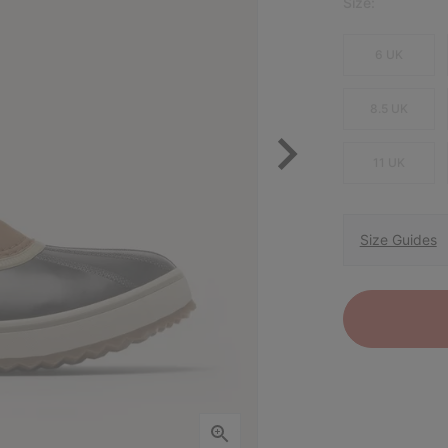
Size:
6 UK
8.5 UK
11 UK
Size Guides