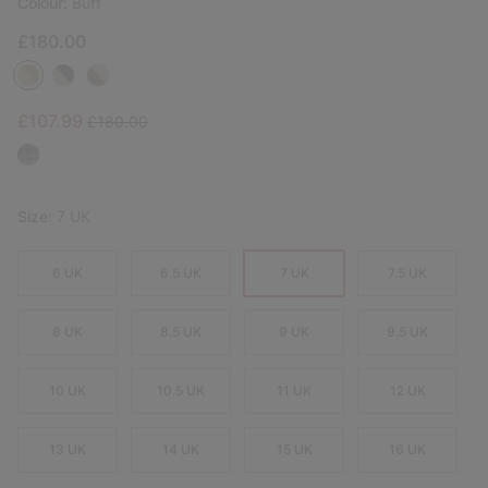
Colour:
Buff
£180.00
Sale price:
Regular price:
£107.99
£180.00
Size:
7 UK
6 UK
6.5 UK
7 UK
7.5 UK
8 UK
8.5 UK
9 UK
9.5 UK
10 UK
10.5 UK
11 UK
12 UK
13 UK
14 UK
15 UK
16 UK