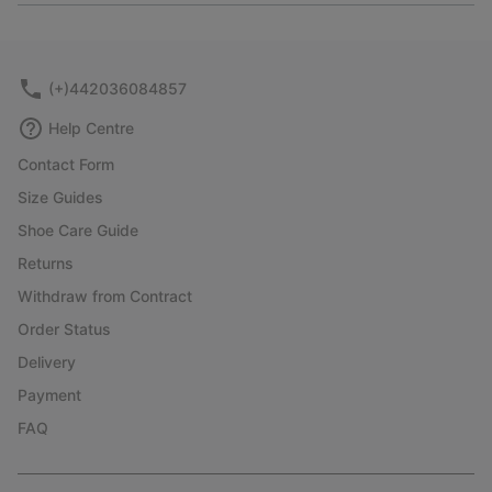
or
collap
sectio
(+)442036084857
Help Centre
Contact Form
Size Guides
Shoe Care Guide
Returns
Withdraw from Contract
Order Status
Delivery
Payment
FAQ