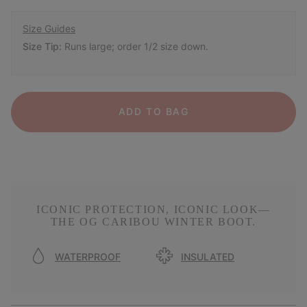
Size Guides
Size Tip:
Runs large; order 1/2 size down.
ADD TO BAG
ICONIC PROTECTION, ICONIC LOOK—
THE OG CARIBOU WINTER BOOT.
WATERPROOF
INSULATED