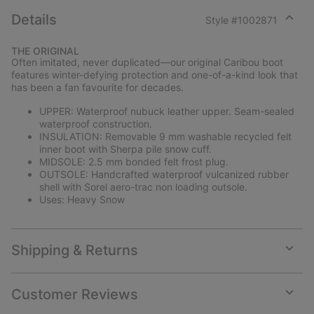
Details
Style #
1002871
Expan
or
THE ORIGINAL
collap
Often imitated, never duplicated—our original Caribou boot
sectio
features winter-defying protection and one-of-a-kind look that
has been a fan favourite for decades.
UPPER: Waterproof nubuck leather upper. Seam-sealed
waterproof construction.
INSULATION: Removable 9 mm washable recycled felt
inner boot with Sherpa pile snow cuff.
MIDSOLE: 2.5 mm bonded felt frost plug.
OUTSOLE: Handcrafted waterproof vulcanized rubber
shell with Sorel aero-trac non loading outsole.
Uses: Heavy Snow
Shipping & Returns
Expan
or
collap
Customer Reviews
sectio
Expan