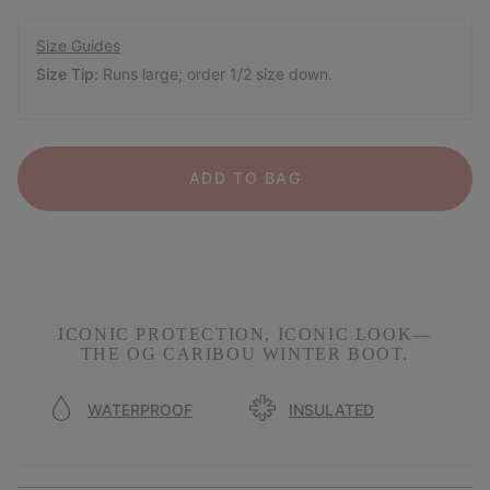
Size Guides
Size Tip:
Runs large; order 1/2 size down.
ADD TO BAG
ICONIC PROTECTION, ICONIC LOOK—
THE OG CARIBOU WINTER BOOT.
WATERPROOF
INSULATED