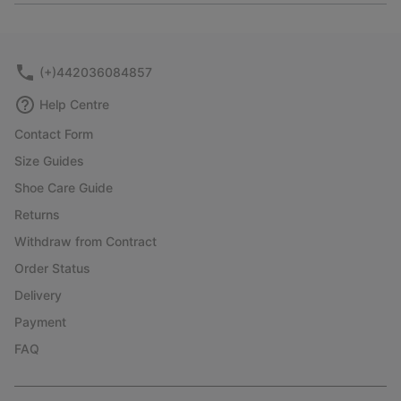
or
collap
sectio
(+)442036084857
Help Centre
Contact Form
Size Guides
Shoe Care Guide
Returns
Withdraw from Contract
Order Status
Delivery
Payment
FAQ