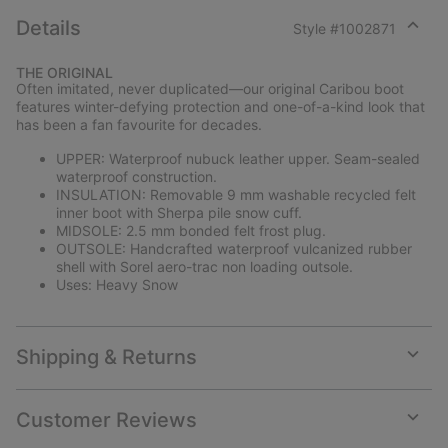
Details
Style #
1002871
Expan
or
THE ORIGINAL
collap
Often imitated, never duplicated—our original Caribou boot
sectio
features winter-defying protection and one-of-a-kind look that
has been a fan favourite for decades.
UPPER: Waterproof nubuck leather upper. Seam-sealed
waterproof construction.
INSULATION: Removable 9 mm washable recycled felt
inner boot with Sherpa pile snow cuff.
MIDSOLE: 2.5 mm bonded felt frost plug.
OUTSOLE: Handcrafted waterproof vulcanized rubber
shell with Sorel aero-trac non loading outsole.
Uses: Heavy Snow
Shipping & Returns
Expan
or
collap
Customer Reviews
sectio
Expan