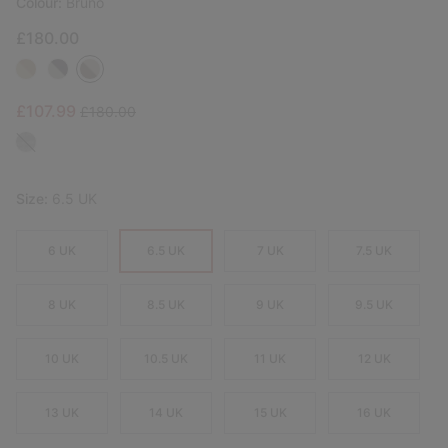
Colour:
Bruno
£180.00
Sale price:
Regular price:
£107.99
£180.00
Size:
6.5 UK
6 UK
6.5 UK
7 UK
7.5 UK
8 UK
8.5 UK
9 UK
9.5 UK
10 UK
10.5 UK
11 UK
12 UK
13 UK
14 UK
15 UK
16 UK