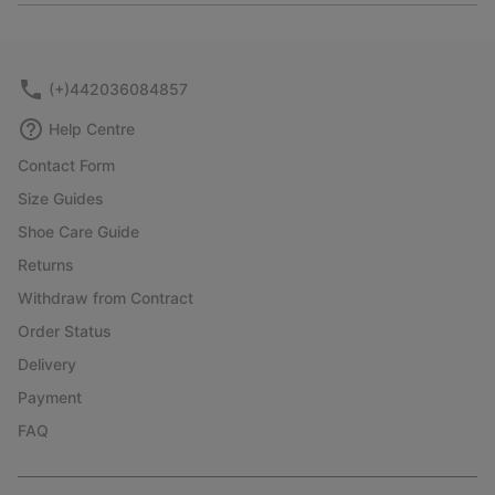
or
collap
sectio
(+)442036084857
Help Centre
Contact Form
Size Guides
Shoe Care Guide
Returns
Withdraw from Contract
Order Status
Delivery
Payment
FAQ