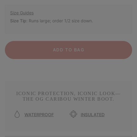
Size Guides
Size Tip:
Runs large; order 1/2 size down.
ADD TO BAG
ICONIC PROTECTION, ICONIC LOOK—
THE OG CARIBOU WINTER BOOT.
WATERPROOF
INSULATED