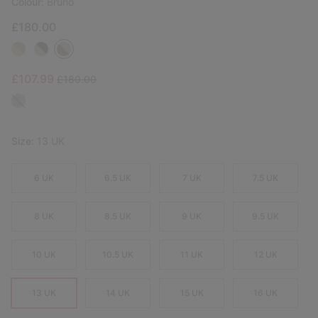
Colour:
Bruno
£180.00
Sale price:
Regular price:
£107.99
£180.00
Size:
13 UK
6 UK
6.5 UK
7 UK
7.5 UK
8 UK
8.5 UK
9 UK
9.5 UK
10 UK
10.5 UK
11 UK
12 UK
13 UK
14 UK
15 UK
16 UK