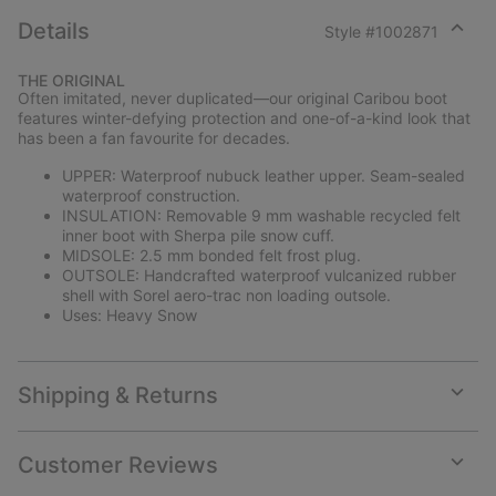
Details
Style #
1002871
Expan
or
THE ORIGINAL
collap
Often imitated, never duplicated—our original Caribou boot
sectio
features winter-defying protection and one-of-a-kind look that
has been a fan favourite for decades.
UPPER: Waterproof nubuck leather upper. Seam-sealed
waterproof construction.
INSULATION: Removable 9 mm washable recycled felt
inner boot with Sherpa pile snow cuff.
MIDSOLE: 2.5 mm bonded felt frost plug.
OUTSOLE: Handcrafted waterproof vulcanized rubber
shell with Sorel aero-trac non loading outsole.
Uses: Heavy Snow
Shipping & Returns
Expan
or
collap
Customer Reviews
sectio
Expan