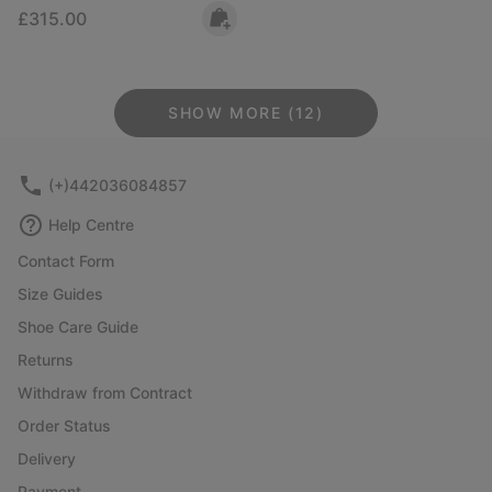
Regular price:
£315.00
SHOW MORE (12)
(+)442036084857
Help Centre
Contact Form
Size Guides
Shoe Care Guide
Returns
Withdraw from Contract
Order Status
Delivery
Payment