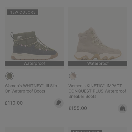
NEW COLORS
Waterproof
Waterproof
Women's WHITNEY™ IIl Slip-
Women's KINETIC™ IMPACT
On Waterproof Boots
CONQUEST PLUS Waterproof
Sneaker Boots
Regular price:
£110.00
Regular price:
£155.00