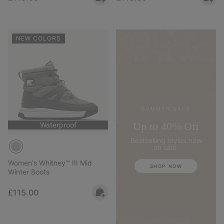
NEW COLORS
SUMMER SALE
Up to 40% Off
Waterproof
Bestselling styles now
on sale.
Women's Whitney™ III Mid
SHOP NOW
Winter Boots
Regular price:
£115.00