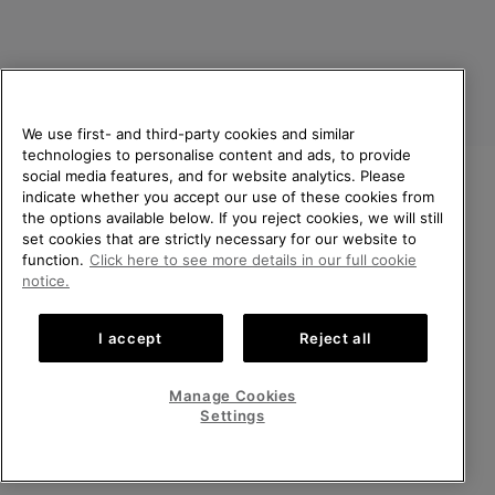
We use first- and third-party cookies and similar
technologies to personalise content and ads, to provide
social media features, and for website analytics. Please
indicate whether you accept our use of these cookies from
United Kingdom
WELCOME TO SOREL.
the options available below. If you reject cookies, we will still
PLEASE SELECT YOUR
set cookies that are strictly necessary for our website to
©
2026
SOREL. All rights reserved.
SHIPPING LOCATION.
function.
Click here to see more details in our full cookie
Privacy Policy
Terms of Use
Terms of Sale
Warranty
Cookies
notice.
Online shopping available
Impressum
Transparency in Supply Chain Statement
I accept
Reject all
Tax Strategy Statement
United States
Online
shoppin
Manage Cookies
Help Centre: Mon-Sat. 8:00 - 12:00 & 13:00 - 17:00
availabl
United Kingdom
Online
(+)442036084857
Settings
shoppin
availabl
VIEW ALL LOCATIONS