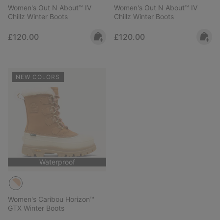
Women's Out N About™ IV
Women's Out N About™ IV
Chillz Winter Boots
Chillz Winter Boots
Regular price:
Regular price:
£120.00
£120.00
NEW COLORS
Waterproof
Women's Caribou Horizon™
GTX Winter Boots