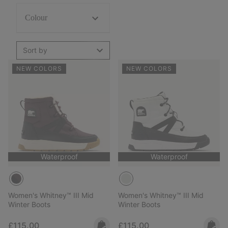
Colour
Sort by
NEW COLORS
NEW COLORS
Waterproof
Waterproof
Women's Whitney™ III Mid
Women's Whitney™ III Mid
Winter Boots
Winter Boots
Regular price:
Regular price:
£115.00
£115.00