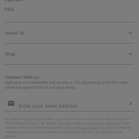
FAQ
About Us
Shop
Connect With Us
Sign up to our newsletter and receive a 15% discount on your first order
when you spend £120 on full price items.
Email
Sign
Up
Sub
By submitting your email address, you subscribe to our newsletter and will receive a
15% welcome discount. We will use your email address to send you updates on new
arrivals, offers and promotional events. See our
Privacy Notice
for details of how we
will process your data for marketing purposes and how you can withdraw your
consent.