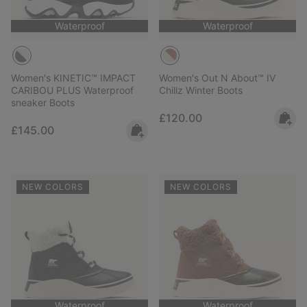
Waterproof
Waterproof
Women's KINETIC™ IMPACT
Women's Out N About™ IV
CARIBOU PLUS Waterproof
Chillz Winter Boots
sneaker Boots
Regular price:
£120.00
Regular price:
£145.00
NEW COLORS
NEW COLORS
Waterproof
Waterproof