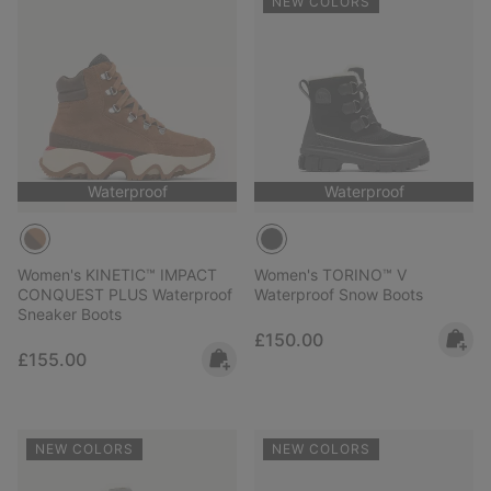
NEW COLORS
Waterproof
Waterproof
Women's KINETIC™ IMPACT
Women's TORINO™ V
CONQUEST PLUS Waterproof
Waterproof Snow Boots
Sneaker Boots
Regular price:
£150.00
Regular price:
£155.00
NEW COLORS
NEW COLORS