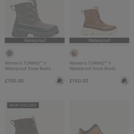
Waterproof
Waterproof
Women's TORINO™ V
Women's TORINO™ V
Waterproof Snow Boots
Waterproof Snow Boots
Regular price:
Regular price:
£150.00
£150.00
NEW COLORS