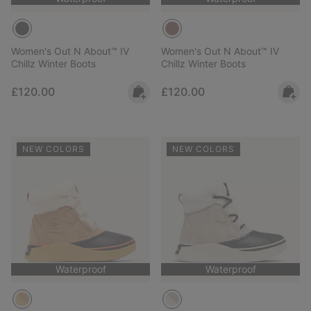
Women's Out N About™ IV
Women's Out N About™ IV
Chillz Winter Boots
Chillz Winter Boots
Regular price:
Regular price:
£120.00
£120.00
NEW COLORS
NEW COLORS
Waterproof
Waterproof