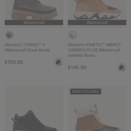
Waterproof
Waterproof
Women's TORINO™ V
Women's KINETIC™ IMPACT
Waterproof Snow Boots
CARIBOU PLUS Waterproof
sneaker Boots
Regular price:
£150.00
Regular price:
£145.00
NEW COLORS