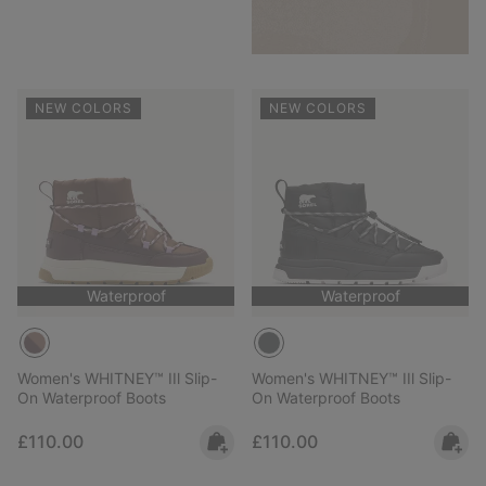
NEW COLORS
NEW COLORS
Waterproof
Waterproof
Women's WHITNEY™ IIl Slip-
Women's WHITNEY™ IIl Slip-
On Waterproof Boots
On Waterproof Boots
Regular price:
Regular price:
£110.00
£110.00