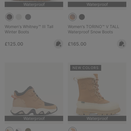
Waterproof
Waterproof
Women's Whitney™ III Tall
Women's TORINO™ V TALL
Winter Boots
Waterproof Snow Boots
Regular price:
Regular price:
£125.00
£165.00
NEW COLORS
Waterproof
Waterproof