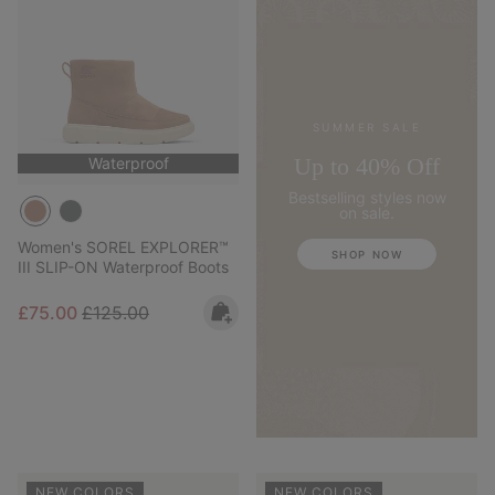
SUMMER SALE
Up to 40% Off
Waterproof
Bestselling styles now
on sale.
Women's SOREL EXPLORER™
SHOP NOW
III SLIP-ON Waterproof Boots
Sale price:
Regular price:
£75.00
£125.00
NEW COLORS
NEW COLORS