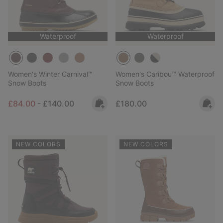
Waterproof
Waterproof
Women's Winter Carnival™
Women's Caribou™ Waterproof
Snow Boots
Snow Boots
Minimum sale price:
Maximum price:
Regular price:
£84.00
-
£140.00
£180.00
NEW COLORS
NEW COLORS