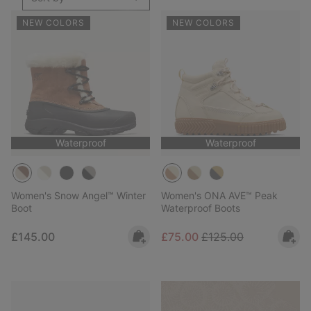
NEW COLORS
NEW COLORS
Waterproof
Waterproof
Women's Snow Angel™ Winter
Women's ONA AVE™ Peak
Boot
Waterproof Boots
Regular price:
Sale price:
Regular price:
£145.00
£75.00
£125.00