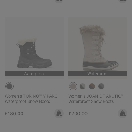
Waterproof
Waterproof
Women's TORINO™ V PARC
Women's JOAN OF ARCTIC™
Waterproof Snow Boots
Waterproof Snow Boots
Regular price:
Regular price:
£180.00
£200.00