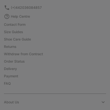
(+)442036084857
Help Centre
Contact Form
Size Guides
Shoe Care Guide
Returns
Withdraw from Contract
Order Status
Delivery
Payment
FAQ
About Us