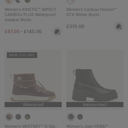
Women's KINETIC™ IMPACT
Women's Caribou Horizon™
CARIBOU PLUS Waterproof
GTX Winter Boots
sneaker Boots
Regular price:
£315.00
Minimum sale price:
Maximum price:
£87.00
-
£145.00
NEW COLORS
Waterproof
Waterprotect
Women's WHITNEY™ IIl Slip-
Women's Joan FRWD™