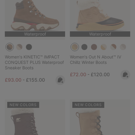
Waterproof
Waterproof
Women's KINETIC™ IMPACT
Women's Out N About™ IV
CONQUEST PLUS Waterproof
Chillz Winter Boots
Sneaker Boots
Minimum sale price:
Maximum price:
£72.00
-
£120.00
Minimum sale price:
Maximum price:
£93.00
-
£155.00
NEW COLORS
NEW COLORS