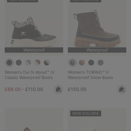
Waterproof
Waterproof
Women's Out N About™ IV
Women's TORINO™ V
Classic Waterproof Boots
Waterproof Snow Boots
Minimum sale price:
Maximum price:
Regular price:
£88.00
-
£110.00
£150.00
NEW COLORS