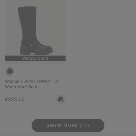
Waterprotect
Women's JOAN FRWD™ Tall
Waterproof Boots
Regular price:
£225.00
SHOW MORE (14)