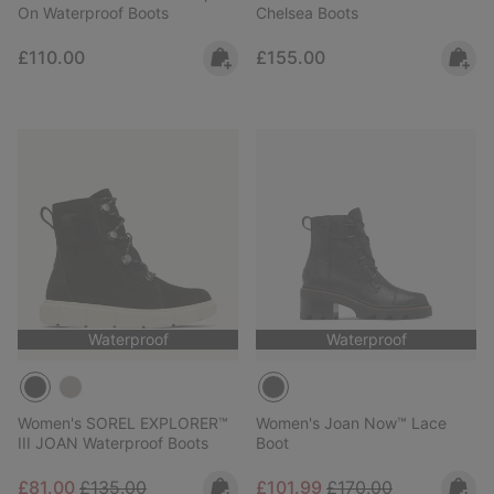
On Waterproof Boots
Chelsea Boots
Regular price:
Regular price:
£110.00
£155.00
Waterproof
Waterproof
Women's SOREL EXPLORER™
Women's Joan Now™ Lace
III JOAN Waterproof Boots
Boot
Sale price:
Regular price:
Sale price:
Regular price:
£81.00
£135.00
£101.99
£170.00