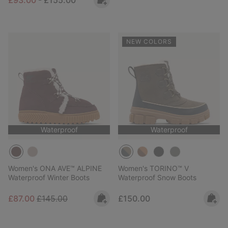
NEW COLORS
Waterproof
Waterproof
Women's ONA AVE™ ALPINE
Women's TORINO™ V
Waterproof Winter Boots
Waterproof Snow Boots
Sale price:
Regular price:
Regular price:
£87.00
£145.00
£150.00