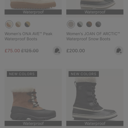
Waterproof
Waterproof
Women's ONA AVE™ Peak
Women's JOAN OF ARCTIC™
Waterproof Boots
Waterproof Snow Boots
Sale price:
Regular price:
Regular price:
£75.00
£125.00
£200.00
NEW COLORS
NEW COLORS
Waterproof
Waterproof