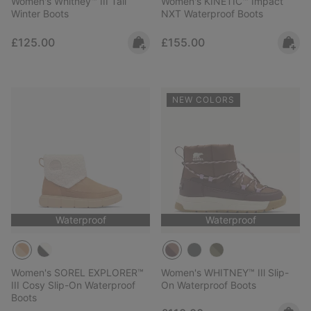
Women's Whitney™ III Tall
Women's KINETIC™ Impact
Winter Boots
NXT Waterproof Boots
Regular price:
Regular price:
£125.00
£155.00
NEW COLORS
Waterproof
Waterproof
Women's SOREL EXPLORER™
Women's WHITNEY™ IIl Slip-
III Cosy Slip-On Waterproof
On Waterproof Boots
Boots