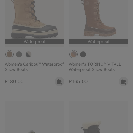
Waterproof
Waterproof
Women's Caribou™ Waterproof
Women's TORINO™ V TALL
Snow Boots
Waterproof Snow Boots
Regular price:
Regular price:
£180.00
£165.00