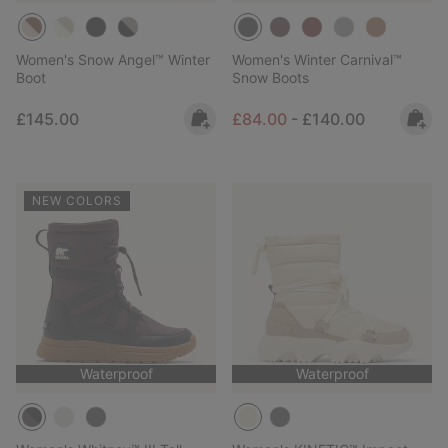
Women's Snow Angel™ Winter
Women's Winter Carnival™
Boot
Snow Boots
Regular price:
Minimum sale price:
Maximum price:
£145.00
£84.00
-
£140.00
NEW COLORS
Waterproof
Waterproof