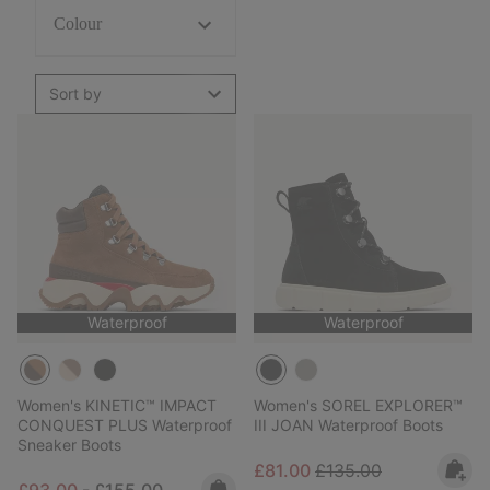
Colour
Sort by
Waterproof
Waterproof
Women's KINETIC™ IMPACT
Women's SOREL EXPLORER™
CONQUEST PLUS Waterproof
III JOAN Waterproof Boots
Sneaker Boots
Sale price:
Regular price:
£81.00
£135.00
Minimum sale price:
Maximum price:
£93.00
-
£155.00