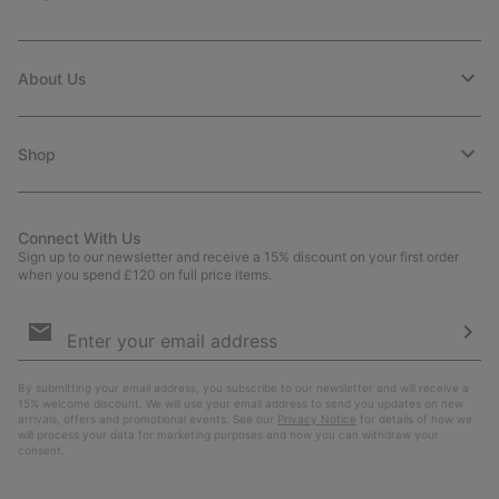
About Us
Shop
Connect With Us
Sign up to our newsletter and receive a 15% discount on your first order
when you spend £120 on full price items.
Email
Sign
Up
Sub
By submitting your email address, you subscribe to our newsletter and will receive a
15% welcome discount. We will use your email address to send you updates on new
arrivals, offers and promotional events. See our
Privacy Notice
for details of how we
will process your data for marketing purposes and how you can withdraw your
consent.