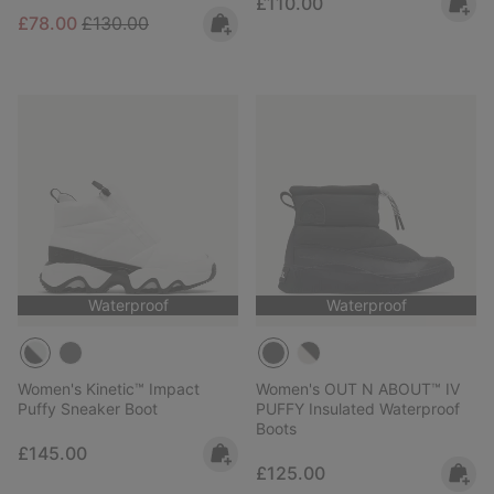
Regular price:
£110.00
Sale price:
Regular price:
£78.00
£130.00
Waterproof
Waterproof
Women's Kinetic™ Impact
Women's OUT N ABOUT™ IV
Puffy Sneaker Boot
PUFFY Insulated Waterproof
Boots
Regular price:
£145.00
Regular price:
£125.00