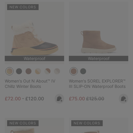
NEW COLORS
Waterproof
Waterproof
Women's Out N About™ IV
Women's SOREL EXPLORER™
Chillz Winter Boots
III SLIP-ON Waterproof Boots
Minimum sale price:
Maximum price:
Sale price:
Regular price:
£72.00
-
£120.00
£75.00
£125.00
NEW COLORS
NEW COLORS