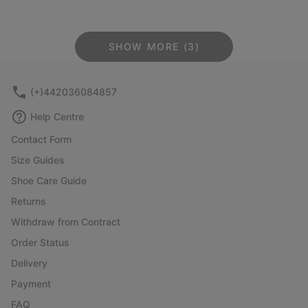
SHOW MORE (3)
(+)442036084857
Help Centre
Contact Form
Size Guides
Shoe Care Guide
Returns
Withdraw from Contract
Order Status
Delivery
Payment
FAQ