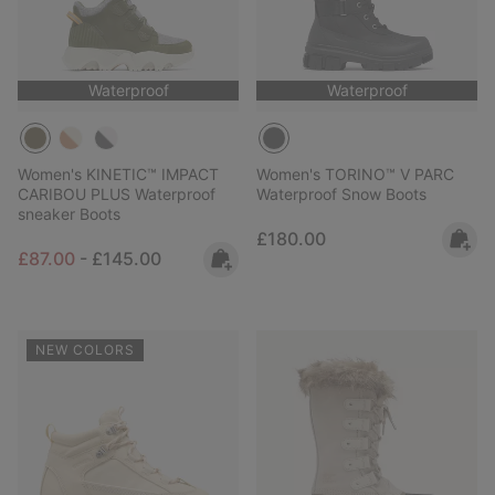
Waterproof
Waterproof
Women's KINETIC™ IMPACT
Women's TORINO™ V PARC
CARIBOU PLUS Waterproof
Waterproof Snow Boots
sneaker Boots
Regular price:
£180.00
Minimum sale price:
Maximum price:
£87.00
-
£145.00
NEW COLORS