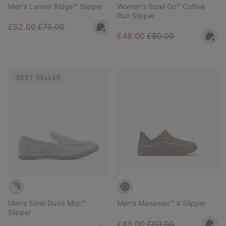
Men's Lanner Ridge™ Slipper
Women's Sorel Go™ Coffee
Run Slipper
Sale price:
Regular price:
£52.00
£75.00
Sale price:
Regular price:
£48.00
£80.00
BEST SELLER
Men’s Sorel Dude Moc™
Men's Manawan™ II Slipper
Slipper
Sale price:
Regular price:
£48.00
£80.00