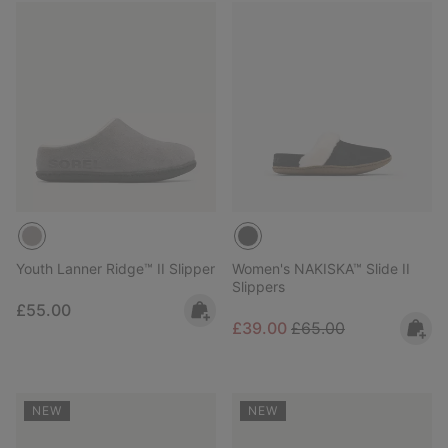
Youth Lanner Ridge™ II Slipper
Women's NAKISKA™ Slide II
Slippers
Regular price:
£55.00
Sale price:
Regular price:
£39.00
£65.00
NEW
NEW