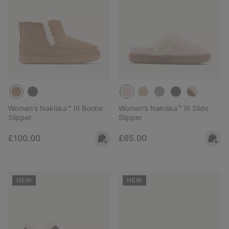
Women's Nakiska™ III Bootie
Women's Nakiska™ III Slide
Slipper
Slipper
Regular price:
Regular price:
£100.00
£65.00
NEW
NEW