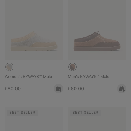
Women's BYWAYS™ Mule
Men's BYWAYS™ Mule
Regular price:
Regular price:
£80.00
£80.00
BEST SELLER
BEST SELLER