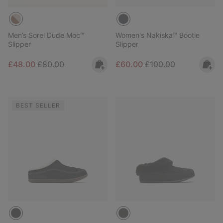
Men’s Sorel Dude Moc™
Women's Nakiska™ Bootie
Slipper
Slipper
Sale price:
Regular price:
Sale price:
Regular price:
£48.00
£80.00
£60.00
£100.00
BEST SELLER