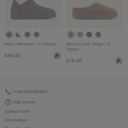
Men's Manawan™ III Slipper
Men's Lanner Ridge™ III
Slipper
Regular price:
£80.00
Regular price:
£75.00
(+)442036084857
Help Centre
Contact Form
Size Guides