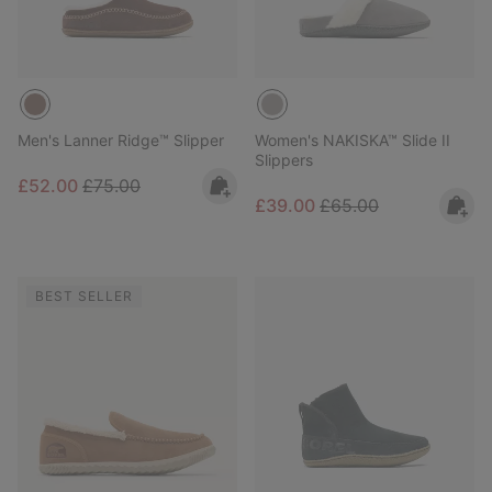
Men's Lanner Ridge™ Slipper
Women's NAKISKA™ Slide II
Slippers
Sale price:
Regular price:
£52.00
£75.00
Sale price:
Regular price:
£39.00
£65.00
BEST SELLER