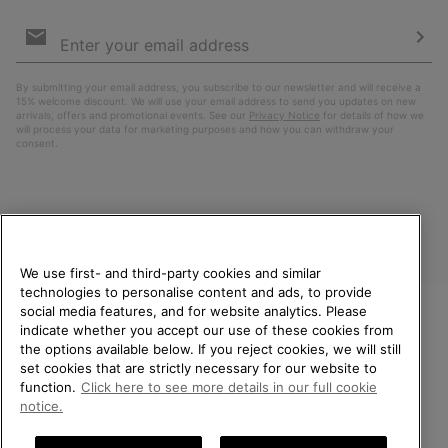
Email
Sign
Up
Sub
By submitting your email address, you subscribe to our newsletter and will receive a
15% welcome discount. We will use your email address to send you updates on new
arrivals, offers and promotional events. See our
Privacy Notice
for details of how we
will process your data for marketing purposes and how you can withdraw your
consent.
We use first- and third-party cookies and similar
technologies to personalise content and ads, to provide
social media features, and for website analytics. Please
indicate whether you accept our use of these cookies from
United Kingdom
WELCOME TO SOREL.
the options available below. If you reject cookies, we will still
PLEASE SELECT YOUR
set cookies that are strictly necessary for our website to
©
2026
SOREL. All rights reserved.
SHIPPING LOCATION.
function.
Click here to see more details in our full cookie
Privacy Policy
Terms of Use
Terms of Sale
Warranty
Cookies
notice.
Online shopping available
Impressum
Transparency in Supply Chain Statement