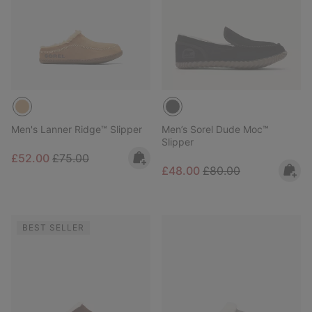
Men's Lanner Ridge™ Slipper
Men’s Sorel Dude Moc™
Slipper
Sale price:
Regular price:
£52.00
£75.00
Sale price:
Regular price:
£48.00
£80.00
BEST SELLER