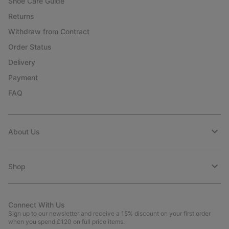
Shoe Care Guide
Returns
Withdraw from Contract
Order Status
Delivery
Payment
FAQ
About Us
Shop
Connect With Us
Sign up to our newsletter and receive a 15% discount on your first order
when you spend £120 on full price items.