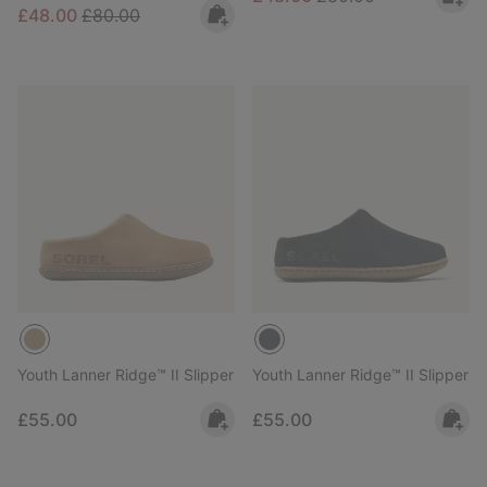
Sale price:
Regular price:
£48.00
£80.00
Youth Lanner Ridge™ II Slipper
Youth Lanner Ridge™ II Slipper
Regular price:
Regular price:
£55.00
£55.00