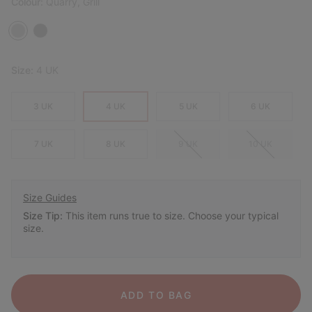
Colour:
Quarry, Grill
Size:
4 UK
3 UK
4 UK
5 UK
6 UK
7 UK
8 UK
9 UK
10 UK
Size Guides
Size Tip:
This item runs true to size. Choose your typical
size.
ADD TO BAG