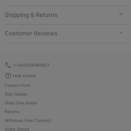
Shipping & Returns
Expan
or
collap
Customer Reviews
sectio
Expan
or
collap
sectio
(+)442036084857
Help Centre
Contact Form
Size Guides
Shoe Care Guide
Returns
Withdraw from Contract
Order Status