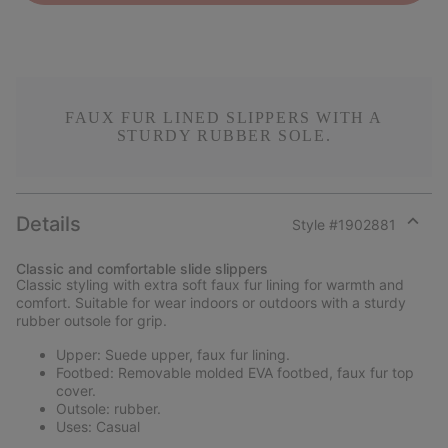
FAUX FUR LINED SLIPPERS WITH A
STURDY RUBBER SOLE.
Details
Style #
1902881
Expan
or
Classic and comfortable slide slippers
collap
Classic styling with extra soft faux fur lining for warmth and
sectio
comfort. Suitable for wear indoors or outdoors with a sturdy
rubber outsole for grip.
Upper: Suede upper, faux fur lining.
Footbed: Removable molded EVA footbed, faux fur top
cover.
Outsole: rubber.
Uses: Casual