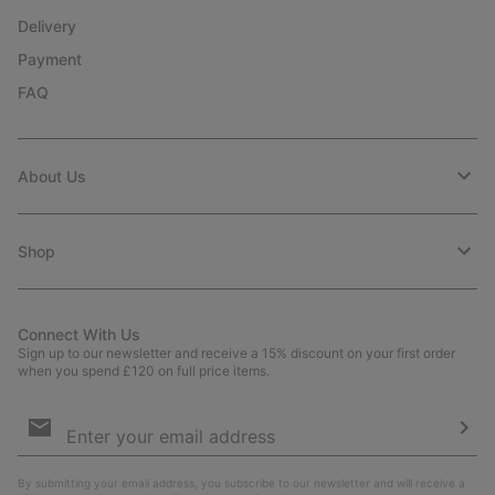
Delivery
Payment
FAQ
About Us
Shop
Connect With Us
Sign up to our newsletter and receive a 15% discount on your first order
when you spend £120 on full price items.
Email
Sign
Up
Sub
By submitting your email address, you subscribe to our newsletter and will receive a