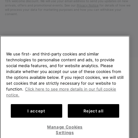
15% welcome discount. We will use your email address to send you updates on new
arrivals, offers and promotional events. See our
Privacy Notice
for details of how we
will process your data for marketing purposes and how you can withdraw your
consent.
We use first- and third-party cookies and similar
technologies to personalise content and ads, to provide
social media features, and for website analytics. Please
indicate whether you accept our use of these cookies from
United Kingdom
WELCOME TO SOREL.
the options available below. If you reject cookies, we will still
PLEASE SELECT YOUR
set cookies that are strictly necessary for our website to
©
2026
SOREL. All rights reserved.
SHIPPING LOCATION.
function.
Click here to see more details in our full cookie
Privacy Policy
Terms of Use
Terms of Sale
Warranty
Cookies
notice.
Online shopping available
Impressum
Transparency in Supply Chain Statement
I accept
Reject all
Tax Strategy Statement
United States
Online
shoppin
Manage Cookies
Help Centre: Mon-Sat. 8:00 - 12:00 & 13:00 - 17:00
availabl
United Kingdom
Online
(+)442036084857
Settings