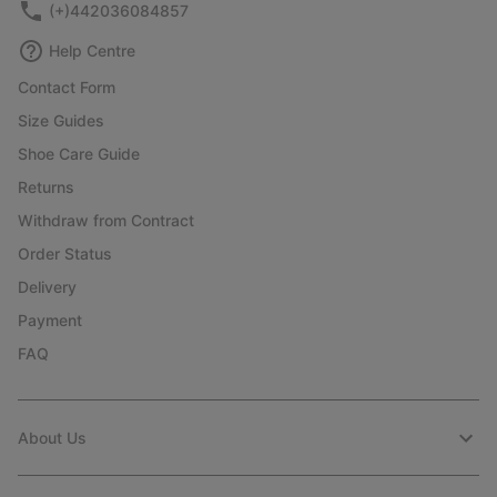
(+)442036084857
Help Centre
Contact Form
Size Guides
Shoe Care Guide
Returns
Withdraw from Contract
Order Status
Delivery
Payment
FAQ
About Us