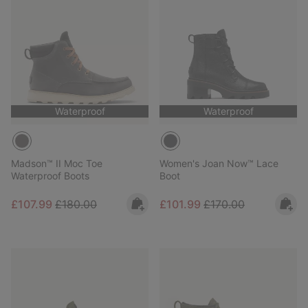
Waterproof
Waterproof
Madson™ II Moc Toe
Women's Joan Now™ Lace
Waterproof Boots
Boot
Sale price:
Regular price:
Sale price:
Regular price:
£107.99
£180.00
£101.99
£170.00