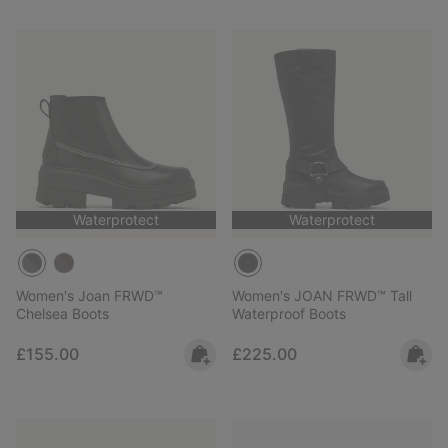
Waterprotect
Waterprotect
Women's Joan FRWD™
Women's JOAN FRWD™ Tall
Chelsea Boots
Waterproof Boots
Regular price:
Regular price:
£155.00
£225.00