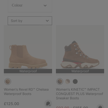
Colour
Sort by
Waterproof
Waterproof
Women's Revel RD™ Chelsea
Women's KINETIC™ IMPACT
Waterproof Boots
CONQUEST PLUS Waterproof
Sneaker Boots
Regular price:
£125.00
Minimum sale price:
Maximum price:
£93.00
-
£155.00