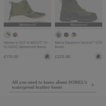
Waterproof
Waterproof
Women's OUT N ABOUT™ IV
Men's Daystorm Horizon™ GTX
CLASSIC Waterproof Boots
Boots
Regular price:
Regular price:
£110.00
£225.00
All you need to know about SOREL’s
+
waterproof leather boots