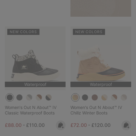
NEW COLORS
NEW COLORS
Waterproof
Waterproof
Women's Out N About™ IV
Women's Out N About™ IV
Classic Waterproof Boots
Chillz Winter Boots
Minimum sale price:
Maximum price:
Minimum sale price:
Maximum price:
£88.00
-
£110.00
£72.00
-
£120.00