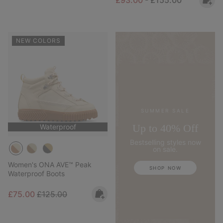
NEW COLORS
SUMMER SALE
Up to 40% Off
Waterproof
Bestselling styles now
on sale.
Women's ONA AVE™ Peak
SHOP NOW
Waterproof Boots
Sale price:
Regular price:
£75.00
£125.00