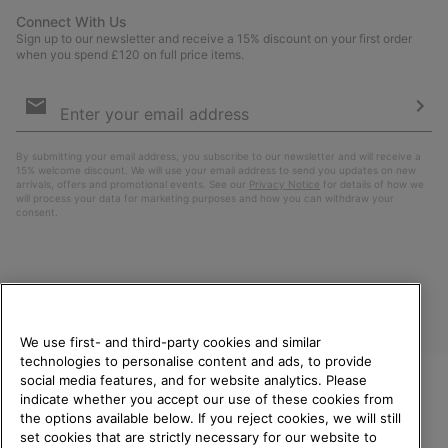
Connect With Us
Sign up to our newsletter and receive a 15% discount on your first order
when you spend £120 on full price items.
Email
Sign
Up
Sub
By submitting your email address, you subscribe to our newsletter and will receive a
15% welcome discount. We will use your email address to send you updates on new
arrivals, offers and promotional events. See our
Privacy Notice
for details of how we
will process your data for marketing purposes and how you can withdraw your
consent.
We use first- and third-party cookies and similar
technologies to personalise content and ads, to provide
social media features, and for website analytics. Please
indicate whether you accept our use of these cookies from
United Kingdom
WELCOME TO SOREL.
the options available below. If you reject cookies, we will still
PLEASE SELECT YOUR
set cookies that are strictly necessary for our website to
©
2026
SOREL. All rights reserved.