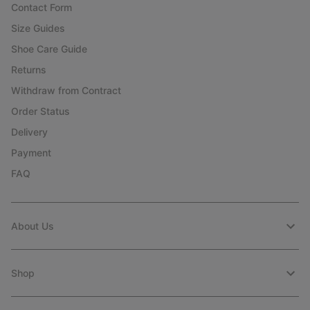
Contact Form
Size Guides
Shoe Care Guide
Returns
Withdraw from Contract
Order Status
Delivery
Payment
FAQ
About Us
Shop