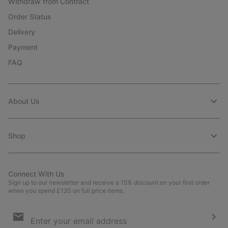
Withdraw from Contract
Order Status
Delivery
Payment
FAQ
About Us
Shop
Connect With Us
Sign up to our newsletter and receive a 15% discount on your first order
when you spend £120 on full price items.
Email
Sign
Up
Sub