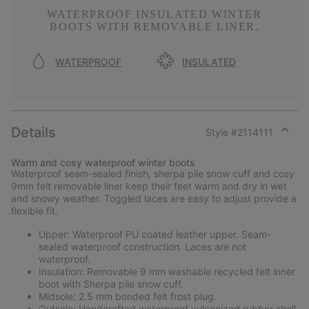
WATERPROOF INSULATED WINTER
BOOTS WITH REMOVABLE LINER.
WATERPROOF
INSULATED
Details
Style #
2114111
Expan
or
Warm and cosy waterproof winter boots
collap
Waterproof seam-sealed finish, sherpa pile snow cuff and cosy
sectio
9mm felt removable liner keep their feet warm and dry in wet
and snowy weather. Toggled laces are easy to adjust provide a
flexible fit.
Upper: Waterproof PU coated leather upper. Seam-
sealed waterproof construction. Laces are not
waterproof.
Insulation: Removable 9 mm washable recycled felt inner
boot with Sherpa pile snow cuff.
Midsole: 2.5 mm bonded felt frost plug.
Outsole: Handcrafted waterproof vulcanized rubber shell