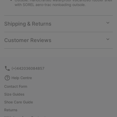
with SOREL aero-trac nonloading outsole.
Shipping & Returns
Expan
or
collap
Customer Reviews
sectio
Expan
or
collap
sectio
(+)442036084857
Help Centre
Contact Form
Size Guides
Shoe Care Guide
Returns