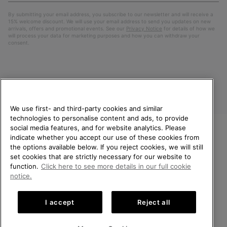
By submitting your email address, you subscribe to our newsletter and will receive a
15% welcome discount. We will use your email address to send you updates on new
arrivals, offers and promotional events. See our
Privacy Notice
for details of how we
will process your data for marketing purposes and how you can withdraw your
consent.
We use first- and third-party cookies and similar
technologies to personalise content and ads, to provide
social media features, and for website analytics. Please
indicate whether you accept our use of these cookies from
United Kingdom
WELCOME TO SOREL.
the options available below. If you reject cookies, we will still
PLEASE SELECT YOUR
set cookies that are strictly necessary for our website to
©
2026
SOREL. All rights reserved.
SHIPPING LOCATION.
function.
Click here to see more details in our full cookie
Privacy Policy
Terms of Use
Terms of Sale
Warranty
Cookies
notice.
Online shopping available
Impressum
Transparency in Supply Chain Statement
I accept
Reject all
Tax Strategy Statement
United States
Online
shoppin