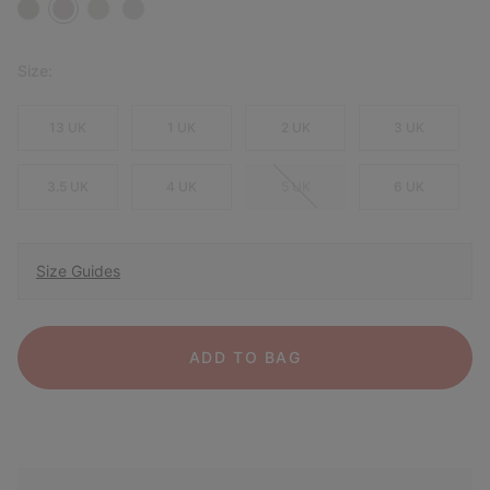
Size:
13 UK
1 UK
2 UK
3 UK
3.5 UK
4 UK
5 UK
6 UK
Size Guides
ADD TO BAG