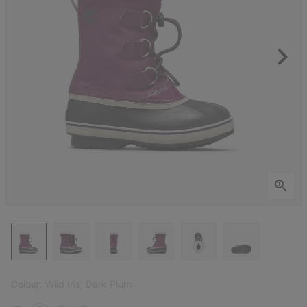
Colour:
Wild Iris, Dark Plum