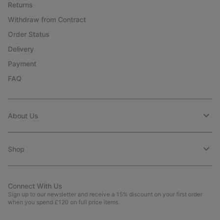
Returns
Withdraw from Contract
Order Status
Delivery
Payment
FAQ
About Us
Shop
Connect With Us
Sign up to our newsletter and receive a 15% discount on your first order
when you spend £120 on full price items.
Email