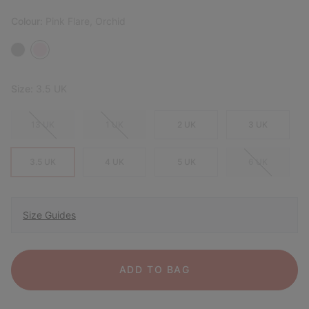
Colour:
Pink Flare, Orchid
Size:
3.5 UK
13 UK
1 UK
2 UK
3 UK
3.5 UK
4 UK
5 UK
6 UK
Size Guides
ADD TO BAG