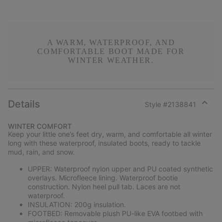
A WARM, WATERPROOF, AND
COMFORTABLE BOOT MADE FOR
WINTER WEATHER.
Details
Style #
2138841
Expan
or
WINTER COMFORT
collap
Keep your little one’s feet dry, warm, and comfortable all winter
sectio
long with these waterproof, insulated boots, ready to tackle
mud, rain, and snow.
UPPER: Waterproof nylon upper and PU coated synthetic
overlays. Microfleece lining. Waterproof bootie
construction. Nylon heel pull tab. Laces are not
waterproof.
INSULATION: 200g insulation.
FOOTBED: Removable plush PU-like EVA footbed with