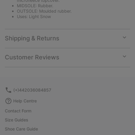
microfleece topcover.
MIDSOLE: Rubber.
OUTSOLE: Moulded rubber.
Uses: Light Snow
Shipping & Returns
Expan
or
collap
Customer Reviews
sectio
Expan
or
collap
sectio
(+)442036084857
Help Centre
Contact Form
Size Guides
Shoe Care Guide