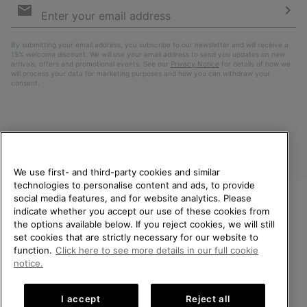
Sign
Up
Sub
By submitting your email address, you subscribe to our newsletter and will receive a
15% welcome discount. We will use your email address to send you updates on new
arrivals, offers and promotional events. See our
Privacy Notice
for details of how we
will process your data for marketing purposes and how you can withdraw your
consent.
We use first- and third-party cookies and similar
technologies to personalise content and ads, to provide
social media features, and for website analytics. Please
indicate whether you accept our use of these cookies from
United Kingdom
WELCOME TO SOREL.
the options available below. If you reject cookies, we will still
PLEASE SELECT YOUR
set cookies that are strictly necessary for our website to
©
2026
SOREL. All rights reserved.
SHIPPING LOCATION.
function.
Click here to see more details in our full cookie
Privacy Policy
Terms of Use
Terms of Sale
Warranty
Cookies
notice.
Online shopping available
Impressum
Transparency in Supply Chain Statement
I accept
Reject all
Tax Strategy Statement