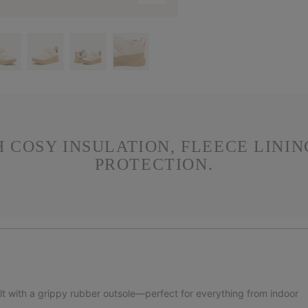
H COSY INSULATION, FLEECE LINI
PROTECTION.
ilt with a grippy rubber outsole—perfect for everything from indoor