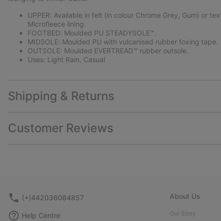
UPPER: Available in felt (in colour Chrome Grey, Gum) or tex
Microfleece lining.
FOOTBED: Moulded PU STEADYSOLE™.
MIDSOLE: Moulded PU with vulcanised rubber foxing tape.
OUTSOLE: Moulded EVERTREAD™ rubber outsole.
Uses: Light Rain, Casual
Shipping & Returns
Customer Reviews
About Us
(+)442036084857
Our Story
Help Centre