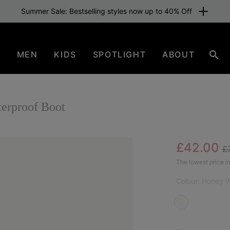
Summer Sale: Bestselling styles now up to 40% Off
N
MEN
KIDS
SPOTLIGHT
ABOUT
Sear
rproof Boot
Re
Sale pric
£42.00
£
SAL
The lowest price in
Colour:
Honey W