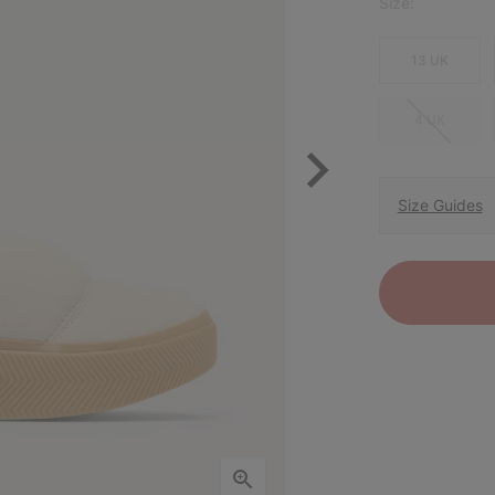
Size:
13 UK
4 UK
Size Guides