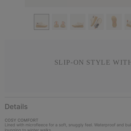
SLIP-ON STYLE WIT
Details
COSY COMFORT
Lined with microfleece for a soft, snuggly feel. Waterproof and bu
lounging to winter walks.