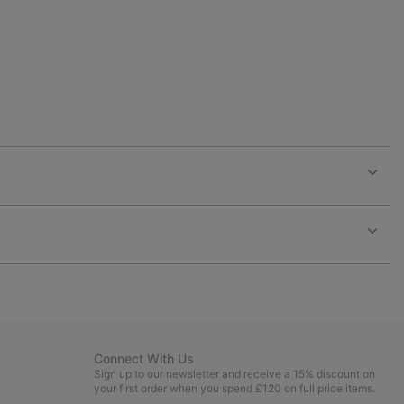
Expan
or
collap
sectio
Expan
or
collap
sectio
Connect With Us
Sign up to our newsletter and receive a 15% discount on
your first order when you spend £120 on full price items.