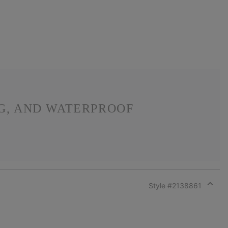
NG, AND WATERPROOF
Style #
2138861
Expan
or
collap
sectio