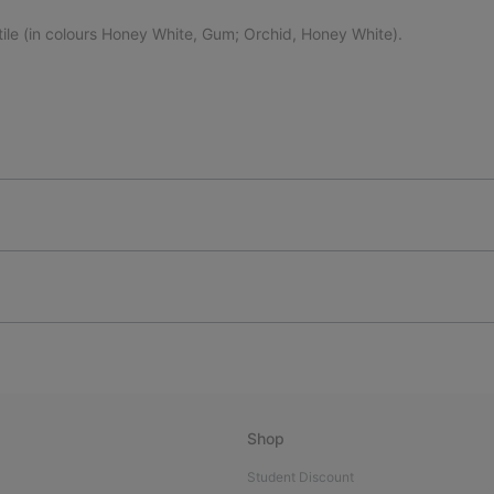
tile (in colours Honey White, Gum; Orchid, Honey White).
Shop
Student Discount