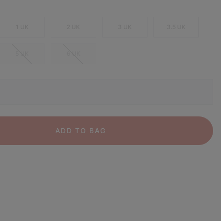
1 UK
2 UK
3 UK
3.5 UK
5 UK
6 UK
ADD TO BAG