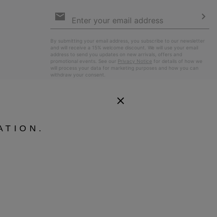
Email
Sign
Up
Sub
By submitting your email address, you subscribe to our newsletter
and will receive a 15% welcome discount. We will use your email
address to send you updates on new arrivals, offers and
promotional events. See our
Privacy Notice
for details of how we
will process your data for marketing purposes and how you can
withdraw your consent.
ATION.