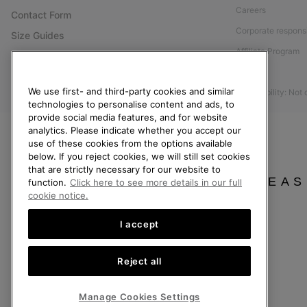
Careers
Contact Form
Corporate responsi
Size Guides
Affiliate Program
Shoe Care Guide
Press
Returns
We use first- and third-party cookies and similar
Accessibility: Not
Withdraw from Contract
technologies to personalise content and ads, to
provide social media features, and for website
Order Status
analytics. Please indicate whether you accept our
Delivery
use of these cookies from the options available
below. If you reject cookies, we will still set cookies
Payment
that are strictly necessary for our website to
FAQ
PLEAS
function.
Click here to see more details in our full
cookie notice.
I accept
United Kingdom
Reject all
©
2026
SOREL. All rights reserved.
Privacy Policy
Terms of Use
Terms of Sale
Warranty
Cookies
Imp
Manage Cookies Settings