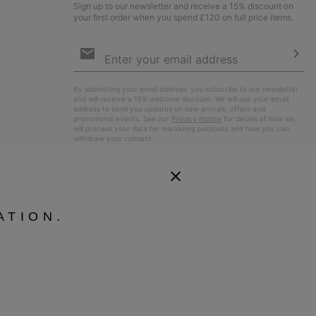
Sign up to our newsletter and receive a 15% discount on
your first order when you spend £120 on full price items.
Email
Sign
Up
Sub
By submitting your email address, you subscribe to our newsletter
and will receive a 15% welcome discount. We will use your email
address to send you updates on new arrivals, offers and
promotional events. See our
Privacy Notice
for details of how we
will process your data for marketing purposes and how you can
withdraw your consent.
ATION.