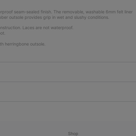
rproof seam-sealed finish. The removable, washable 6mm felt liner
bber outsole provides grip in wet and slushy conditions.
struction. Laces are not waterproof.
ot.
th herringbone outsole.
Shop