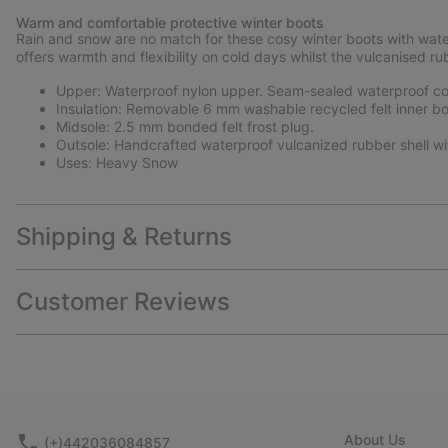
Warm and comfortable protective winter boots
Rain and snow are no match for these cosy winter boots with wate
offers warmth and flexibility on cold days whilst the vulcanised ru
Upper: Waterproof nylon upper. Seam-sealed waterproof con
Insulation: Removable 6 mm washable recycled felt inner bo
Midsole: 2.5 mm bonded felt frost plug.
Outsole: Handcrafted waterproof vulcanized rubber shell wi
Uses: Heavy Snow
Shipping & Returns
Customer Reviews
About Us
(+)442036084857