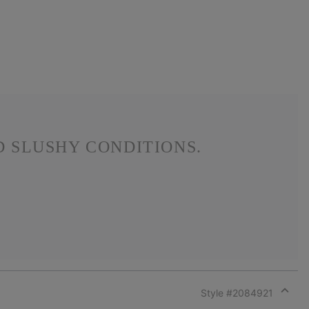
 SLUSHY CONDITIONS.
Style #
2084921
Expan