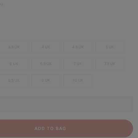
 price:
00
3.5 UK
4 UK
4.5 UK
5 UK
6 UK
6.5 UK
7 UK
7.5 UK
8.5 UK
9 UK
10 UK
ADD TO BAG