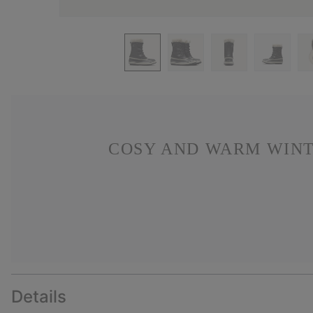
COSY AND WARM WINT
Details