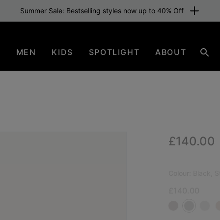
Summer Sale: Bestselling styles now up to 40% Off
N
MEN
KIDS
SPOTLIGHT
ABOUT
Sear
Regular p
£140.00
NEW
Colour:
Black, S
£140.00