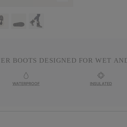
ER BOOTS DESIGNED FOR WET AND
WATERPROOF
INSULATED