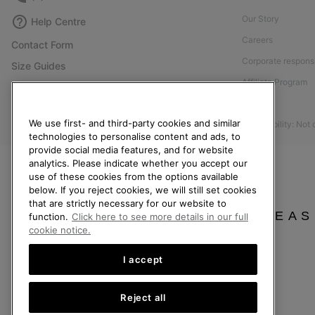
Our Story
Help Centre
Careers
Contact Form
Corporate responsi
Size Guides
Affiliate Program
Shoe Care Guide
Press
Returns
We use first- and third-party cookies and similar
Accessibility: Not
Withdraw from Contract
technologies to personalise content and ads, to
provide social media features, and for website
Order Status
analytics. Please indicate whether you accept our
Delivery
use of these cookies from the options available
below. If you reject cookies, we will still set cookies
Payment
that are strictly necessary for our website to
FAQ
PLEAS
function.
Click here to see more details in our full
cookie notice.
I accept
United Kingdom
Reject all
©
2026
SOREL. All rights reserved.