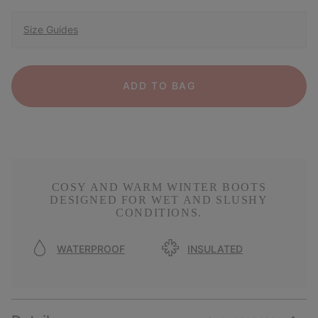
Size Guides
ADD TO BAG
COSY AND WARM WINTER BOOTS
DESIGNED FOR WET AND SLUSHY
CONDITIONS.
WATERPROOF
INSULATED