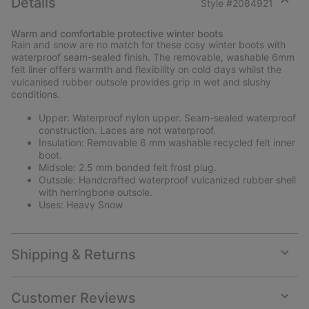
Details
Style #
2084921
Expan
or
Warm and comfortable protective winter boots
collap
Rain and snow are no match for these cosy winter boots with
sectio
waterproof seam-sealed finish. The removable, washable 6mm
felt liner offers warmth and flexibility on cold days whilst the
vulcanised rubber outsole provides grip in wet and slushy
conditions.
Upper: Waterproof nylon upper. Seam-sealed waterproof
construction. Laces are not waterproof.
Insulation: Removable 6 mm washable recycled felt inner
boot.
Midsole: 2.5 mm bonded felt frost plug.
Outsole: Handcrafted waterproof vulcanized rubber shell
with herringbone outsole.
Uses: Heavy Snow
Shipping & Returns
Expan
or
collap
Customer Reviews
sectio