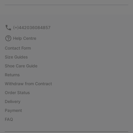
Expan
or
collap
sectio
(+)442036084857
Help Centre
Contact Form
Size Guides
Shoe Care Guide
Returns
Withdraw from Contract
Order Status
Delivery
Payment
FAQ