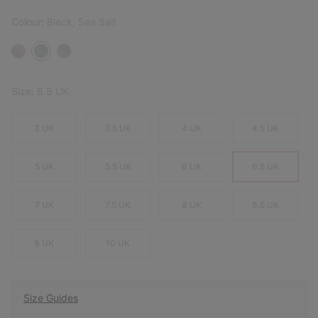
Colour:
Black, Sea Salt
Size:
6.5 UK
3 UK
3.5 UK
4 UK
4.5 UK
5 UK
5.5 UK
6 UK
6.5 UK
7 UK
7.5 UK
8 UK
8.5 UK
9 UK
10 UK
Size Guides