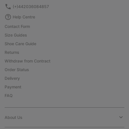
(+)442036084857
Help Centre
Contact Form
Size Guides
Shoe Care Guide
Returns
Withdraw from Contract
Order Status
Delivery
Payment
FAQ
About Us