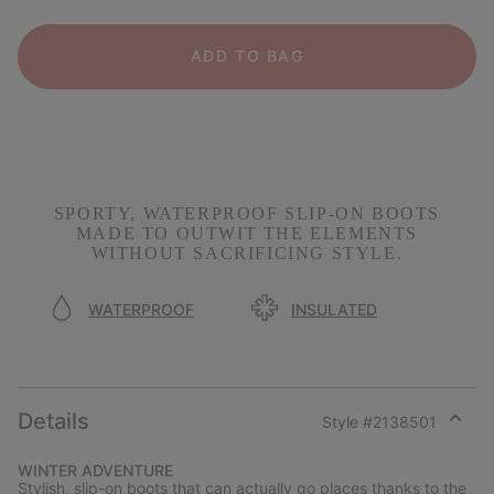
ADD TO BAG
SPORTY, WATERPROOF SLIP-ON BOOTS
MADE TO OUTWIT THE ELEMENTS
WITHOUT SACRIFICING STYLE.
WATERPROOF
INSULATED
Details
Style #
2138501
Expan
or
WINTER ADVENTURE
collap
Stylish, slip-on boots that can actually go places thanks to the