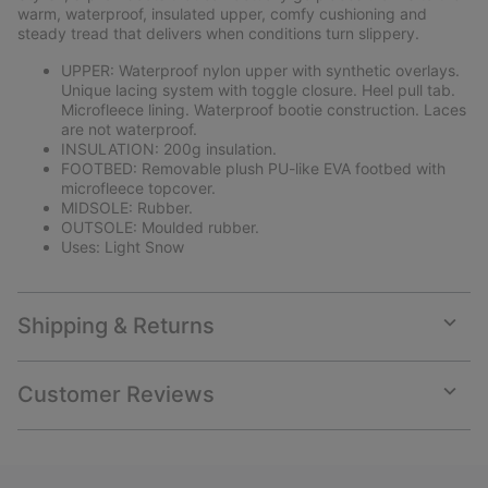
sectio
warm, waterproof, insulated upper, comfy cushioning and
steady tread that delivers when conditions turn slippery.
UPPER: Waterproof nylon upper with synthetic overlays.
Unique lacing system with toggle closure. Heel pull tab.
Microfleece lining. Waterproof bootie construction. Laces
are not waterproof.
INSULATION: 200g insulation.
FOOTBED: Removable plush PU-like EVA footbed with
microfleece topcover.
MIDSOLE: Rubber.
OUTSOLE: Moulded rubber.
Uses: Light Snow
Shipping & Returns
Expan
or
collap
Customer Reviews
sectio
Expan
or
collap
sectio