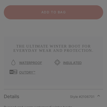
ADD TO BAG
THE ULTIMATE WINTER BOOT FOR
EVERYDAY WEAR AND PROTECTION.
WATERPROOF
INSULATED
OUTDRY™
Details
Style #
2106701
Expan
or