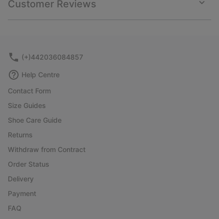
Customer Reviews
sectio
Expan
or
collap
sectio
(+)442036084857
Help Centre
Contact Form
Size Guides
Shoe Care Guide
Returns
Withdraw from Contract
Order Status
Delivery
Payment
FAQ