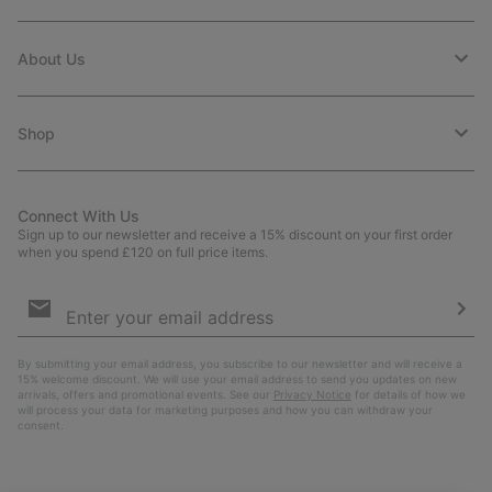
About Us
Shop
Connect With Us
Sign up to our newsletter and receive a 15% discount on your first order
when you spend £120 on full price items.
Email
Sign
Up
Sub
By submitting your email address, you subscribe to our newsletter and will receive a
15% welcome discount. We will use your email address to send you updates on new
arrivals, offers and promotional events. See our
Privacy Notice
for details of how we
will process your data for marketing purposes and how you can withdraw your
consent.