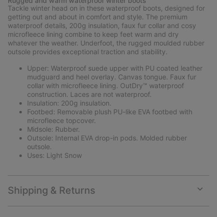
Rugged and warm waterproof winter boots
collap
Tackle winter head on in these waterproof boots, designed for
sectio
getting out and about in comfort and style. The premium
waterproof details, 200g insulation, faux fur collar and cosy
microfleece lining combine to keep feet warm and dry
whatever the weather. Underfoot, the rugged moulded rubber
outsole provides exceptional traction and stability.
Upper: Waterproof suede upper with PU coated leather
mudguard and heel overlay. Canvas tongue. Faux fur
collar with microfleece lining. OutDry™ waterproof
construction. Laces are not waterproof.
Insulation: 200g insulation.
Footbed: Removable plush PU-like EVA footbed with
microfleece topcover.
Midsole: Rubber.
Outsole: Internal EVA drop-in pods. Molded rubber
outsole.
Uses: Light Snow
Shipping & Returns
Expan
or
collap