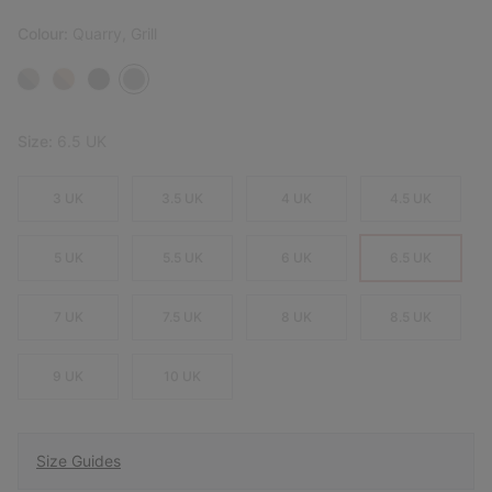
Colour:
Quarry, Grill
Size:
6.5 UK
3 UK
3.5 UK
4 UK
4.5 UK
5 UK
5.5 UK
6 UK
6.5 UK
7 UK
7.5 UK
8 UK
8.5 UK
9 UK
10 UK
Size Guides