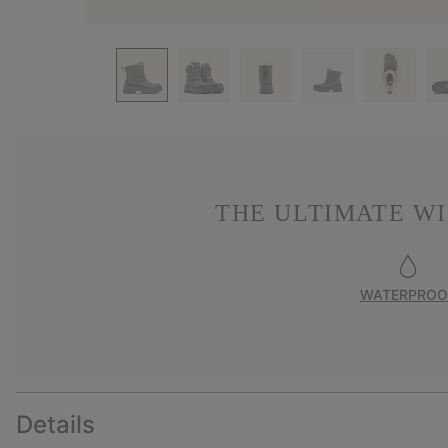
THE ULTIMATE W
WATERPROO
Details