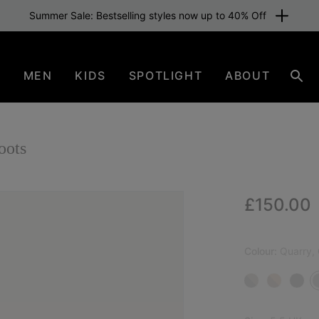
Summer Sale: Bestselling styles now up to 40% Off
N
MEN
KIDS
SPOTLIGHT
ABOUT
Sear
oots
Regular p
£150.00
NEW
Colour:
Quarry, G