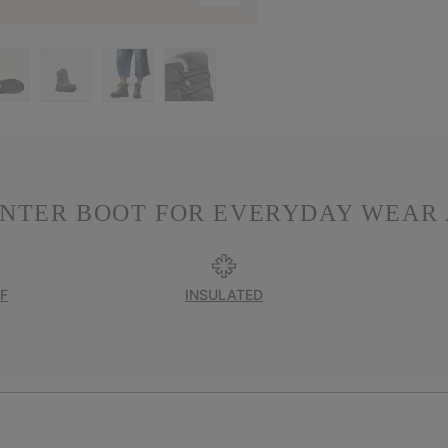
INTER BOOT FOR EVERYDAY WEAR 
F
INSULATED