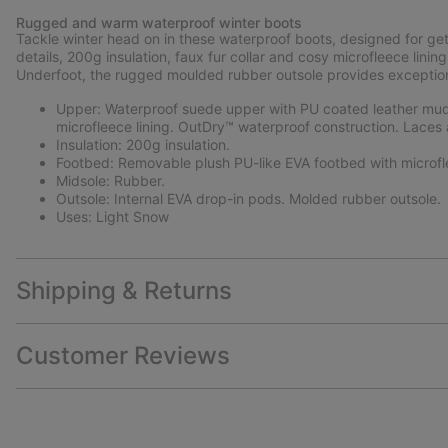
Rugged and warm waterproof winter boots
Tackle winter head on in these waterproof boots, designed for ge
details, 200g insulation, faux fur collar and cosy microfleece li
Underfoot, the rugged moulded rubber outsole provides exceptional
Upper: Waterproof suede upper with PU coated leather mudg
microfleece lining. OutDry™ waterproof construction. Laces 
Insulation: 200g insulation.
Footbed: Removable plush PU-like EVA footbed with microfl
Midsole: Rubber.
Outsole: Internal EVA drop-in pods. Molded rubber outsole.
Uses: Light Snow
Shipping & Returns
Customer Reviews