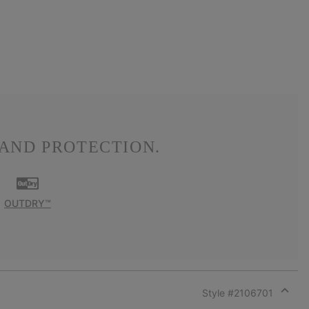
AND PROTECTION.
OUTDRY™
Style #
2106701
Expan