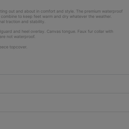
tting out and about in comfort and style. The premium waterproof
ning combine to keep feet warm and dry whatever the weather.
 traction and stability.
uard and heel overlay. Canvas tongue. Faux fur collar with
are not waterproof.
eece topcover.