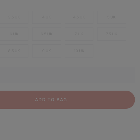
3.5 UK
4 UK
4.5 UK
5 UK
6 UK
6.5 UK
7 UK
7.5 UK
8.5 UK
9 UK
10 UK
ADD TO BAG