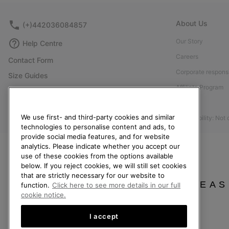
About Us
(+)442036084857
Our Story
Help Centre
Careers
Contact Form
Corporate responsi
Size Guides
Affiliate Program
Shoe Care Guide
Press
Returns
We use first- and third-party cookies and similar
Accessibility: Not
Withdraw from Contract
technologies to personalise content and ads, to
provide social media features, and for website
Order Status
analytics. Please indicate whether you accept our
Delivery
use of these cookies from the options available
below. If you reject cookies, we will still set cookies
Payment
that are strictly necessary for our website to
FAQ
PLEAS
function.
Click here to see more details in our full
cookie notice.
I accept
United Kingdom