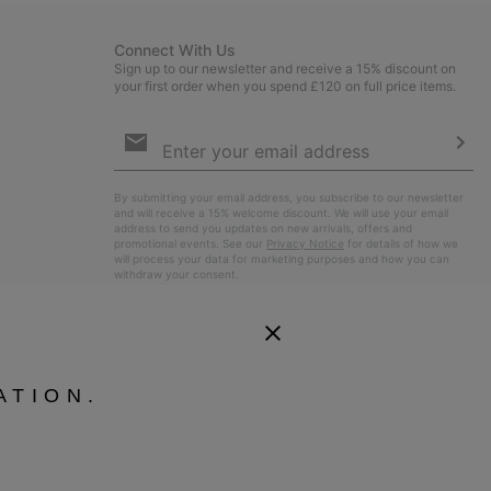
Connect With Us
Sign up to our newsletter and receive a 15% discount on
your first order when you spend £120 on full price items.
Email
Sign
Up
Sub
By submitting your email address, you subscribe to our newsletter
and will receive a 15% welcome discount. We will use your email
address to send you updates on new arrivals, offers and
promotional events. See our
Privacy Notice
for details of how we
will process your data for marketing purposes and how you can
withdraw your consent.
ATION.