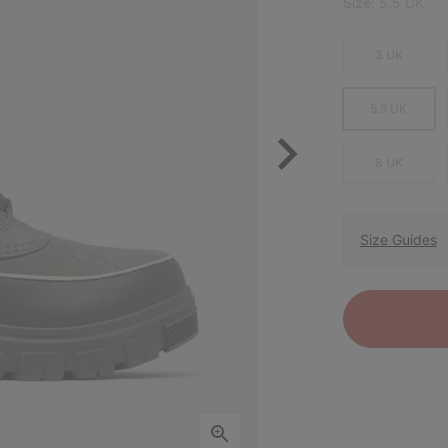
Size:
5.5 UK
3 UK
5.5 UK
8 UK
Size Guides