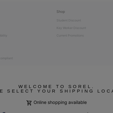
Shop
Student Discount
Key Worker Discount
bility
Current Promotions
 compliant
WELCOME TO SOREL.
E SELECT YOUR SHIPPING LOC
Online shopping available