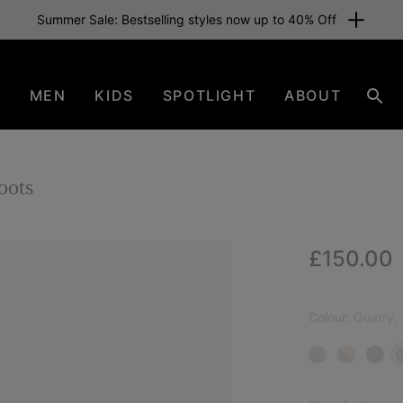
Summer Sale: Bestselling styles now up to 40% Off
N
MEN
KIDS
SPOTLIGHT
ABOUT
Sear
oots
Regular p
£150.00
NEW
Colour:
Quarry, G