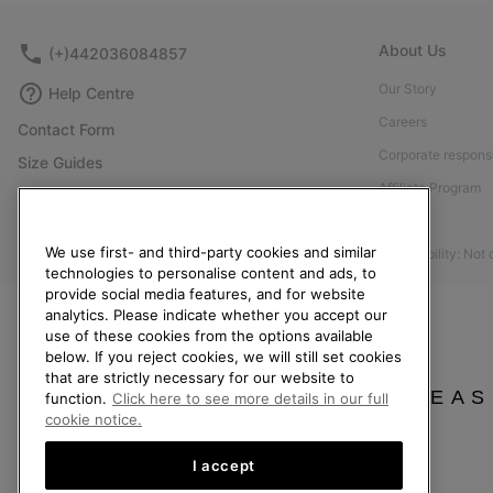
About Us
(+)442036084857
Our Story
Help Centre
Careers
Contact Form
Corporate responsi
Size Guides
Affiliate Program
Shoe Care Guide
Press
Returns
We use first- and third-party cookies and similar
Accessibility: Not
Withdraw from Contract
technologies to personalise content and ads, to
provide social media features, and for website
Order Status
analytics. Please indicate whether you accept our
Delivery
use of these cookies from the options available
below. If you reject cookies, we will still set cookies
Payment
that are strictly necessary for our website to
FAQ
PLEAS
function.
Click here to see more details in our full
cookie notice.
I accept
United Kingdom