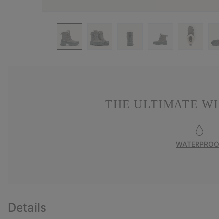
THE ULTIMATE W
WATERPROO
Details