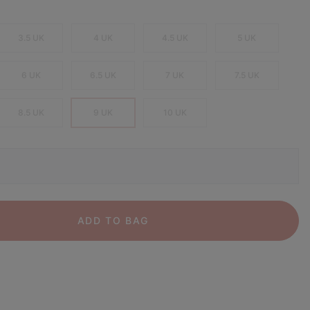
3.5 UK
4 UK
4.5 UK
5 UK
6 UK
6.5 UK
7 UK
7.5 UK
8.5 UK
9 UK
10 UK
ADD TO BAG