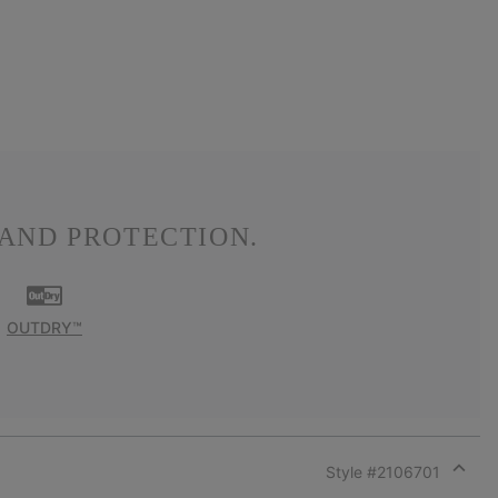
AND PROTECTION.
OUTDRY™
Style #
2106701
Expan