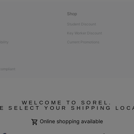
Shop
Student Discount
Key Worker Discount
bility
Current Promotions
 compliant
WELCOME TO SOREL.
E SELECT YOUR SHIPPING LOC
Online shopping available