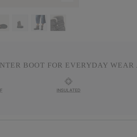
INTER BOOT FOR EVERYDAY WEAR 
F
INSULATED