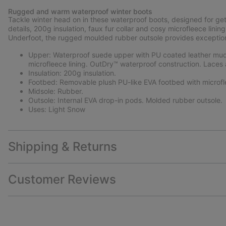
Rugged and warm waterproof winter boots
Tackle winter head on in these waterproof boots, designed for ge
details, 200g insulation, faux fur collar and cosy microfleece li
Underfoot, the rugged moulded rubber outsole provides exceptional
Upper: Waterproof suede upper with PU coated leather mudg
microfleece lining. OutDry™ waterproof construction. Laces 
Insulation: 200g insulation.
Footbed: Removable plush PU-like EVA footbed with microfl
Midsole: Rubber.
Outsole: Internal EVA drop-in pods. Molded rubber outsole.
Uses: Light Snow
Shipping & Returns
Customer Reviews