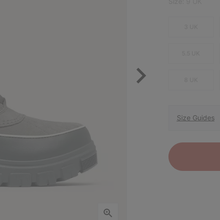
Size:
9 UK
3 UK
5.5 UK
8 UK
Size Guides