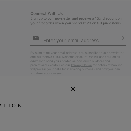
Connect With Us
Sign up to our newsletter and receive a 15% discount on
your first order when you spend £120 on full price items.
Email
Sign
Up
Sub
By submitting your email address, you subscribe to our newsletter
and will receive a 15% welcome discount. We will use your email
address to send you updates on new arrivals, offers and
promotional events. See our
Privacy Notice
for details of how we
will process your data for marketing purposes and how you can
withdraw your consent.
ATION.