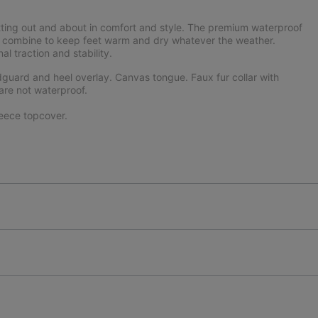
tting out and about in comfort and style. The premium waterproof
ning combine to keep feet warm and dry whatever the weather.
 traction and stability.
uard and heel overlay. Canvas tongue. Faux fur collar with
are not waterproof.
eece topcover.