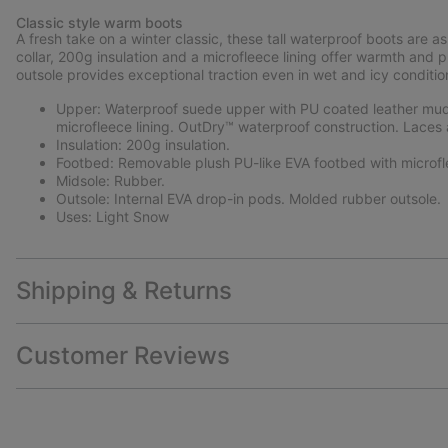
Classic style warm boots
A fresh take on a winter classic, these tall waterproof boots are as
collar, 200g insulation and a microfleece lining offer warmth an
outsole provides exceptional traction even in wet and icy conditio
Upper: Waterproof suede upper with PU coated leather mudg
microfleece lining. OutDry™ waterproof construction. Laces 
Insulation: 200g insulation.
Footbed: Removable plush PU-like EVA footbed with microfl
Midsole: Rubber.
Outsole: Internal EVA drop-in pods. Molded rubber outsole.
Uses: Light Snow
Shipping & Returns
Customer Reviews