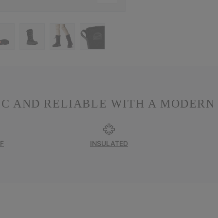
IC AND RELIABLE WITH A MODERN 
F
INSULATED