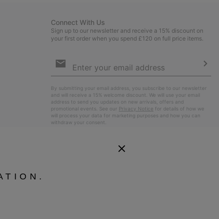
Connect With Us
Sign up to our newsletter and receive a 15% discount on
your first order when you spend £120 on full price items.
Email
Sign
Up
Sub
By submitting your email address, you subscribe to our newsletter
and will receive a 15% welcome discount. We will use your email
address to send you updates on new arrivals, offers and
promotional events. See our
Privacy Notice
for details of how we
will process your data for marketing purposes and how you can
withdraw your consent.
ATION.