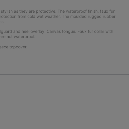
 stylish as they are protective. The waterproof finish, faux fur
d protection from cold wet weather. The moulded rugged rubber
ns.
uard and heel overlay. Canvas tongue. Faux fur collar with
are not waterproof.
eece topcover.