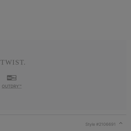
TWIST.
OUTDRY™
Style #
2106691
Expan