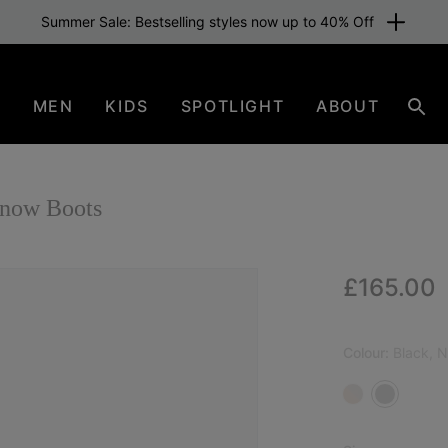
Summer Sale: Bestselling styles now up to 40% Off
N
MEN
KIDS
SPOTLIGHT
ABOUT
Sear
now Boots
Regular p
£165.00
NEW
Colour:
Black, N