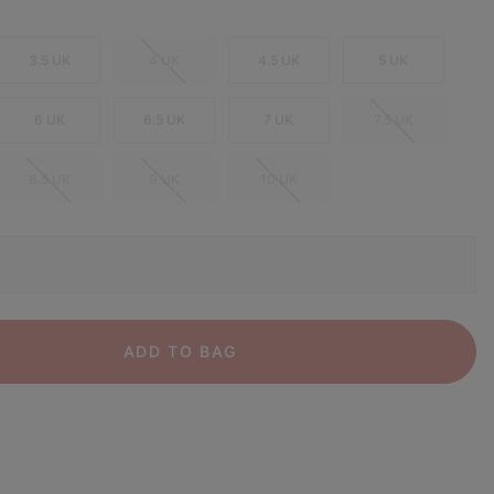
3.5 UK
4 UK
4.5 UK
5 UK
6 UK
6.5 UK
7 UK
7.5 UK
8.5 UK
9 UK
10 UK
ADD TO BAG