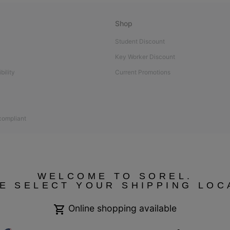
Shop
Student Discount
Key Worker Discount
bility
Current Promotions
 compliant
WELCOME TO SOREL.
E SELECT YOUR SHIPPING LOC
Online shopping available