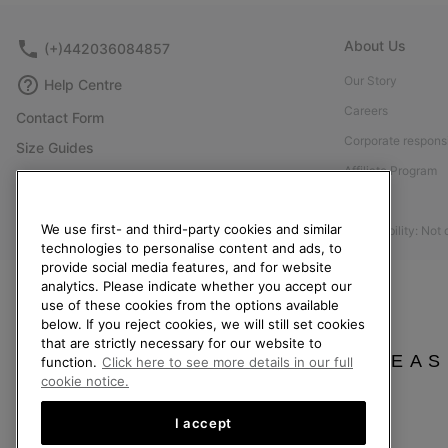
About Us
(+)442036084857
Our Story
Help Centre
Careers
Contact Form
Corporate responsi
Size Guides
Affiliate Program
Shoe Care Guide
Press
Returns
We use first- and third-party cookies and similar
Accessibility: Not
Withdraw from Contract
technologies to personalise content and ads, to
provide social media features, and for website
Order Status
analytics. Please indicate whether you accept our
Delivery
use of these cookies from the options available
below. If you reject cookies, we will still set cookies
Payment
that are strictly necessary for our website to
FAQ
PLEAS
function.
Click here to see more details in our full
cookie notice.
I accept
United Kingdom