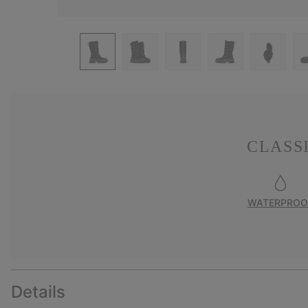
CLASS
WATERPROO
Details