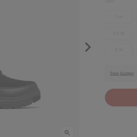
Size:
3 UK
5.5 UK
8 UK
Size Guides