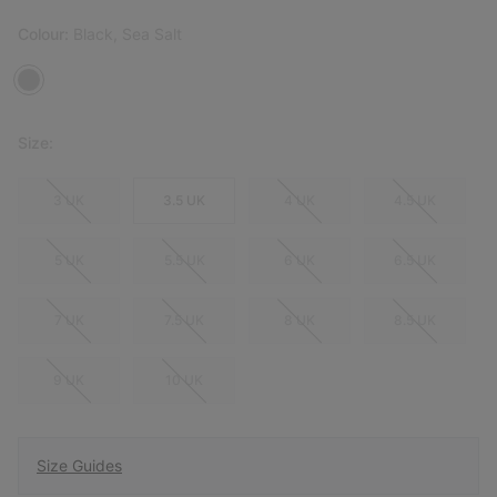
Colour:
Black, Sea Salt
Size:
3 UK
3.5 UK
4 UK
4.5 UK
5 UK
5.5 UK
6 UK
6.5 UK
7 UK
7.5 UK
8 UK
8.5 UK
9 UK
10 UK
Size Guides