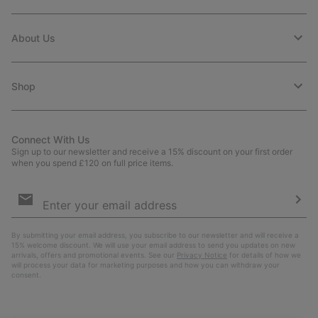
About Us
Shop
Connect With Us
Sign up to our newsletter and receive a 15% discount on your first order
when you spend £120 on full price items.
Email
Sign
Up
Sub
By submitting your email address, you subscribe to our newsletter and will receive a
15% welcome discount. We will use your email address to send you updates on new
arrivals, offers and promotional events. See our
Privacy Notice
for details of how we
will process your data for marketing purposes and how you can withdraw your
consent.