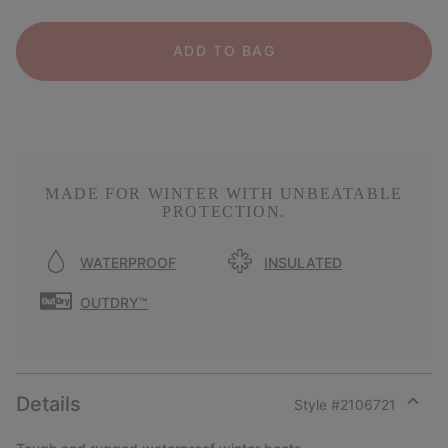
ADD TO BAG
MADE FOR WINTER WITH UNBEATABLE
PROTECTION.
WATERPROOF
INSULATED
OUTDRY™
Details
Style #
2106721
Expan
or