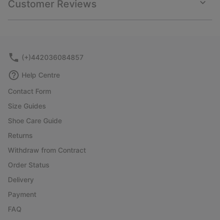
Customer Reviews
sectio
Expan
or
collap
sectio
(+)442036084857
Help Centre
Contact Form
Size Guides
Shoe Care Guide
Returns
Withdraw from Contract
Order Status
Delivery
Payment
FAQ