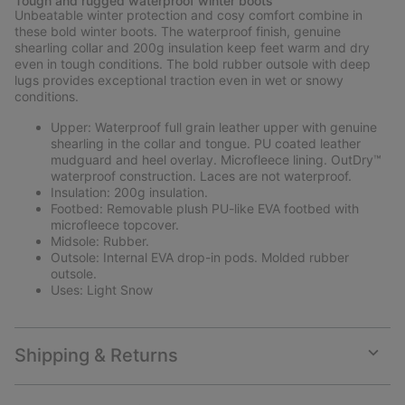
Tough and rugged waterproof winter boots
collap
Unbeatable winter protection and cosy comfort combine in
sectio
these bold winter boots. The waterproof finish, genuine
shearling collar and 200g insulation keep feet warm and dry
even in tough conditions. The bold rubber outsole with deep
lugs provides exceptional traction even in wet or snowy
conditions.
Upper: Waterproof full grain leather upper with genuine
shearling in the collar and tongue. PU coated leather
mudguard and heel overlay. Microfleece lining. OutDry™
waterproof construction. Laces are not waterproof.
Insulation: 200g insulation.
Footbed: Removable plush PU-like EVA footbed with
microfleece topcover.
Midsole: Rubber.
Outsole: Internal EVA drop-in pods. Molded rubber
outsole.
Uses: Light Snow
Shipping & Returns
Expan
or
collap