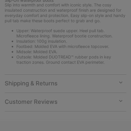
Slip-On waterproof boots
collap
Slip into warmth and comfort with iconic style. The cosy
sectio
insulated construction and waterproof finish are designed for
everyday comfort and protection. Easy slip-on style and handy
pull tab make these boots perfect to grab and go.
Upper: Waterproof suede upper. Heel pull tab.
Microfleece lining. Waterproof bootie construction.
Insulation: 100g insulation.
Footbed: Molded EVA with microfleece topcover.
Midsole: Molded EVA.
Outsole: Molded DUOTREAD™ rubber pods in key
traction zones. Ground contact EVA perimeter.
Shipping & Returns
Expan
or
collap
Customer Reviews
sectio
Expan
or
collap
sectio