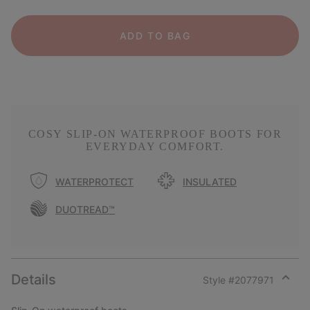
ADD TO BAG
COSY SLIP-ON WATERPROOF BOOTS FOR
EVERYDAY COMFORT.
WATERPROTECT
INSULATED
DUOTREAD™
Details
Style #
2077971
Expan
or