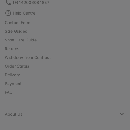
(+)442036084857
Help Centre
Contact Form
Size Guides
Shoe Care Guide
Returns
Withdraw from Contract
Order Status
Delivery
Payment
FAQ
About Us