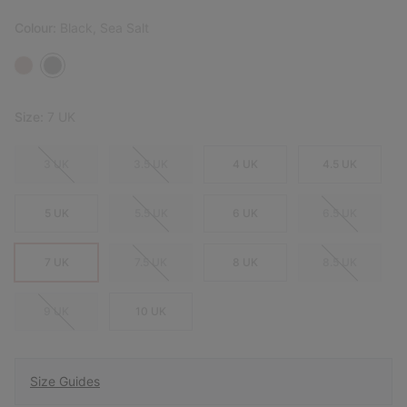
Colour:
Black, Sea Salt
Size:
7 UK
3 UK
3.5 UK
4 UK
4.5 UK
5 UK
5.5 UK
6 UK
6.5 UK
7 UK
7.5 UK
8 UK
8.5 UK
9 UK
10 UK
Size Guides